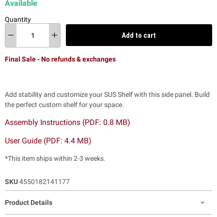
Available
Quantity
Add to cart
Final Sale - No refunds & exchanges
Add stability and customize your SUS Shelf with this side panel. Build
the perfect custom shelf for your space.
Assembly Instructions (PDF: 0.8 MB)
User Guide (PDF: 4.4 MB)
*This item ships within 2-3 weeks.
SKU
4550182141177
Product Details