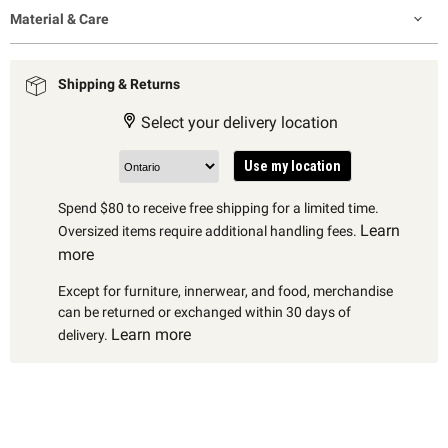
Material & Care
Shipping & Returns
Select your delivery location
Use my location
Spend $80 to receive free shipping for a limited time.
Learn
Oversized items require additional handling fees.
more
Except for furniture, innerwear, and food, merchandise
can be returned or exchanged within 30 days of
Learn more
delivery.