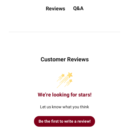
Q&A
Reviews
Customer Reviews
We’re looking for stars!
Let us know what you think
Be the first to write a review!