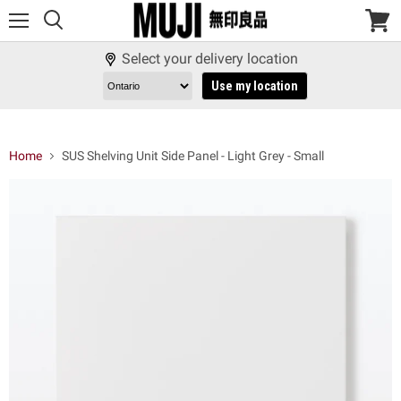
Menu
View
cart
Select your delivery location
Use my location
Home
SUS Shelving Unit Side Panel - Light Grey - Small