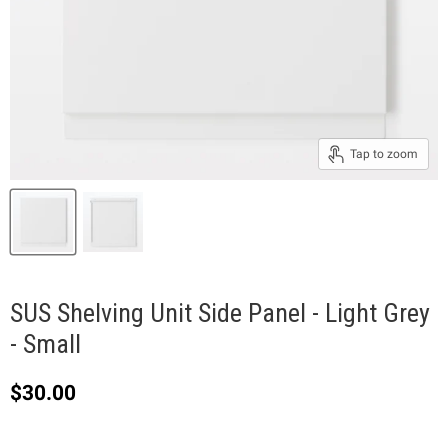
Tap to zoom
SUS Shelving Unit Side Panel - Light Grey
- Small
Current price
$30.00