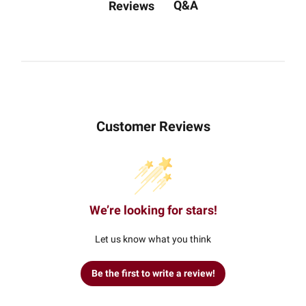
Q&A
Reviews
Customer Reviews
We’re looking for stars!
Let us know what you think
Be the first to write a review!