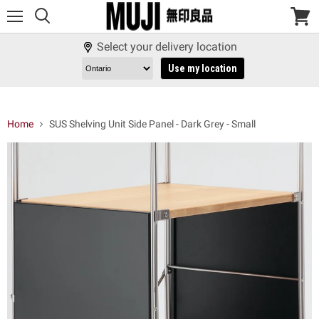
Menu
View
cart
Select your delivery location
Use my location
Home
SUS Shelving Unit Side Panel - Dark Grey - Small