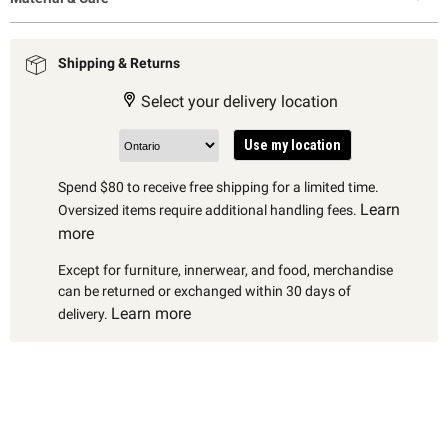
Shipping & Returns
Select your delivery location
Use my location
Spend $80 to receive free shipping for a limited time.
Learn
Oversized items require additional handling fees.
more
Except for furniture, innerwear, and food, merchandise
can be returned or exchanged within 30 days of
Learn more
delivery.