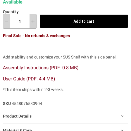
Available
Quantity
Add to cart
Final Sale - No refunds & exchanges
Add stability and customize your SUS Shelf with this side panel.
Assembly Instructions (PDF: 0.8 MB)
User Guide (PDF: 4.4 MB)
*This item ships within 2-3 weeks.
SKU
4548076580904
Product Details
Material & Care