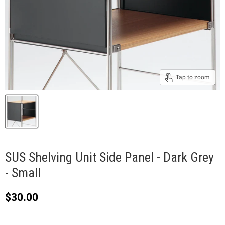
Tap to zoom
SUS Shelving Unit Side Panel - Dark Grey
- Small
Current price
$30.00