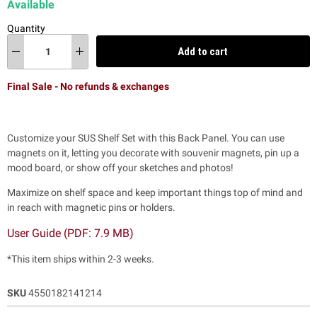
Available
Quantity
Add to cart
Final Sale - No refunds & exchanges
Customize your SUS Shelf Set with this Back Panel. You can use
magnets on it, letting you decorate with souvenir magnets, pin up a
mood board, or show off your sketches and photos!
Maximize on shelf space and keep important things top of mind and
in reach with magnetic pins or holders.
User Guide (PDF: 7.9 MB)
*This item ships within 2-3 weeks.
SKU
4550182141214