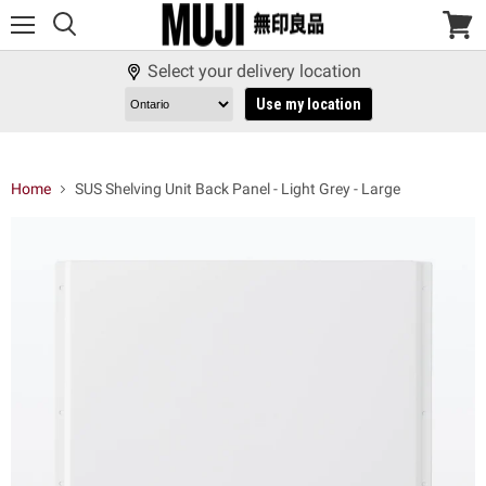
Menu
View
cart
Select your delivery location
Use my location
Home
SUS Shelving Unit Back Panel - Light Grey - Large