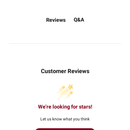
Q&A
Reviews
Customer Reviews
We’re looking for stars!
Let us know what you think