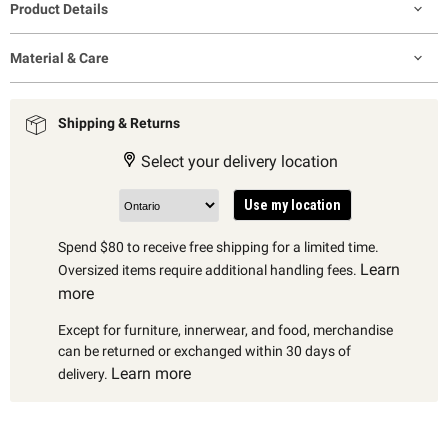
Product Details
Material & Care
Shipping & Returns
Select your delivery location
Use my location
Spend $80 to receive free shipping for a limited time.
Learn
Oversized items require additional handling fees.
more
Except for furniture, innerwear, and food, merchandise
can be returned or exchanged within 30 days of
Learn more
delivery.