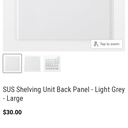
Tap to zoom
SUS Shelving Unit Back Panel - Light Grey
- Large
Current price
$30.00