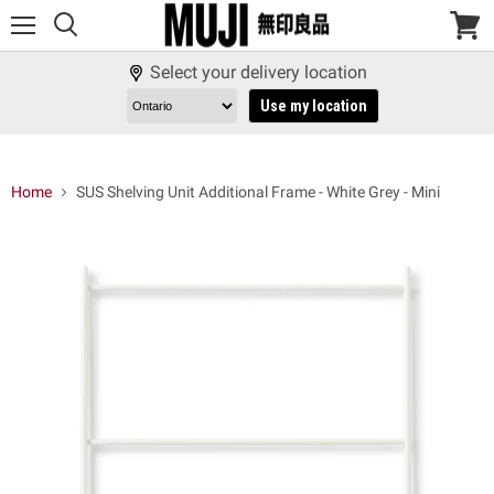
Menu
View
cart
Select your delivery location
Use my location
Home
SUS Shelving Unit Additional Frame - White Grey - Mini