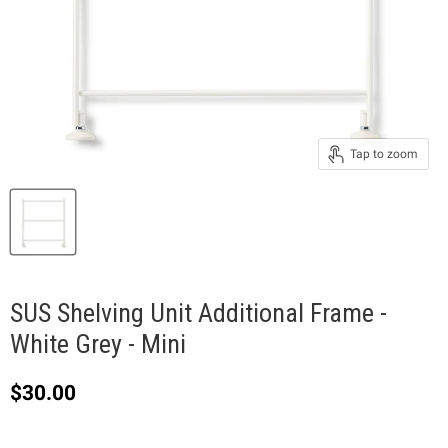
Tap to zoom
SUS Shelving Unit Additional Frame -
White Grey - Mini
Current price
$30.00