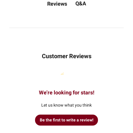
Q&A
Reviews
Customer Reviews
We’re looking for stars!
Let us know what you think
Be the first to write a review!