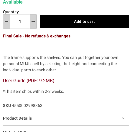
Available
Quantity
Add to cart
Final Sale - No refunds & exchanges
The frame supports the shelves. You can put together your own
personal MUJI shelf by selecting the height and connecting the
individual parts to each other.
User Guide (PDF: 9.2MB)
*This item ships within 2-3 weeks.
SKU
4550002998363
Product Details