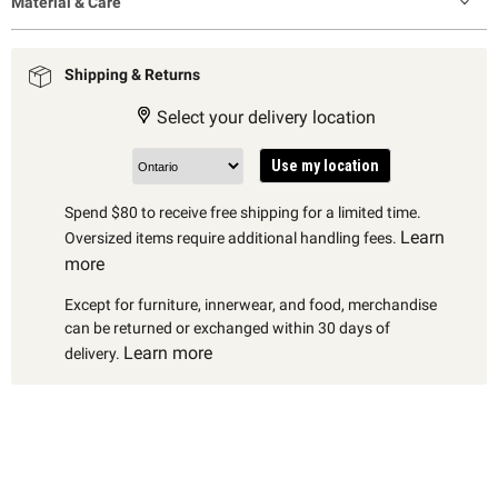
Material & Care
Shipping & Returns
Select your delivery location
Use my location
Spend $80 to receive free shipping for a limited time.
Learn
Oversized items require additional handling fees.
more
Except for furniture, innerwear, and food, merchandise
can be returned or exchanged within 30 days of
Learn more
delivery.