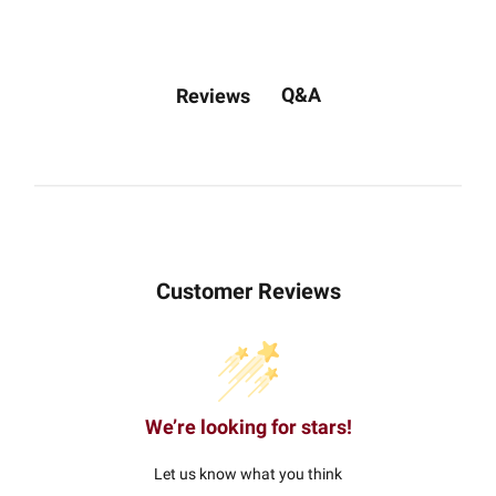
Q&A
Reviews
Customer Reviews
We’re looking for stars!
Let us know what you think