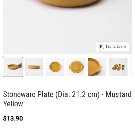
Tap to zoom
Stoneware Plate (Dia. 21.2 cm) - Mustard
Yellow
Current price
$13.90