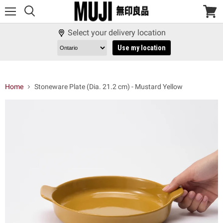
Menu
View
cart
Select your delivery location
Use my location
Home
Stoneware Plate (Dia. 21.2 cm) - Mustard Yellow