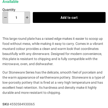
Available
Quantity
Add to cart
This large round plate has a raised edge makes it easier to scoop up
food without mess, while making it easy to carry. Comes in a vibrant
mustard colour provides a clean and warm look that coordinates
beautifully with any dinnerware. Designed for modern convenience,
this plate is resistant to chipping and is fully compatible with the
microwave, oven, and dishwasher.
Our Stoneware Series has the delicate, smooth feel of porcelain and
the warm appearance of earthenware pottery. Stoneware is a type of
low-porosity pottery that is fired at a very high temperature and has
excellent heat retention. Its hardness and density make it highly
durable and more resistant to chipping.
SKU
4550584930065