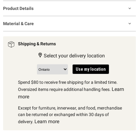
Product Details
Material & Care
Shipping & Returns
Select your delivery location
Use my location
Spend $80 to receive free shipping for a limited time.
Learn
Oversized items require additional handling fees.
more
Except for furniture, innerwear, and food, merchandise
can be returned or exchanged within 30 days of
Learn more
delivery.