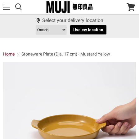
Menu
View
cart
Select your delivery location
Use my location
Home
Stoneware Plate (Dia. 17 cm) - Mustard Yellow