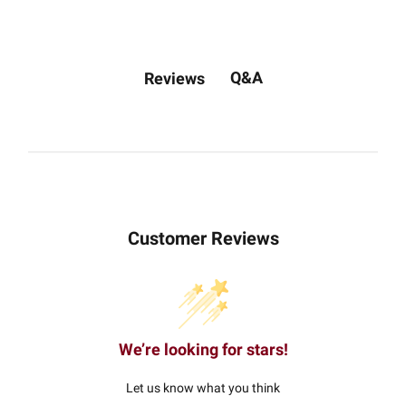
Q&A
Reviews
Customer Reviews
We’re looking for stars!
Let us know what you think