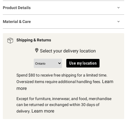
Product Details
Material & Care
Shipping & Returns
Select your delivery location
Use my location
Spend $80 to receive free shipping for a limited time.
Learn
Oversized items require additional handling fees.
more
Except for furniture, innerwear, and food, merchandise
can be returned or exchanged within 30 days of
Learn more
delivery.