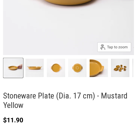
Tap to zoom
Stoneware Plate (Dia. 17 cm) - Mustard
Yellow
Current price
$11.90