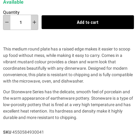
Available
Quantity
Add to cart
This medium round plate has a raised edge makes it easier to scoop
up food without mess, while making it easy to carry. Comes in a
vibrant mustard colour provides a clean and warm look that
coordinates beautifully with any dinnerware. Designed for modern
convenience, this plate is resistant to chipping and is fully compatible
with the microwave, oven, and dishwasher.
Our Stoneware Series has the delicate, smooth feel of porcelain and
the warm appearance of earthenware pottery. Stoneware is a type of
low-porosity pottery that is fired at a very high temperature and has
excellent heat retention. Its hardness and density make it highly
durable and more resistant to chipping.
SKU
4550584930041