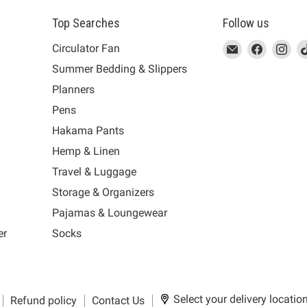
Top Searches
Follow us
This
Email
This
Find
This
Fin
Th
Circulator Fan
link
MUJI
link
us
link
us
lin
Summer Bedding & Slippers
will
will
on
will
on
wil
s
Planners
open
open
Facebook
open
Ins
op
in
in
in
in
Pens
a
a
a
a
Hakama Pants
new
new
new
n
window
window
window
wi
Hemp & Linen
to
to
to
to
Travel & Luggage
Email.
Facebook.
Instagra
Ti
Storage & Organizers
Pajamas & Loungewear
er
Socks
Select your delivery locatio
Refund policy
Contact Us