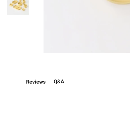
Q&A
Reviews