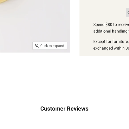
Spend $80 to receive
additional handling 
Except for furniture
Click to expand
exchanged within 30
Customer Reviews