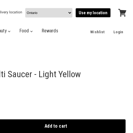
livery location
Use my location
View
cart
auty
Food
Rewards
Wishlist
Login
i Saucer - Light Yellow
Add to cart