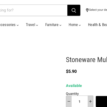
Select your de
ccessories
Travel
Furniture
Home
Health & Be
Stoneware Mult
Current price
$5.90
Available
Quantity