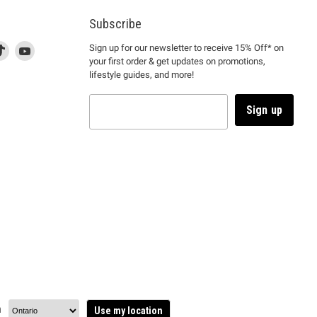
Subscribe
d
is
Find
This
Find
Sign up for our newsletter to receive 15% Off* on
your first order & get updates on promotions,
k
us
link
us
lifestyle guides, and more!
l
on
will
on
tagram
en
TikTok
open
YouTube
in
Sign up
a
ew
new
ndow
window
to
m.
kTok.
YouTube.
n
Use my location