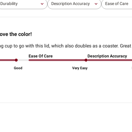
Durability
Description Accuracy
Ease of Care
All
All
All
ove the color!
g cup to go with this lid, which also doubles as a coaster. Great
Ease Of Care
Description Accuracy
Good
Very Easy