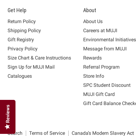
Get Help
About
Return Policy
About Us
Shipping Policy
Careers at MUJI
Gift Registry
Environmental Initiative
Privacy Policy
Message from MUJI
Size Chart & Care Instructions
Rewards
Sign Up for MUJI Mail
Referral Program
Catalogues
Store Info
SPC Student Discount
MUJI Gift Card
Gift Card Balance Check
Reviews
Search
Terms of Service
Canada’s Modern Slavery Act