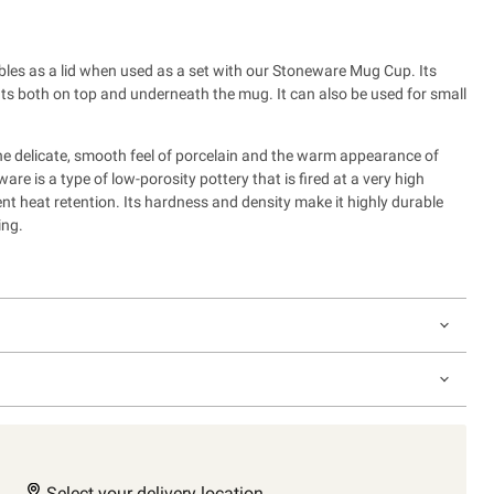
bles as a lid when used as a set with our Stoneware Mug Cup.
Its
fits both on top and underneath the mug. It can also be used for small
e delicate, smooth feel of porcelain and the warm appearance of
re is a type of low-porosity pottery that is fired at a very high
nt heat retention. Its hardness and density make it highly durable
ing.
Select your delivery location