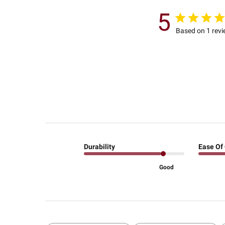
5
Based on 1 rev
Durability
Ease Of
Good