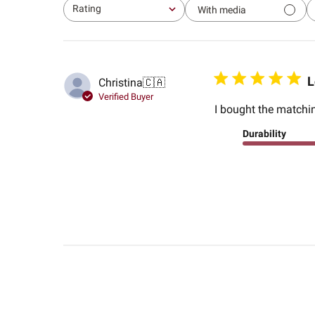
Rating
With media
All ratings
L
Christina
🇨🇦
Verified Buyer
I bought the matchin
Durability