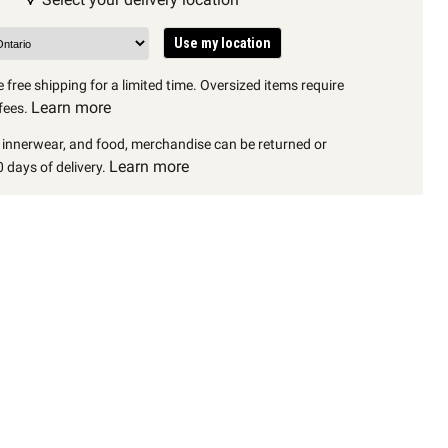
Use my location
 free shipping for a limited time. Oversized items require
Learn more
fees.
, innerwear, and food, merchandise can be returned or
Learn more
 days of delivery.