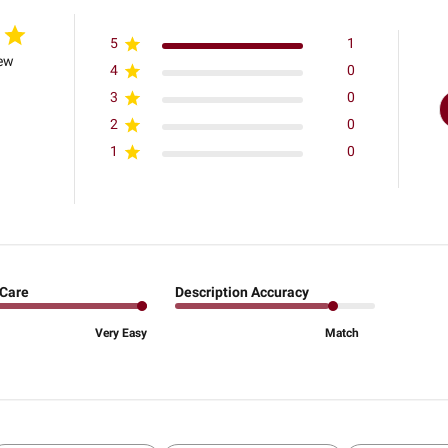
5
1
iew
4
0
3
0
2
0
1
0
 Care
Description Accuracy
Very Easy
Match