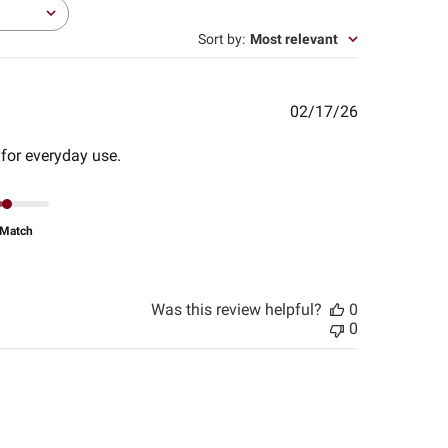
Sort by
:
Most relevant
Published
02/17/26
date
 for everyday use.
Match
Was this review helpful?
0
0