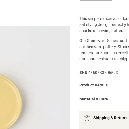
This simple saucer also dou
satisfying design perfectly 
snacks or serving butter.
Our Stoneware Series has th
earthenware pottery. Stonewa
temperature and has excelle
and more resistant to chipp
SKU
4550583706593
Product Details
Material & Care
Shipping & Returns