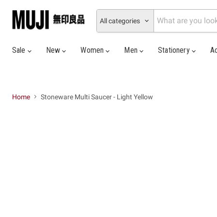
All categories
Sale
New
Women
Men
Stationery
A
Home
Stoneware Multi Saucer - Light Yellow