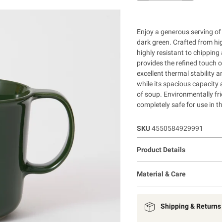
Enjoy a generous serving of
dark green. Crafted from hi
highly resistant to chipping
provides the refined touch 
excellent thermal stability 
while its spacious capacity 
of soup. Environmentally fri
completely safe for use in 
SKU
4550584929991
Product Details
Material & Care
Shipping & Returns