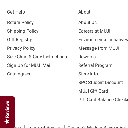
Get Help
About
Return Policy
About Us
Shipping Policy
Careers at MUJI
Gift Registry
Environmental Initiative
Privacy Policy
Message from MUJI
Size Chart & Care Instructions
Rewards
Sign Up for MUJI Mail
Referral Program
Catalogues
Store Info
SPC Student Discount
MUJI Gift Card
Gift Card Balance Check
Reviews
Search
Terms of Service
Canada’s Modern Slavery Act