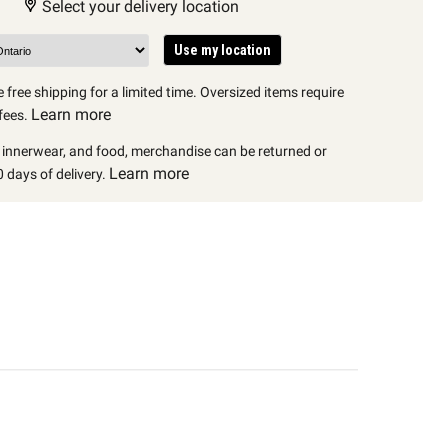
Select your delivery location
Use my location
 free shipping for a limited time. Oversized items require
Learn more
fees.
, innerwear, and food, merchandise can be returned or
Learn more
 days of delivery.