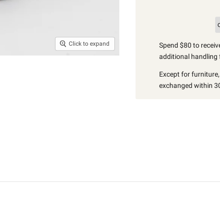
Click to expand
Spend $80 to receive
additional handling 
Except for furniture
exchanged within 30