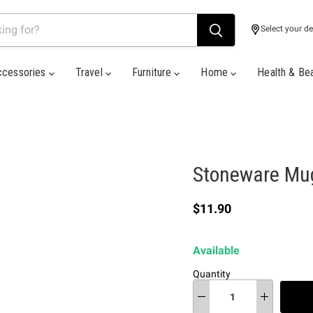
Select your de
ccessories
Travel
Furniture
Home
Health & Be
Stoneware Mug
Current price
$11.90
Available
Quantity