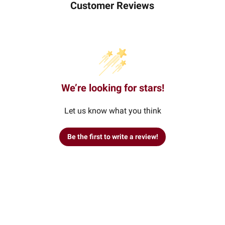
Customer Reviews
We’re looking for stars!
Let us know what you think
Be the first to write a review!