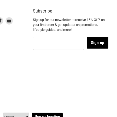
Subscribe
d
is
Find
This
Find
Sign up for our newsletter to receive 15% Off* on
your first order & get updates on promotions,
k
us
link
us
lifestyle guides, and more!
l
on
will
on
tagram
en
TikTok
open
YouTube
in
Sign up
a
ew
new
ndow
window
to
m.
kTok.
YouTube.
n
Use my location