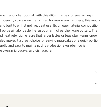
 your favourite hot drink with this 490 ml large stoneware mug in
gh-density stoneware that is fired for maximum hardness, this mug is
 and built to withstand frequent use. Its unique material composition
of porcelain alongside the rustic charm of earthenware pottery. The
and heat retention ensure that larger lattes or teas stay warm longer,
also makes it a great choice for serving mug cakes or a quick portion
endly and easy to maintain, this professional-grade mug is
the oven, microwave, and dishwasher.