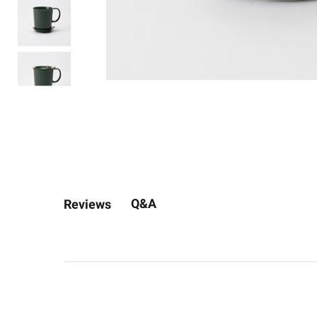
Q&A
Reviews