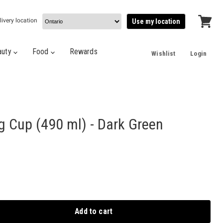
livery location
Use my location
View
cart
auty
Food
Rewards
Wishlist
Login
 Cup (490 ml) - Dark Green
Add to cart