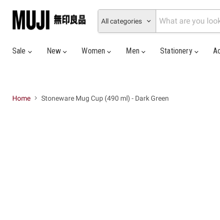
All categories
Sale
New
Women
Men
Stationery
A
Home
Stoneware Mug Cup (490 ml) - Dark Green