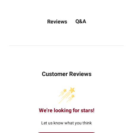
Q&A
Reviews
Customer Reviews
We’re looking for stars!
Let us know what you think