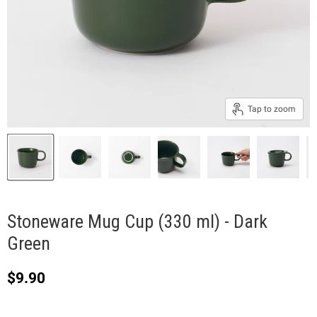
Tap to zoom
Stoneware Mug Cup (330 ml) - Dark
Green
Current price
$9.90