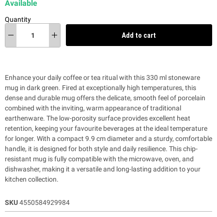
Available
Quantity
Add to cart
Enhance your daily coffee or tea ritual with this 330 ml stoneware
mug in dark green. Fired at exceptionally high temperatures, this
dense and durable mug offers the delicate, smooth feel of porcelain
combined with the inviting, warm appearance of traditional
earthenware. The low-porosity surface provides excellent heat
retention, keeping your favourite beverages at the ideal temperature
for longer. With a compact 9.9 cm diameter and a sturdy, comfortable
handle, it is designed for both style and daily resilience. This chip-
resistant mug is fully compatible with the microwave, oven, and
dishwasher, making it a versatile and long-lasting addition to your
kitchen collection.
SKU
4550584929984