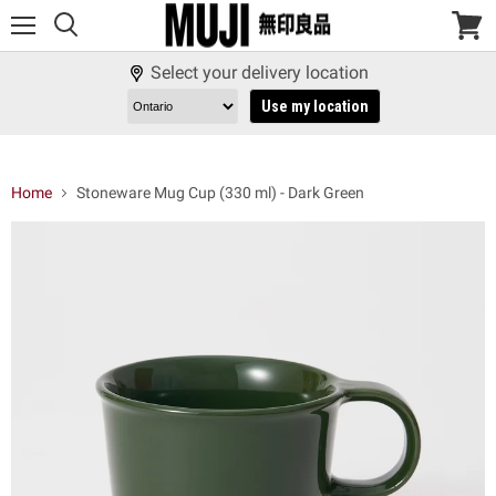
Menu
View
cart
Select your delivery location
Use my location
Home
Stoneware Mug Cup (330 ml) - Dark Green