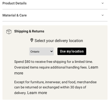
Product Details
Material & Care
Shipping & Returns
Select your delivery location
Use my location
Spend $80 to receive free shipping for a limited time.
Learn
Oversized items require additional handling fees.
more
Except for furniture, innerwear, and food, merchandise
can be returned or exchanged within 30 days of
Learn more
delivery.