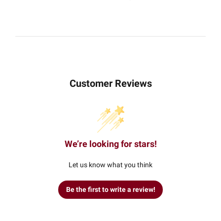
Customer Reviews
We’re looking for stars!
Let us know what you think
Be the first to write a review!