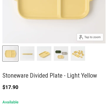
Tap to zoom
Stoneware Divided Plate - Light Yellow
Current price
$17.90
Available