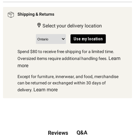
Shipping & Returns
Select your delivery location
Use my location
Spend $80 to receive free shipping for a limited time.
Learn
Oversized items require additional handling fees.
more
Except for furniture, innerwear, and food, merchandise
can be returned or exchanged within 30 days of
Learn more
delivery.
Q&A
Reviews