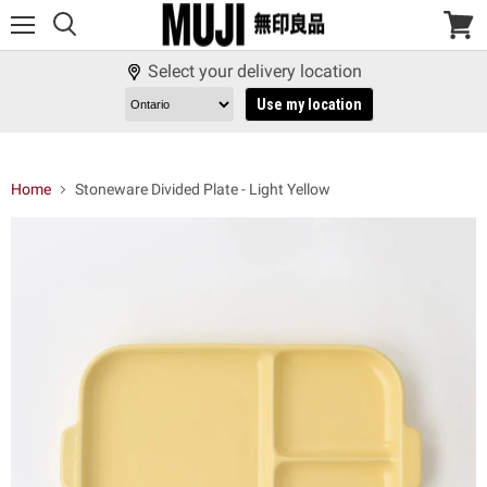
Menu
View
cart
Select your delivery location
Use my location
Home
Stoneware Divided Plate - Light Yellow