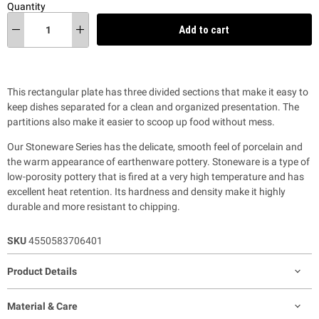
Quantity
Add to cart
This rectangular plate has three divided sections that make it easy to
keep dishes separated for a clean and organized presentation. The
partitions also make it easier to scoop up food without mess.
Our Stoneware Series has the delicate, smooth feel of porcelain and
the warm appearance of earthenware pottery. Stoneware is a type of
low-porosity pottery that is fired at a very high temperature and has
excellent heat retention. Its hardness and density make it highly
durable and more resistant to chipping.
SKU
4550583706401
Product Details
Material & Care