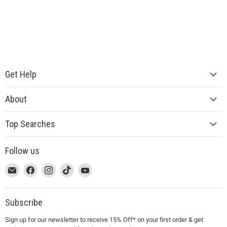
Get Help
About
Top Searches
Follow us
This
Email
This
Find
This
Find
This
Find
This
Find
link
MUJI
link
us
link
us
link
us
link
us
will
will
on
will
on
will
on
will
on
open
open
Facebook
open
Instagram
open
TikTok
open
YouTube
Subscribe
in
in
in
in
in
Sign up for our newsletter to receive 15% Off* on your first order & get
a
a
a
a
a