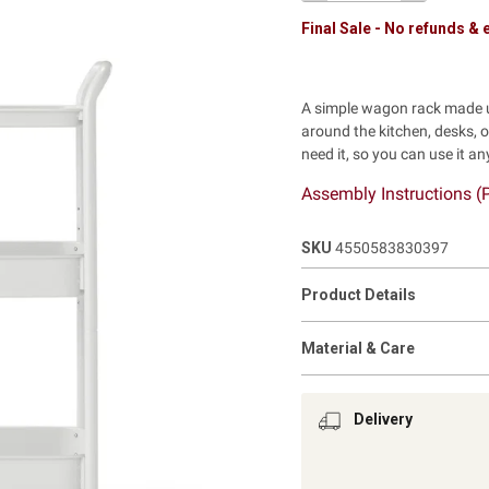
Final Sale - No refunds &
A simple wagon rack made u
around the kitchen, desks, o
need it, so you can use it a
Assembly Instructions (
SKU
4550583830397
Product Details
Material & Care
Delivery