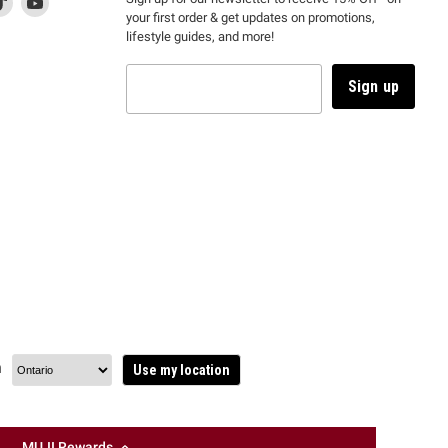
your first order & get updates on promotions,
k
us
link
us
lifestyle guides, and more!
l
on
will
on
tagram
en
TikTok
open
YouTube
in
Sign up
a
ew
new
ndow
window
to
m.
kTok.
YouTube.
n
Use my location
MUJI Rewards