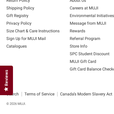
Return Policy
About Us
Shipping Policy
Careers at MUJI
Gift Registry
Environmental Initiative
Privacy Policy
Message from MUJI
Size Chart & Care Instructions
Rewards
Sign Up for MUJI Mail
Referral Program
Catalogues
Store Info
SPC Student Discount
MUJI Gift Card
Gift Card Balance Check
Reviews
Search
Terms of Service
Canada’s Modern Slavery Act
© 2026 MUJI.