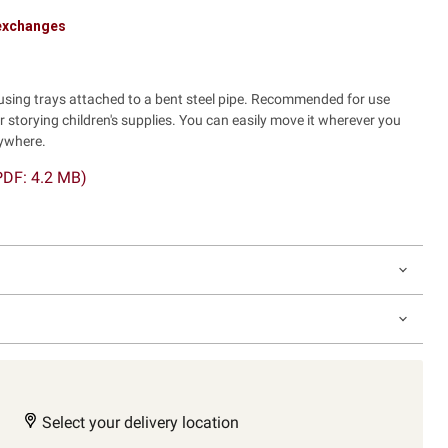
 exchanges
sing trays attached to a bent steel pipe. Recommended for use
r storying children's supplies. You can easily move it wherever you
nywhere.
PDF: 4.2 MB)
Select your delivery location