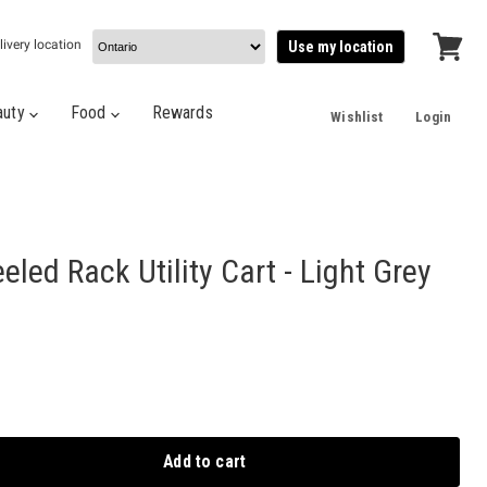
livery location
Use my location
View
cart
auty
Food
Rewards
Wishlist
Login
eled Rack Utility Cart - Light Grey
Add to cart