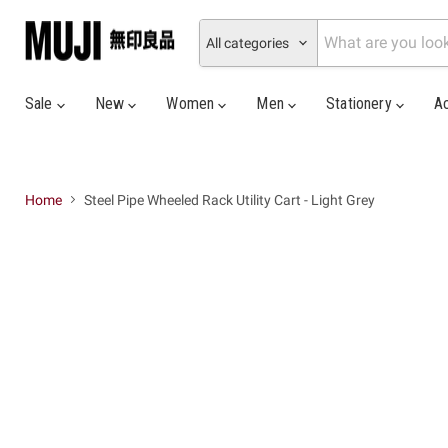
All categories
Sale
New
Women
Men
Stationery
A
Home
Steel Pipe Wheeled Rack Utility Cart - Light Grey