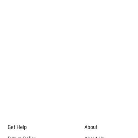
Get Help
About