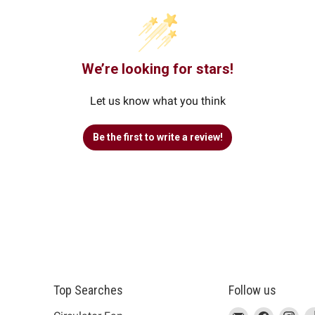
We’re looking for stars!
Let us know what you think
Be the first to write a review!
Top Searches
Follow us
This
Email
This
Find
This
Fin
Th