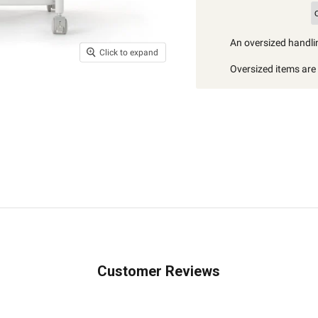
An oversized handlin
Click to expand
Oversized items are i
Customer Reviews