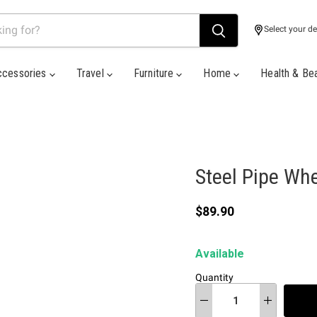
Select your de
ccessories
Travel
Furniture
Home
Health & Be
Steel Pipe Whe
Current price
$89.90
Available
Quantity