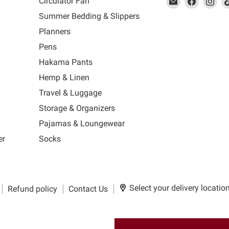
Circulator Fan
link
MUJI
link
us
link
us
lin
Summer Bedding & Slippers
will
will
on
will
on
wil
s
Planners
open
open
Facebook
open
Ins
op
in
in
in
in
Pens
a
a
a
a
Hakama Pants
new
new
new
n
window
window
window
wi
Hemp & Linen
to
to
to
to
Travel & Luggage
Email.
Facebook.
Instagra
Ti
Storage & Organizers
Pajamas & Loungewear
er
Socks
Select your delivery locatio
Refund policy
Contact Us