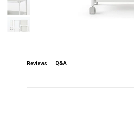
Q&A
Reviews