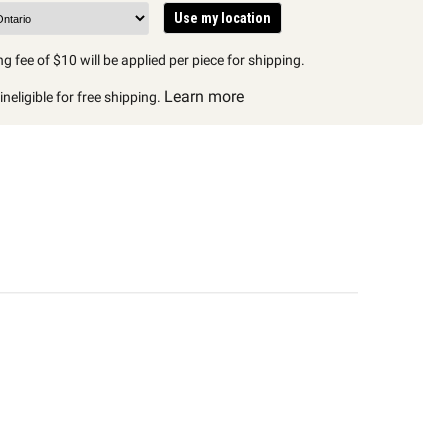
Use my location
g fee of $10 will be applied per piece for shipping.
Learn more
neligible for free shipping.