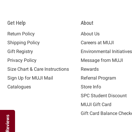
Get Help
About
Return Policy
About Us
Shipping Policy
Careers at MUJI
Gift Registry
Environmental Initiative
Privacy Policy
Message from MUJI
Size Chart & Care Instructions
Rewards
Sign Up for MUJI Mail
Referral Program
Catalogues
Store Info
SPC Student Discount
MUJI Gift Card
Gift Card Balance Check
Reviews