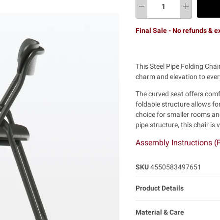
Final Sale - No refunds & 
This Steel Pipe Folding Cha
charm and elevation to ever
The curved seat offers comfo
foldable structure allows f
choice for smaller rooms an
pipe structure, this chair is 
Assembly Instructions 
SKU
4550583497651
Product Details
Material & Care