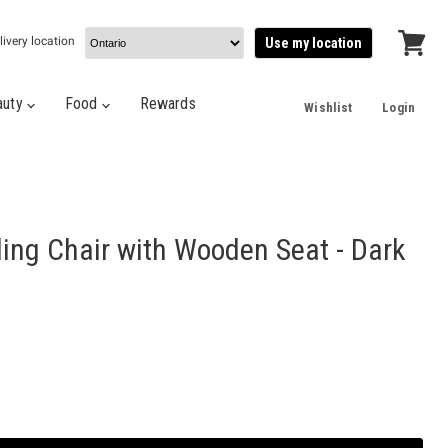
livery location
Use my location
View
cart
auty
Food
Rewards
Wishlist
Login
ding Chair with Wooden Seat - Dark