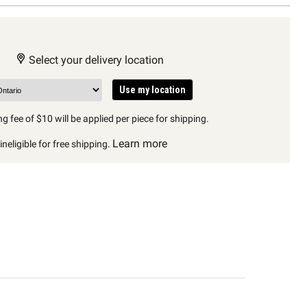
Select your delivery location
Use my location
g fee of $10 will be applied per piece for shipping.
Learn more
neligible for free shipping.