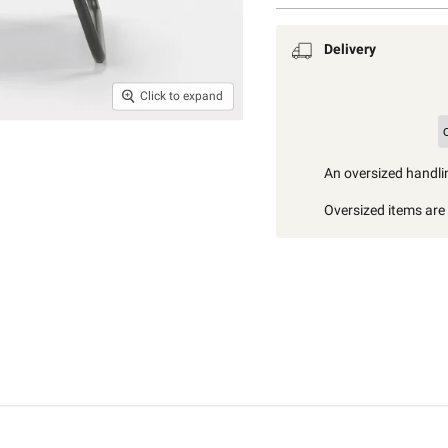
Delivery
Click to expand
An oversized handlin
Oversized items are i