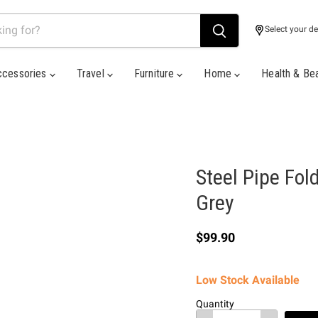
Select your de
ccessories
Travel
Furniture
Home
Health & Be
Steel Pipe Fol
Grey
Current price
$99.90
Low Stock Available
Quantity