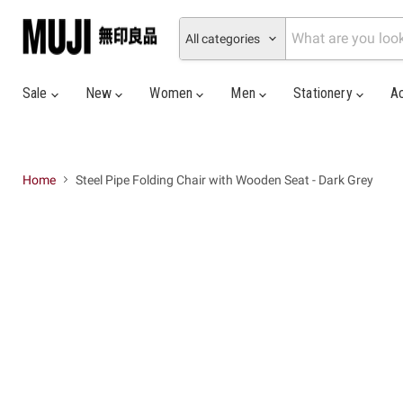
All categories
Sale
New
Women
Men
Stationery
A
Home
Steel Pipe Folding Chair with Wooden Seat - Dark Grey