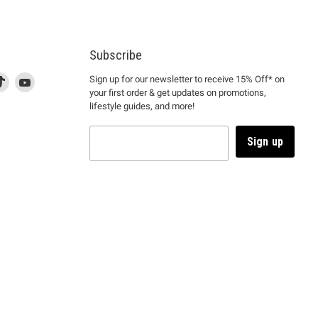
Subscribe
d
is
Find
This
Find
Sign up for our newsletter to receive 15% Off* on
your first order & get updates on promotions,
k
us
link
us
lifestyle guides, and more!
l
on
will
on
tagram
en
TikTok
open
YouTube
in
Sign up
a
ew
new
ndow
window
to
m.
kTok.
YouTube.