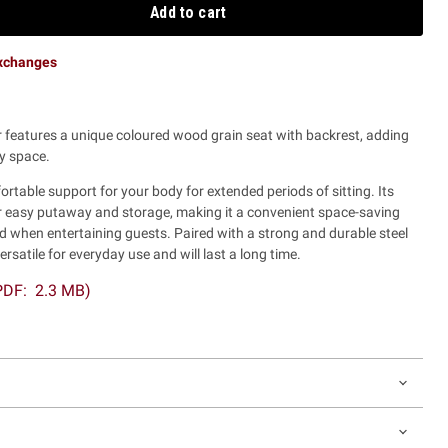
Add to cart
exchanges
ir features a unique coloured wood grain seat with backrest, adding
y space.
rtable support for your body for extended periods of sitting. Its
or easy putaway and storage, making it a convenient space-saving
d when entertaining guests. Paired with a strong and durable steel
versatile for everyday use and will last a long time.
(PDF: 2.3 MB)