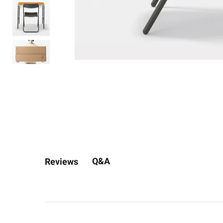
Q&A
Reviews