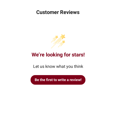
Customer Reviews
We’re looking for stars!
Let us know what you think
Be the first to write a review!