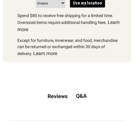
Use my location
Spend $80 to receive free shipping for a limited time.
Learn
Oversized items require additional handling fees.
more
Except for furniture, innerwear, and food, merchandise
can be returned or exchanged within 30 days of
Learn more
delivery.
Q&A
Reviews