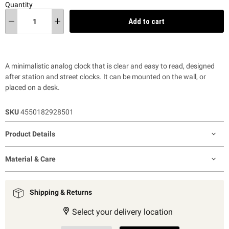
Quantity
Add to cart
A minimalistic analog clock that is clear and easy to read, designed
after station and street clocks. It can be mounted on the wall, or
placed on a desk.
SKU
4550182928501
Product Details
Material & Care
Shipping & Returns
Select your delivery location