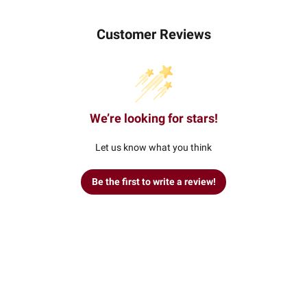
Customer Reviews
We’re looking for stars!
Let us know what you think
Be the first to write a review!