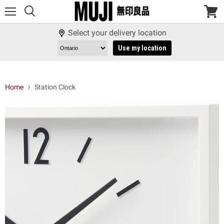
Menu
View
cart
Select your delivery location
Use my location
Home
Station Clock