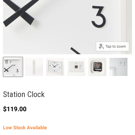
Tap to zoom
Station Clock
Current price
$119.00
Low Stock Available