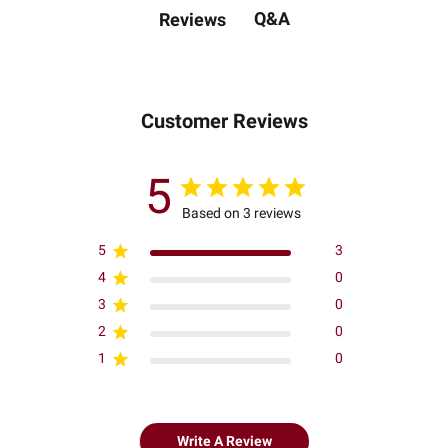
Q&A
Reviews
Customer Reviews
5
Based on 3 reviews
5
3
4
0
3
0
2
0
1
0
Write A Review