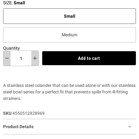
SIZE:
Small
Small
Medium
Quantity
Add to cart
A stainless steel colander that can be used alone or with our stainless
steel bowl series for a perfect fit that prevents spills from ill-fitting
strainers.
SKU
4550512828969
Product Details