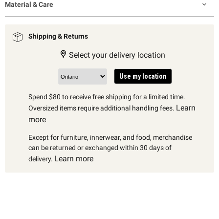
Material & Care
Shipping & Returns
Select your delivery location
Use my location
Spend $80 to receive free shipping for a limited time.
Learn
Oversized items require additional handling fees.
more
Except for furniture, innerwear, and food, merchandise
can be returned or exchanged within 30 days of
Learn more
delivery.