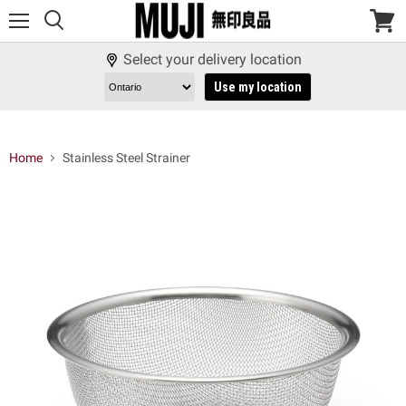
Menu
View
cart
Select your delivery location
Use my location
Home
Stainless Steel Strainer