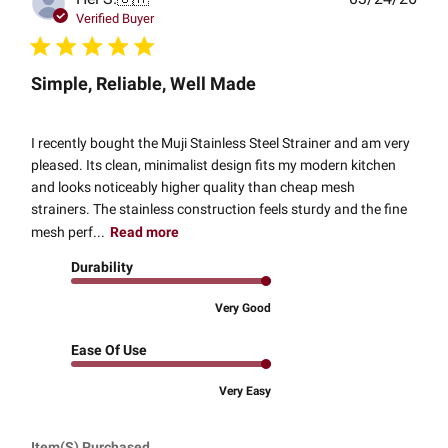
date
Verified Buyer
Simple, Reliable, Well Made
I recently bought the Muji Stainless Steel Strainer and am very
pleased. Its clean, minimalist design fits my modern kitchen
and looks noticeably higher quality than cheap mesh
strainers. The stainless construction feels sturdy and the fine
mesh perf...
Read more
Durability
Very Good
Ease Of Use
Very Easy
Item(s) Purchased