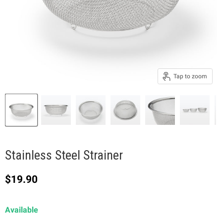
Tap to zoom
Stainless Steel Strainer
Current price
$19.90
Available