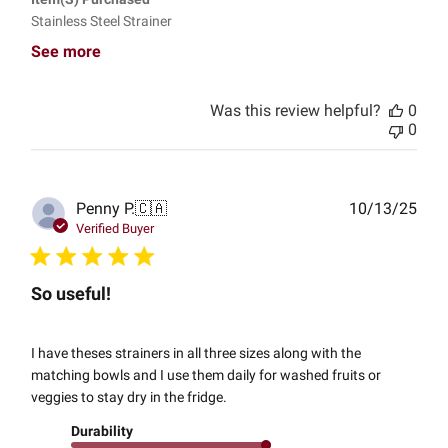
Stainless Steel Strainer
See more
Was this review helpful?
0
0
Publ
Penny P.
🇨🇦
10/13/25
date
Verified Buyer
So useful!
I have theses strainers in all three sizes along with the
matching bowls and I use them daily for washed fruits or
veggies to stay dry in the fridge.
Durability