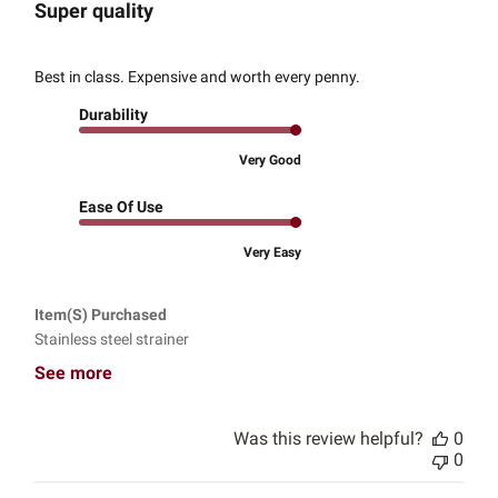
Super quality
Best in class. Expensive and worth every penny.
Durability
Very Good
Ease Of Use
Very Easy
Item(s) Purchased
Stainless steel strainer
See more
Was this review helpful?
0
0