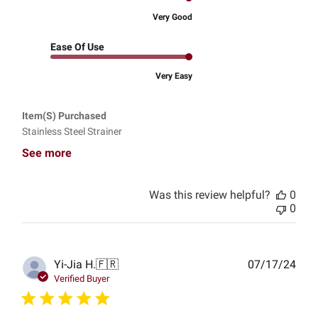
Very Good
Ease Of Use
Very Easy
Item(s) Purchased
Stainless Steel Strainer
See more
Was this review helpful?
0
0
Publ
Yi-Jia H.
🇫🇷
07/17/24
date
Verified Buyer