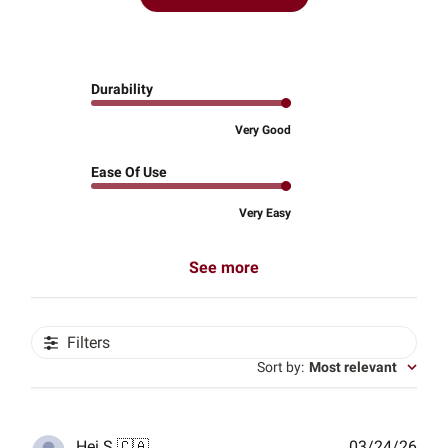
Durability
Very Good
Ease Of Use
Very Easy
See more
Filters
Sort by
:
Most relevant
Publ
Hei S.
🇨🇦
03/24/26