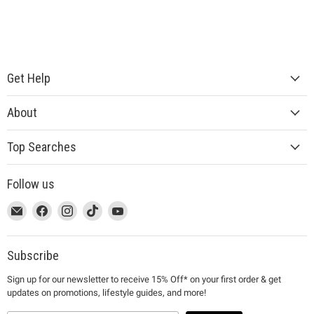
Get Help
About
Top Searches
Follow us
This
Email
This
Find
This
Find
This
Find
This
Find
link
MUJI
link
us
link
us
link
us
link
us
will
will
on
will
on
will
on
will
on
open
open
Facebook
open
Instagram
open
TikTok
open
YouTube
Subscribe
in
in
in
in
in
Sign up for our newsletter to receive 15% Off* on your first order & get
a
a
a
a
a
updates on promotions, lifestyle guides, and more!
new
new
new
new
new
window
window
window
window
window