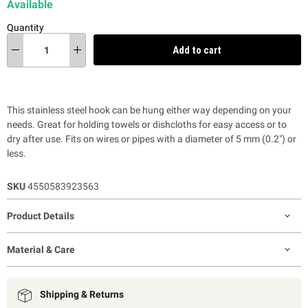
Available
Quantity
Add to cart
This stainless steel hook can be hung either way depending on your
needs. Great for holding towels or dishcloths for easy access or to
dry after use. Fits on wires or pipes with a diameter of 5 mm (0.2") or
less.
SKU
4550583923563
Product Details
Material & Care
Shipping & Returns