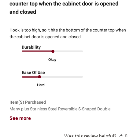
counter top when the cabinet door is opened
and closed
Hook is too high, so it hits the bottom of the counter top when
the cabinet door is opened and closed
Durability
Okay
Ease Of Use
Hard
Item(s) Purchased
Many plus Stainless Steel Reversible S-Shaped Double
See more
Was this review helpful?
0