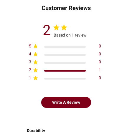
Customer Reviews
2
Based on 1 review
5
0
4
0
3
0
2
1
1
0
Write A Review
Durability