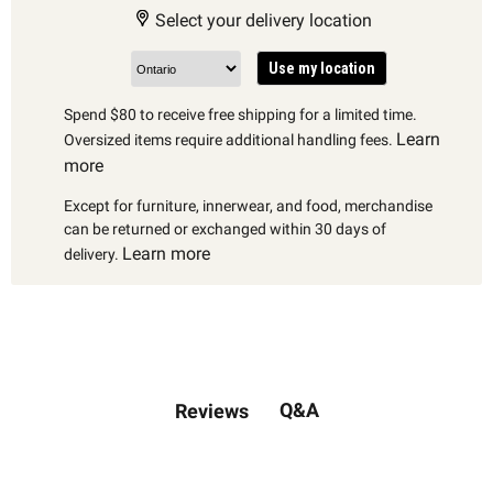
Select your delivery location
Use my location
Spend $80 to receive free shipping for a limited time.
Learn
Oversized items require additional handling fees.
more
Except for furniture, innerwear, and food, merchandise
can be returned or exchanged within 30 days of
Learn more
delivery.
Q&A
Reviews