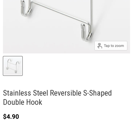
Tap to zoom
Stainless Steel Reversible S-Shaped
Double Hook
Current price
$4.90