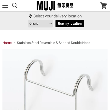
Menu
View
cart
Select your delivery location
Use my location
Home
Stainless Steel Reversible S-Shaped Double Hook