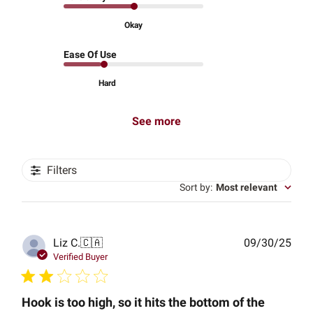
Okay
Ease Of Use
Hard
See more
Filters
Sort by
:
Most relevant
Publ
Liz C.
🇨🇦
09/30/25
date
Verified Buyer
Hook is too high, so it hits the bottom of the