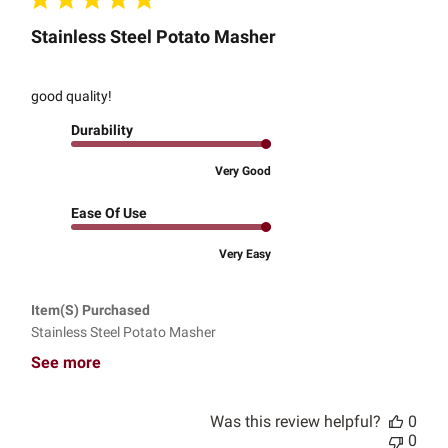
Stainless Steel Potato Masher
good quality!
Durability
Very Good
Ease Of Use
Very Easy
Item(s) Purchased
Stainless Steel Potato Masher
See more
Was this review helpful?
0
0