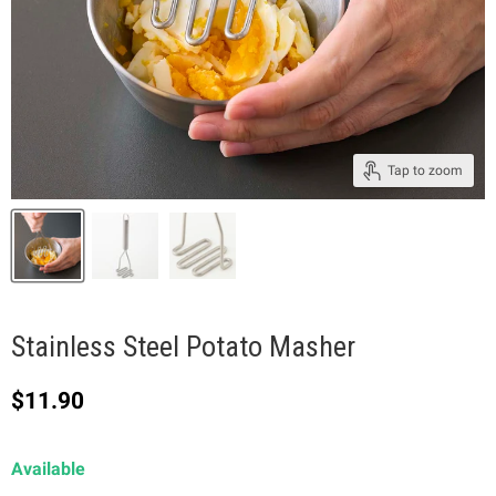
Tap to zoom
Stainless Steel Potato Masher
Current price
$11.90
Available