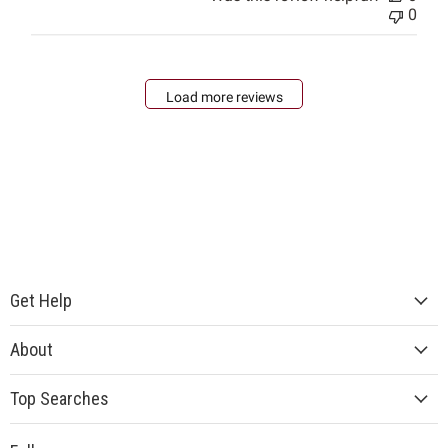
0
Load more reviews
Get Help
About
Top Searches