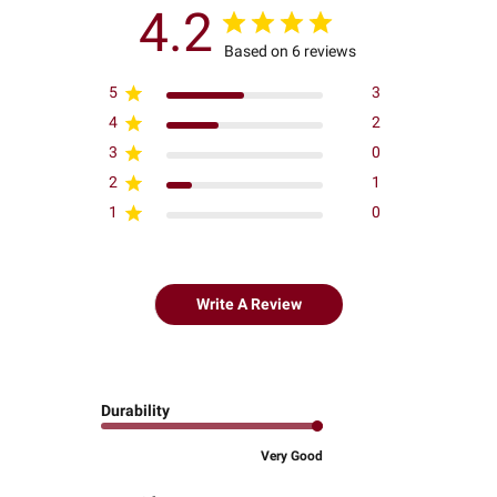
4.2
Based on 6 reviews
5
3
4
2
3
0
2
1
1
0
Write A Review
Durability
Very Good