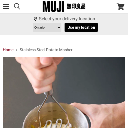
Menu
View
cart
Select your delivery location
Use my location
Home
Stainless Steel Potato Masher