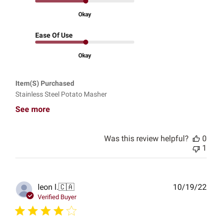
Okay
Ease Of Use
Okay
Item(s) Purchased
Stainless Steel Potato Masher
See more
Was this review helpful?
0
1
Publ
leon l.
🇨🇦
10/19/22
date
Verified Buyer