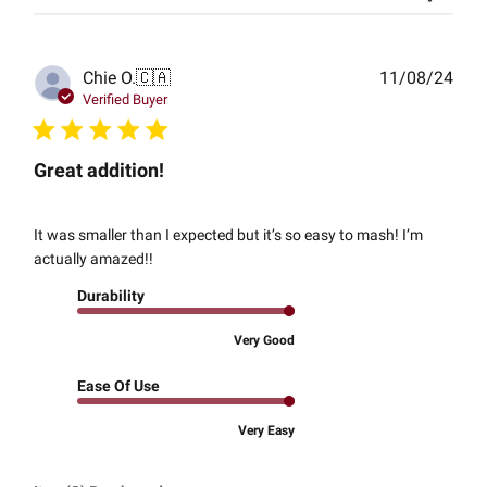
Publ
Chie O.
🇨🇦
11/08/24
date
Verified Buyer
Great addition!
It was smaller than I expected but it’s so easy to mash! I’m
actually amazed!!
Durability
Very Good
Ease Of Use
Very Easy