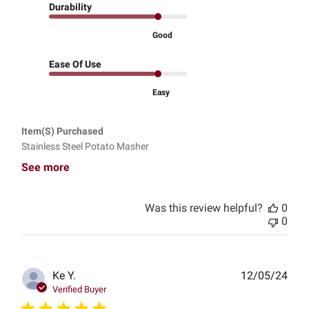
Durability
Good
Ease Of Use
Easy
Item(s) Purchased
Stainless Steel Potato Masher
See more
Was this review helpful?
0
0
Publ
Ke Y.
12/05/24
date
Verified Buyer