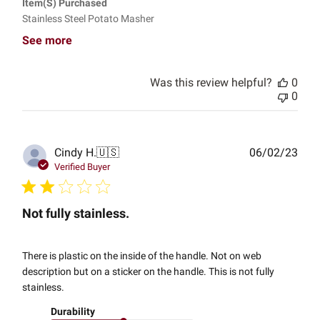
Item(s) Purchased
Stainless Steel Potato Masher
See more
Was this review helpful?
0
0
Publ
Cindy H.
🇺🇸
06/02/23
date
Verified Buyer
Not fully stainless.
There is plastic on the inside of the handle. Not on web
description but on a sticker on the handle. This is not fully
stainless.
Durability