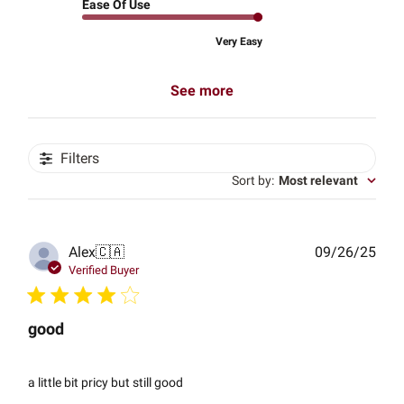
Ease Of Use
Very Easy
See more
Filters
Sort by
:
Most relevant
Publ
Alex
🇨🇦
09/26/25
date
Verified Buyer
good
a little bit pricy but still good