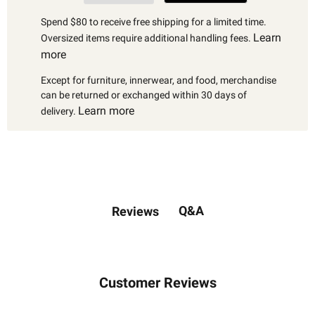
Spend $80 to receive free shipping for a limited time.
Learn
Oversized items require additional handling fees.
more
Except for furniture, innerwear, and food, merchandise
can be returned or exchanged within 30 days of
Learn more
delivery.
Q&A
Reviews
Customer Reviews