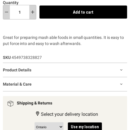
Quantity
Add to cart
Great for preparing mash able foods in small quantities. It is easy to
put force into and easy to wash afterwards.
SKU
4549738328827
Product Details
Material & Care
Shipping & Returns
Select your delivery location
Use my location