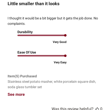
Little smaller than it looks
I thought it would be a bit bigger but it gets the job done. No
complaints.
Durability
Very Good
Ease Of Use
Very Easy
Item(s) Purchased
Stainless steel potato masher, white porcelain square dish,
soda glass tumbler set
See more
Was this review helpful?
0