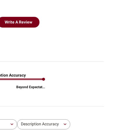
Write A Review
ption Accuracy
Beyond Expectat...
Description Accuracy
All