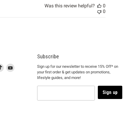
Was this review helpful?
0
0
Subscribe
d
is
Find
This
Find
Sign up for our newsletter to receive 15% Off* on
your first order & get updates on promotions,
k
us
link
us
lifestyle guides, and more!
l
on
will
on
tagram
en
TikTok
open
YouTube
in
Sign up
a
ew
new
ndow
window
to
m.
kTok.
YouTube.