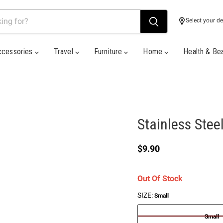
Select your de
ccessories
Travel
Furniture
Home
Health & Be
Stainless Stee
Current price
$9.90
Out Of Stock
SIZE:
Small
Small