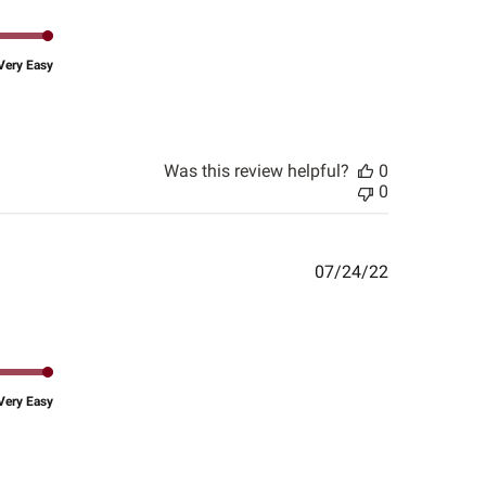
Very Easy
Was this review helpful?
0
0
Published
07/24/22
date
Very Easy