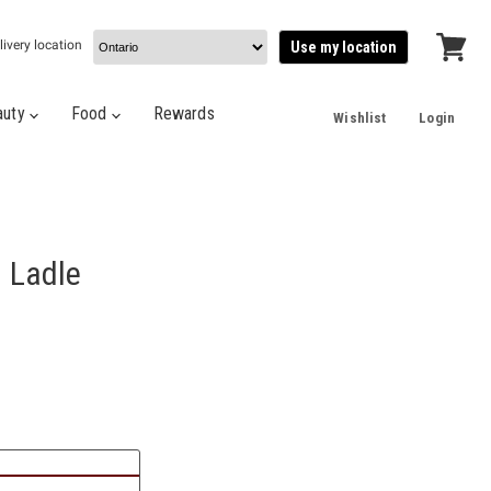
livery location
Use my location
View
cart
auty
Food
Rewards
Wishlist
Login
l Ladle