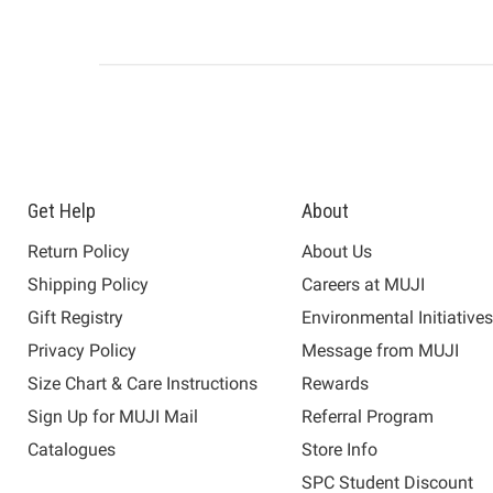
Get Help
About
Return Policy
About Us
Shipping Policy
Careers at MUJI
Gift Registry
Environmental Initiative
Privacy Policy
Message from MUJI
Size Chart & Care Instructions
Rewards
Sign Up for MUJI Mail
Referral Program
Catalogues
Store Info
SPC Student Discount