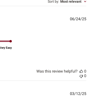
Sort by
:
Most relevant
Published
06/24/25
date
Very Easy
Was this review helpful?
0
0
Published
03/12/25
date