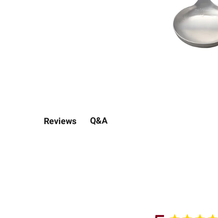
Q&A
Reviews