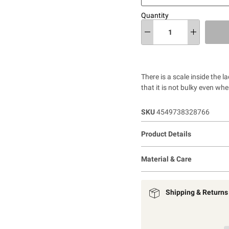
Quantity
There is a scale inside the 
that it is not bulky even wh
SKU
4549738328766
Product Details
Material & Care
Shipping & Returns