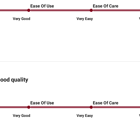
Ease Of Use
Ease Of Care
Very Good
Very Easy
ood quality
Ease Of Use
Ease Of Care
Very Good
Very Easy