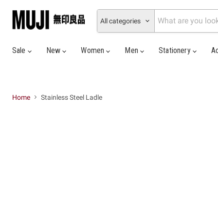
All categories
Sale
New
Women
Men
Stationery
A
Home
Stainless Steel Ladle