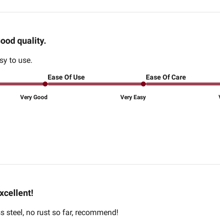
ood quality.
sy to use.
Ease Of Use
Ease Of Care
Very Good
Very Easy
xcellent!
ss steel, no rust so far, recommend!