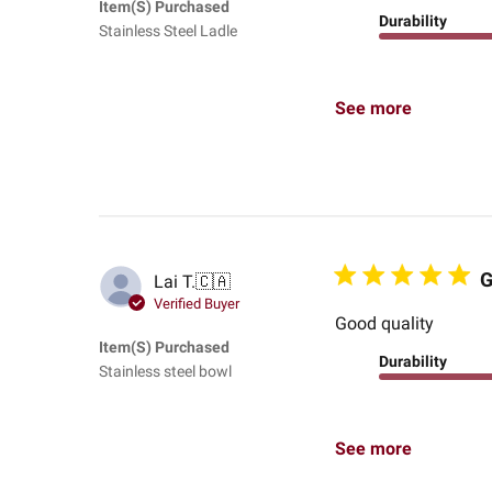
Item(s) Purchased
Durability
Stainless Steel Ladle
See more
G
Lai T.
🇨🇦
Verified Buyer
Good quality
Item(s) Purchased
Durability
Stainless steel bowl
See more