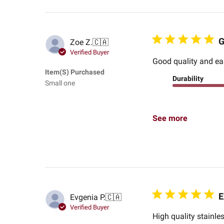
G
Zoe Z.
🇨🇦
Verified Buyer
Good quality and ea
Item(s) Purchased
Durability
Small one
See more
E
Evgenia P.
🇨🇦
Verified Buyer
High quality stainle