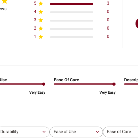
5
3
iews
4
0
3
0
2
0
1
0
 Use
Ease Of Care
Descri
Very Easy
Very Easy
Durability
Ease of Use
Ease of Care
All
All
All