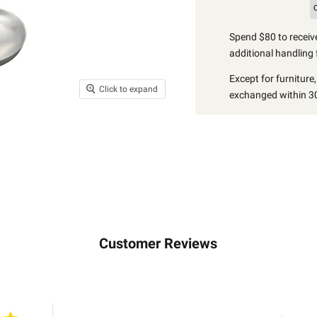
Spend $80 to receive
additional handling 
Except for furniture
Click to expand
exchanged within 30
Customer Reviews