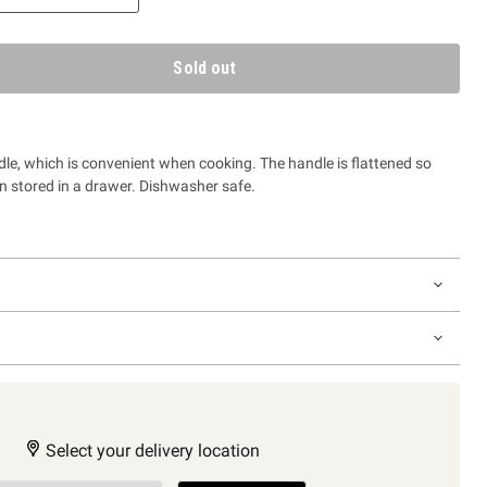
Sold out
ladle, which is convenient when cooking.
The handle is flattened so
en stored in a drawer. Dishwasher safe.
Select your delivery location