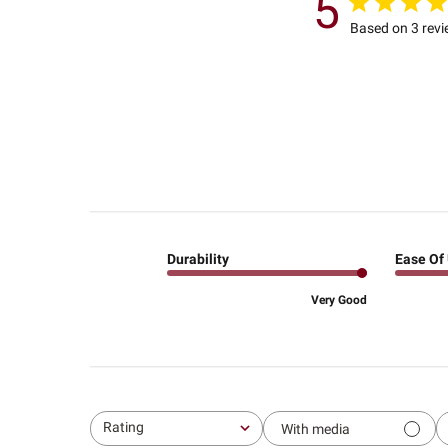
5
Based on 3 rev
Durability
Ease Of
Very Good
Rating
With media
All ratings