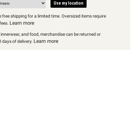
Use my location
 free shipping for a limited time. Oversized items require
Learn more
fees.
, innerwear, and food, merchandise can be returned or
Learn more
 days of delivery.