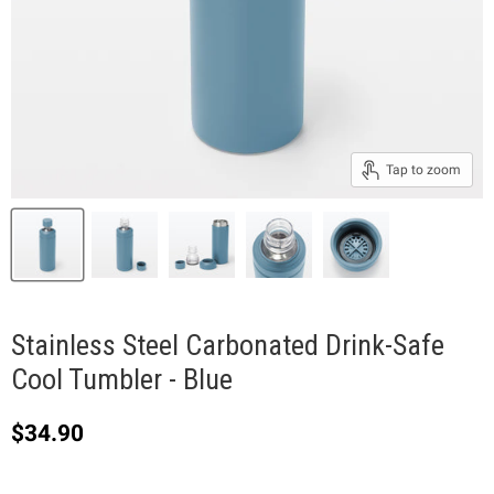
Tap to zoom
Stainless Steel Carbonated Drink-Safe
Cool Tumbler - Blue
Current price
$34.90