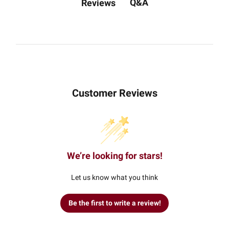
Q&A
Reviews
Customer Reviews
We’re looking for stars!
Let us know what you think
Be the first to write a review!