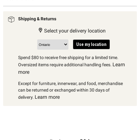
Shipping & Returns
Select your delivery location
Use my location
Spend $80 to receive free shipping for a limited time.
Learn
Oversized items require additional handling fees.
more
Except for furniture, innerwear, and food, merchandise
can be returned or exchanged within 30 days of
Learn more
delivery.