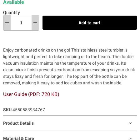
Available
Quantity
Add to cart
Enjoy carbonated drinks on the go! This stainless steel tumbler is
lightweight and perfect to take camping or to the beach. The double
vacuum insulation maintains the
temperature of your drinks.
Its
clean mirror finish prevents carbonation from escaping so your drink
stays fizzy and fresh for longer. The top part of the bottle can be
removed, making it easy to add ice cubes and wash the inside.
User Guide (PDF: 720 KB)
SKU
4550583934767
Product Details
Material & Care