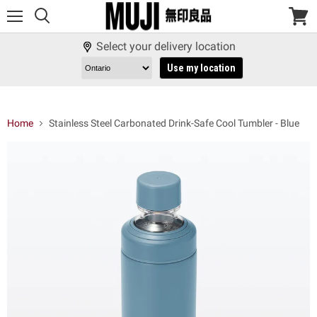
Menu
View
cart
Select your delivery location
Use my location
Home
Stainless Steel Carbonated Drink-Safe Cool Tumbler - Blue