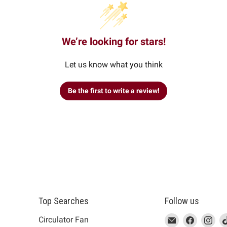
We’re looking for stars!
Let us know what you think
Be the first to write a review!
Top Searches
Follow us
This
Email
This
Find
This
Fin
Th
Circulator Fan