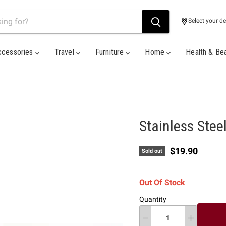
Select your de
ccessories
Travel
Furniture
Home
Health & Be
Stainless Stee
Current price
$19.90
Sold out
Out Of Stock
Quantity