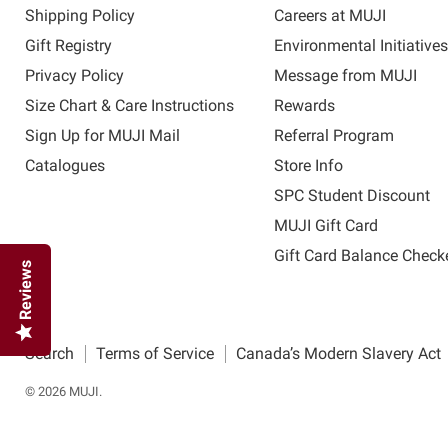
Shipping Policy
Careers at MUJI
Gift Registry
Environmental Initiative
Privacy Policy
Message from MUJI
Size Chart & Care Instructions
Rewards
Sign Up for MUJI Mail
Referral Program
Catalogues
Store Info
SPC Student Discount
MUJI Gift Card
Gift Card Balance Check
Reviews
Search
Terms of Service
Canada’s Modern Slavery Act
© 2026 MUJI.