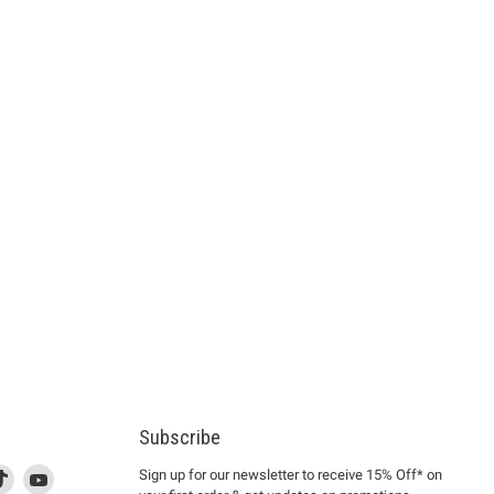
Subscribe
d
is
Find
This
Find
Sign up for our newsletter to receive 15% Off* on