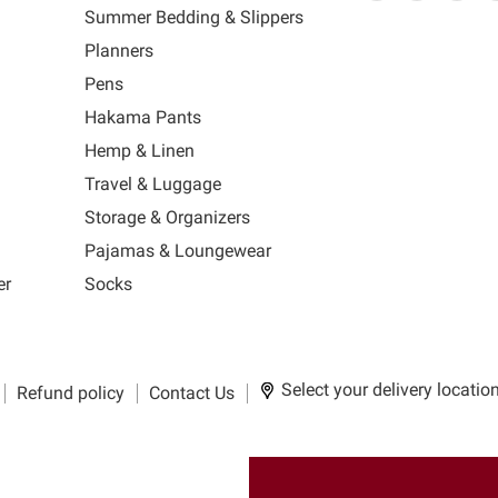
link
MUJI
link
us
link
us
lin
Summer Bedding & Slippers
will
will
on
will
on
wil
s
Planners
open
open
Facebook
open
Ins
op
in
in
in
in
Pens
a
a
a
a
Hakama Pants
new
new
new
n
window
window
window
wi
Hemp & Linen
to
to
to
to
Travel & Luggage
Email.
Facebook.
Instagra
Ti
Storage & Organizers
Pajamas & Loungewear
er
Socks
Select your delivery locatio
Refund policy
Contact Us