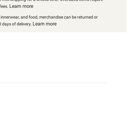
Learn more
fees.
, innerwear, and food, merchandise can be returned or
Learn more
 days of delivery.