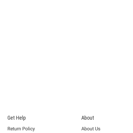
Get Help
About
Return Policy
About Us