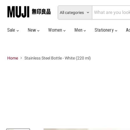
All categories
Sale
New
Women
Men
Stationery
A
Home
Stainless Steel Bottle - White (220 ml)