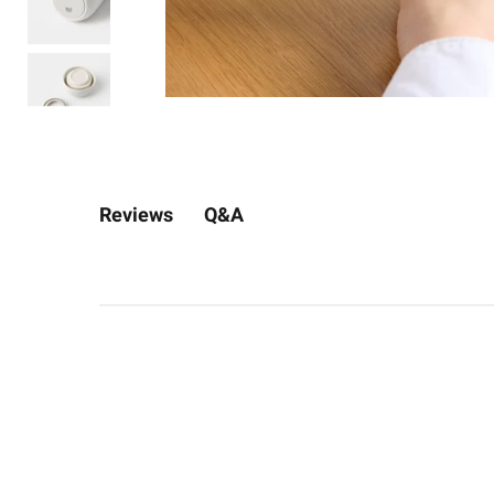
Q&A
Reviews