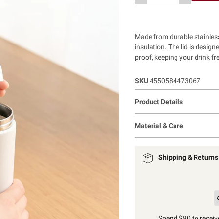
Made from durable stainless
insulation. The lid is design
proof, keeping your drink fr
SKU
4550584473067
Product Details
Material & Care
Shipping & Returns
Spend $80 to receive