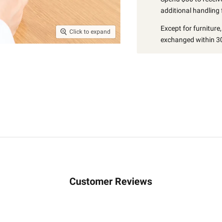
additional handling 
Except for furniture
Click to expand
exchanged within 30
Customer Reviews