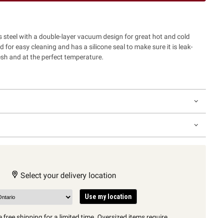
 steel with a double-layer vacuum design for great hot and cold
ed for easy cleaning and has a silicone seal to make sure it is leak-
esh and at the perfect temperature.
Select your delivery location
Use my location
 free shipping for a limited time. Oversized items require