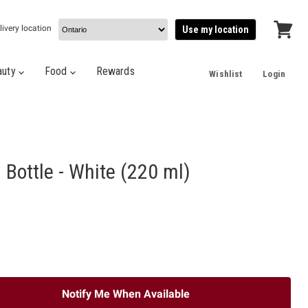
livery location
Use my location
View
cart
auty
Food
Rewards
Wishlist
Login
l Bottle - White (220 ml)
Notify Me When Available