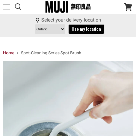
Menu
View
cart
Select your delivery location
Use my location
Home
Spot-Cleaning Series Spot Brush