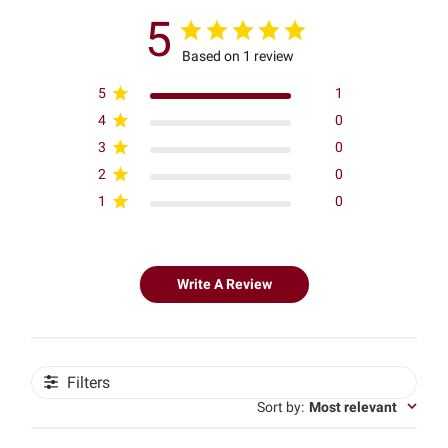
5
Based on 1 review
5
1
4
0
3
0
2
0
1
0
Write A Review
Filters
Sort by
:
Most relevant