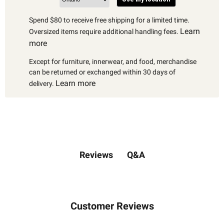
Spend $80 to receive free shipping for a limited time.
Learn
Oversized items require additional handling fees.
more
Except for furniture, innerwear, and food, merchandise
can be returned or exchanged within 30 days of
Learn more
delivery.
Q&A
Reviews
Customer Reviews