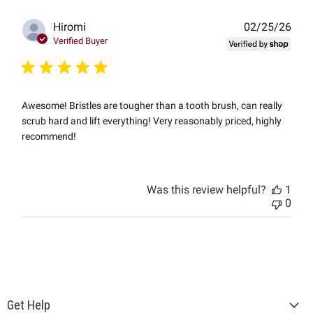
Publ
Hiromi
02/25/26
date
Verified Buyer
Awesome! Bristles are tougher than a tooth brush, can really
scrub hard and lift everything! Very reasonably priced, highly
recommend!
Was this review helpful?
1
0
Get Help