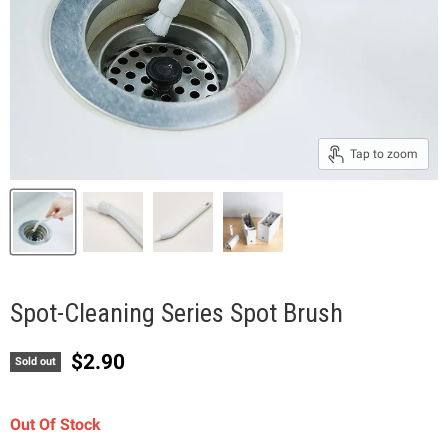
Tap to zoom
Spot-Cleaning Series Spot Brush
Current price
$2.90
Sold out
Out Of Stock