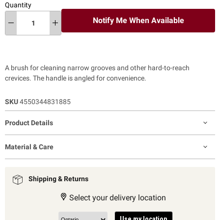
Quantity
Notify Me When Available
A brush for cleaning narrow grooves and other hard-to-reach
crevices. The handle is angled for convenience.
SKU
4550344831885
Product Details
Material & Care
Shipping & Returns
Select your delivery location
Use my location