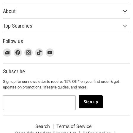
About
Top Searches
Follow us
This
Email
This
Find
This
Find
This
Find
This
Find
link
MUJI
link
us
link
us
link
us
link
us
will
will
on
will
on
will
on
will
on
open
open
Facebook
open
Instagram
open
TikTok
open
YouTube
Subscribe
in
in
in
in
in
Sign up for our newsletter to receive 15% Off* on your first order & get
a
a
a
a
a
updates on promotions, lifestyle guides, and more!
new
new
new
new
new
window
window
window
window
window
to
to
to
to
to
Sign up
Email.
Facebook.
Instagram.
TikTok.
YouTube.
Search
Terms of Service