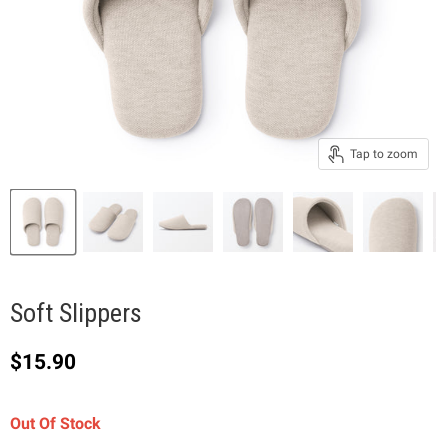
Tap to zoom
Soft Slippers
Current price
$15.90
Out Of Stock