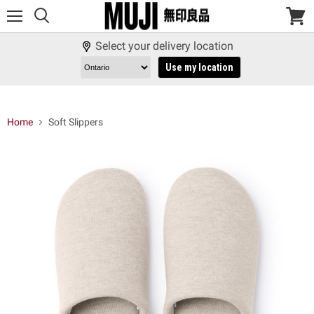
Menu
View
cart
Select your delivery location
Use my location
Home
Soft Slippers