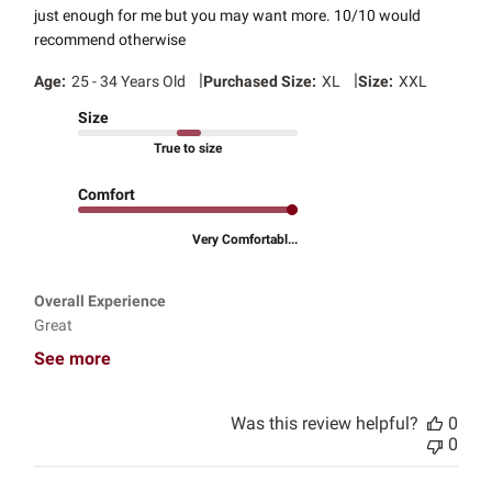
just enough for me but you may want more. 10/10 would
recommend otherwise
|
|
Age:
25 - 34 Years Old
Purchased Size:
XL
Size:
XXL
Size
True to size
Comfort
Very Comfortabl...
Overall Experience
Great
See more
Was this review helpful?
0
0