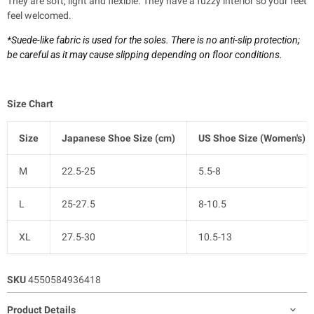
They are soft, light and flexible. They have a fuzzy interior so your feet
feel welcomed.
*Suede-like fabric is used for the soles. There is no anti-slip protection;
be careful as it may cause slipping depending on floor conditions.
Size Chart
Size
Japanese Shoe Size (cm)
US Shoe Size (Women's)
M
22.5-25
5.5-8
L
25-27.5
8-10.5
XL
27.5-30
10.5-13
SKU
4550584936418
Product Details