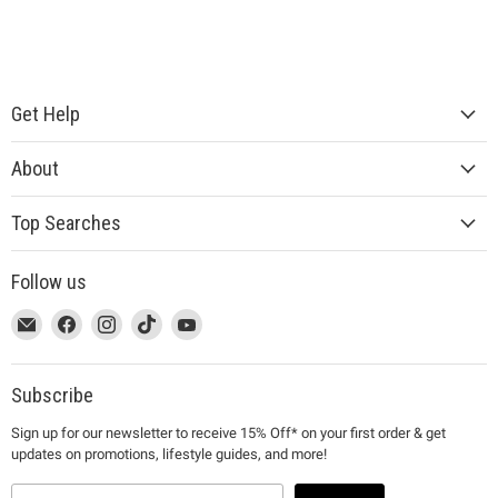
Get Help
About
Top Searches
Follow us
This
Email
This
Find
This
Find
This
Find
This
Find
link
MUJI
link
us
link
us
link
us
link
us
will
will
on
will
on
will
on
will
on
open
open
Facebook
open
Instagram
open
TikTok
open
YouTube
Subscribe
in
in
in
in
in
Sign up for our newsletter to receive 15% Off* on your first order & get
a
a
a
a
a
updates on promotions, lifestyle guides, and more!
new
new
new
new
new
window
window
window
window
window