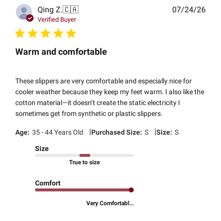
Publ
Qing Z.
🇨🇦
07/24/26
date
Verified Buyer
Warm and comfortable
These slippers are very comfortable and especially nice for
cooler weather because they keep my feet warm. I also like the
cotton material—it doesn’t create the static electricity I
sometimes get from synthetic or plastic slippers.
|
|
Age:
35 - 44 Years Old
Purchased Size:
S
Size:
S
Size
True to size
Comfort
Very Comfortabl...