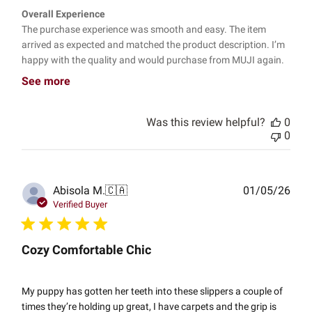
Overall Experience
The purchase experience was smooth and easy. The item
arrived as expected and matched the product description. I’m
happy with the quality and would purchase from MUJI again.
See more
Was this review helpful?
0
0
Publ
Abisola M.
🇨🇦
01/05/26
date
Verified Buyer
Cozy Comfortable Chic
My puppy has gotten her teeth into these slippers a couple of
times they’re holding up great, I have carpets and the grip is