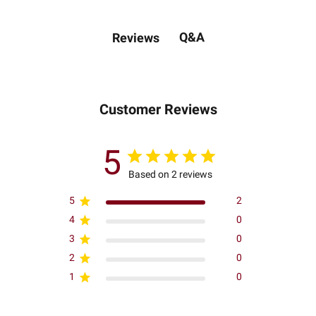
Q&A
Reviews
Customer Reviews
5
Based on 2 reviews
5
2
4
0
3
0
2
0
1
0