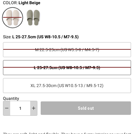
COLOR:
Light Beige
Size:
L 25-27.5cm (US W8-10.5 / M7-9.5)
M 22.5-25cm (US W5.5-8 / M4.5-7)
L 25-27.5cm (US W8-10.5 / M7-9.5)
XL 27.5-30cm (US W10.5-13 / M9.5-12)
Quantity
Sold out