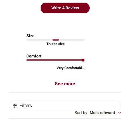
Write A Review
Size
True to size
Comfort
Very Comfortabl...
See more
Filters
Sort by
:
Most relevant