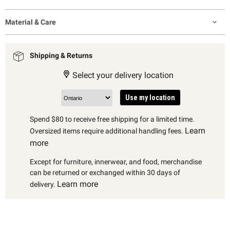
Material & Care
Shipping & Returns
Select your delivery location
Use my location
Spend $80 to receive free shipping for a limited time.
Learn
Oversized items require additional handling fees.
more
Except for furniture, innerwear, and food, merchandise
can be returned or exchanged within 30 days of
Learn more
delivery.