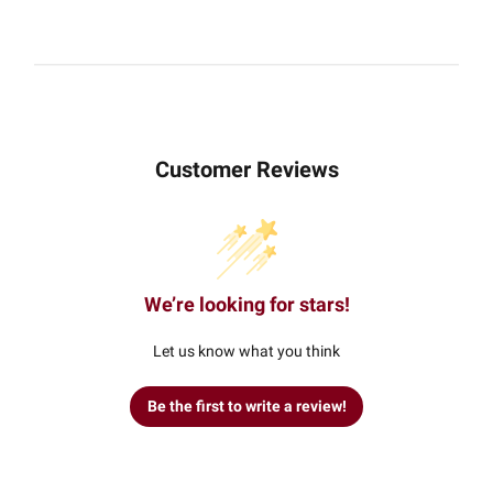
Customer Reviews
We’re looking for stars!
Let us know what you think
Be the first to write a review!