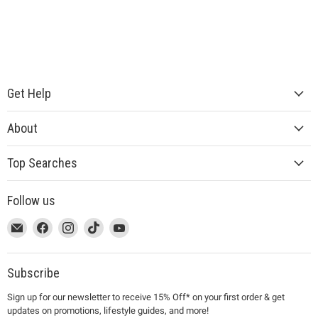
Get Help
About
Top Searches
Follow us
This
Email
This
Find
This
Find
This
Find
This
Find
link
MUJI
link
us
link
us
link
us
link
us
will
will
on
will
on
will
on
will
on
open
open
Facebook
open
Instagram
open
TikTok
open
YouTube
Subscribe
in
in
in
in
in
Sign up for our newsletter to receive 15% Off* on your first order & get
a
a
a
a
a
updates on promotions, lifestyle guides, and more!
new
new
new
new
new