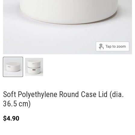
Tap to zoom
Soft Polyethylene Round Case Lid (dia.
36.5 cm)
Current price
$4.90