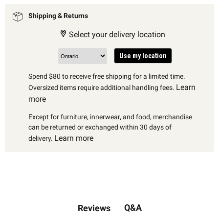
Shipping & Returns
Select your delivery location
Use my location
Spend $80 to receive free shipping for a limited time.
Learn
Oversized items require additional handling fees.
more
Except for furniture, innerwear, and food, merchandise
can be returned or exchanged within 30 days of
Learn more
delivery.
Q&A
Reviews