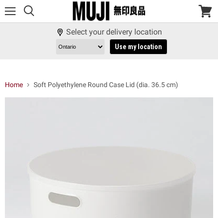
Menu
View
cart
Select your delivery location
Use my location
Home
Soft Polyethylene Round Case Lid (dia. 36.5 cm)