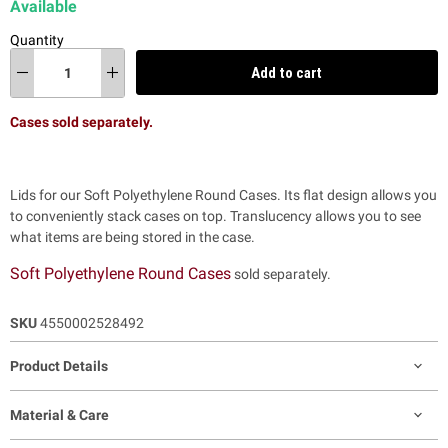
Available
Quantity
Add to cart
Cases sold separately.
Lids for our Soft Polyethylene Round Cases. Its flat design allows you
to conveniently stack cases on top. Translucency allows you to see
what items are being stored in the case.
Soft Polyethylene Round Cases
sold separately.
SKU
4550002528492
Product Details
Material & Care