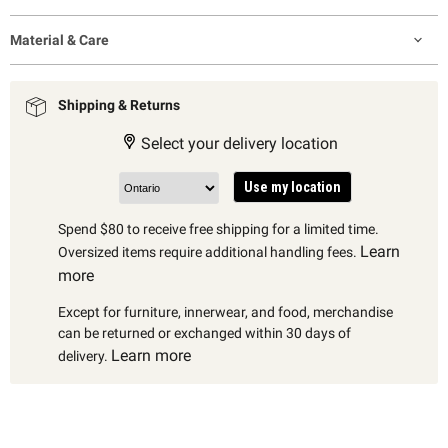
Material & Care
Shipping & Returns
Select your delivery location
Use my location
Spend $80 to receive free shipping for a limited time.
Learn
Oversized items require additional handling fees.
more
Except for furniture, innerwear, and food, merchandise
can be returned or exchanged within 30 days of
Learn more
delivery.