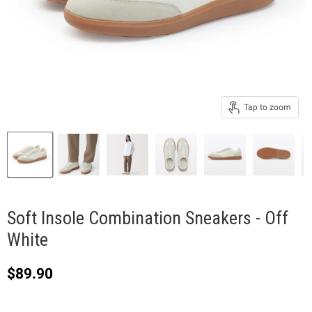
Tap to zoom
Soft Insole Combination Sneakers - Off
White
Current price
$89.90