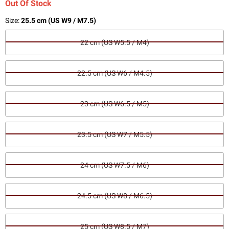
Out Of Stock
Size:
25.5 cm (US W9 / M7.5)
22 cm (US W5.5 / M4)
22.5 cm (US W6 / M4.5)
23 cm (US W6.5 / M5)
23.5 cm (US W7 / M5.5)
24 cm (US W7.5 / M6)
24.5 cm (US W8 / M6.5)
25 cm (US W8.5 / M7)