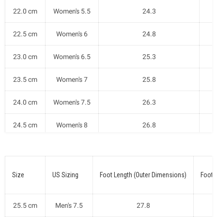
22.0 cm
Women's 5.5
24.3
22.5 cm
Women's 6
24.8
23.0 cm
Women's 6.5
25.3
23.5 cm
Women's 7
25.8
24.0 cm
Women's 7.5
26.3
24.5 cm
Women's 8
26.8
25.0 cm
Women's 8.5
27.3
Size
US Sizing
Foot Length (Outer Dimensions)
Foot 
25.5 cm
Men's 7.5
27.8