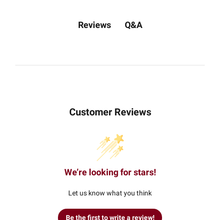
Q&A
Reviews
Customer Reviews
We’re looking for stars!
Let us know what you think
Be the first to write a review!