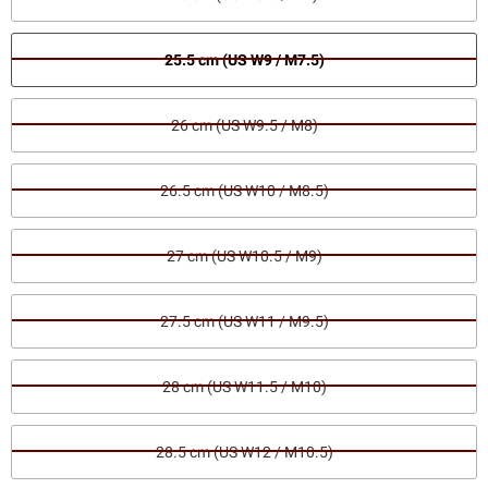
25.5 cm (US W9 / M7.5)
26 cm (US W9.5 / M8)
26.5 cm (US W10 / M8.5)
27 cm (US W10.5 / M9)
27.5 cm (US W11 / M9.5)
28 cm (US W11.5 / M10)
28.5 cm (US W12 / M10.5)