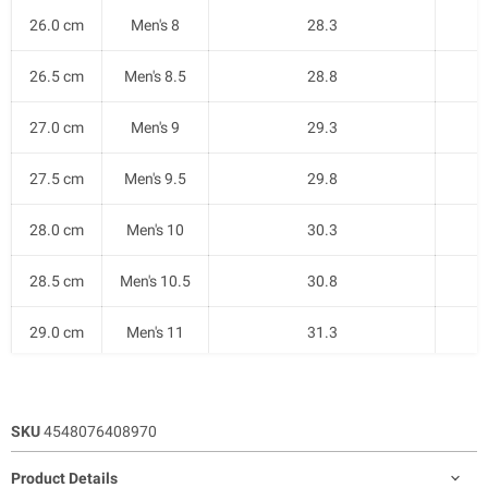
26.0 cm
Men's 8
28.3
26.5 cm
Men's 8.5
28.8
27.0 cm
Men's 9
29.3
27.5 cm
Men's 9.5
29.8
28.0 cm
Men's 10
30.3
28.5 cm
Men's 10.5
30.8
29.0 cm
Men's 11
31.3
SKU
4548076408970
Product Details