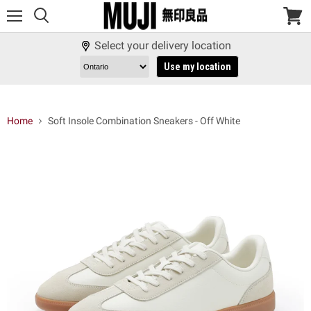
Menu
View
cart
Select your delivery location
Use my location
Home
Soft Insole Combination Sneakers - Off White