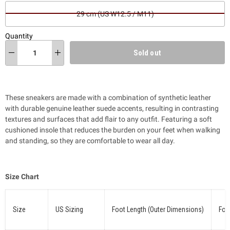
29 cm (US W12.5 / M11)
Quantity
Sold out
These sneakers are made with a combination of synthetic leather
with durable genuine leather suede accents, resulting in contrasting
textures and surfaces that add flair to
any outfit
. Featuring a soft
cushioned insole that reduces the burden on your feet when walking
and standing, so they are comfortable to wear all day.
Size Chart
Size
US Sizing
Foot Length (Outer Dimensions)
Foo