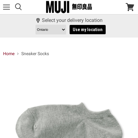
Menu
View
cart
Select your delivery location
Use my location
Home
Sneaker Socks