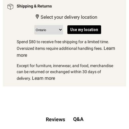
Shipping & Returns
Select your delivery location
Use my location
Spend $80 to receive free shipping for a limited time.
Learn
Oversized items require additional handling fees.
more
Except for furniture, innerwear, and food, merchandise
can be returned or exchanged within 30 days of
Learn more
delivery.
Q&A
Reviews