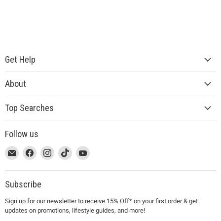
Get Help
About
Top Searches
Follow us
This
Email
This
Find
This
Find
This
Find
This
Find
link
MUJI
link
us
link
us
link
us
link
us
will
will
on
will
on
will
on
will
on
open
open
Facebook
open
Instagram
open
TikTok
open
YouTube
Subscribe
in
in
in
in
in
Sign up for our newsletter to receive 15% Off* on your first order & get
a
a
a
a
a
updates on promotions, lifestyle guides, and more!
new
new
new
new
new