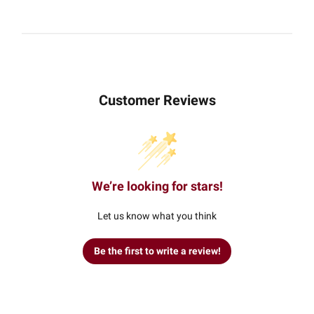
Customer Reviews
We’re looking for stars!
Let us know what you think
Be the first to write a review!