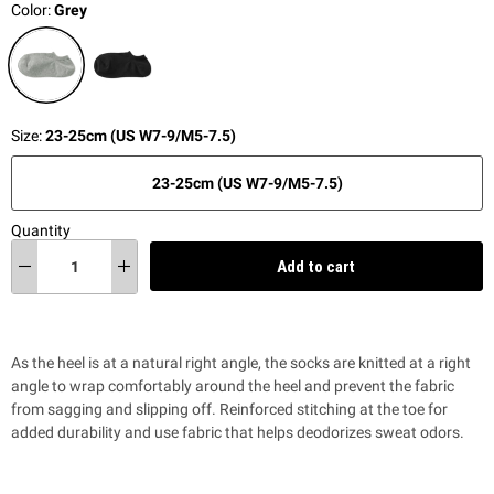
Color:
Grey
Size:
23-25cm (US W7-9/M5-7.5)
23-25cm (US W7-9/M5-7.5)
Quantity
Add to cart
As the heel is at a natural right angle, the socks are knitted at a right
angle to wrap comfortably around the heel and prevent the fabric
from sagging and slipping off. Reinforced stitching at the toe for
added durability and use fabric that helps deodorizes sweat odors.