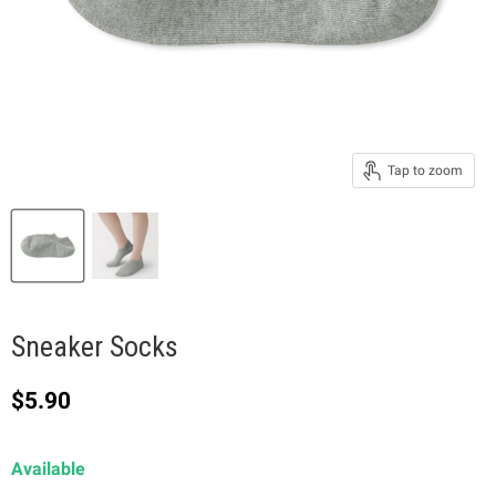
Tap to zoom
Sneaker Socks
Current price
$5.90
Available