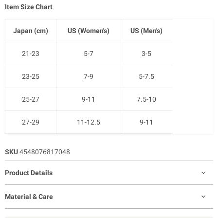
Item Size Chart
Japan (cm)
US (Women's)
US (Men's)
21-23
5-7
3-5
23-25
7-9
5-7.5
25-27
9-11
7.5-10
27-29
11-12.5
9-11
SKU
4548076817048
Product Details
Material & Care