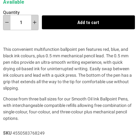
Available
Quantity
Add to cart
This convenient multifunction ballpoint pen features
red, blue, and
black ink colours, plus 0.5 mm mechanical pencil lead. The 0.5 mm
pen nibs
provide an ultra-smooth writing experience, with quick
drying oil-based ink for uninterrupted writing. Easily swap
between
ink colours and lead with a quick press.
The bottom of the pen has a
grip
that extends all the way to the tip
for comfortable use without
slipping.
Choose from three ball sizes for our Smooth Oil Ink Ballpoint Pens,
with interchangeable compatible refills allowing free combination of
single-colour, four-colour, and three-colour plus mechanical pencil
options.
SKU
4550583768249