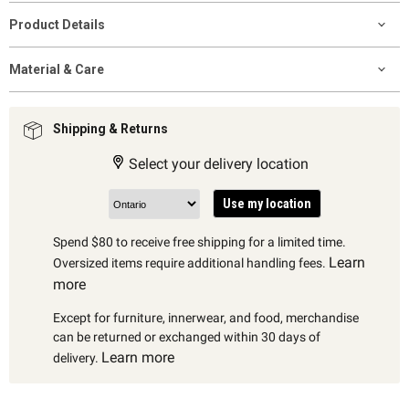
Product Details
Material & Care
Shipping & Returns
Select your delivery location
Use my location
Spend $80 to receive free shipping for a limited time.
Learn
Oversized items require additional handling fees.
more
Except for furniture, innerwear, and food, merchandise
can be returned or exchanged within 30 days of
Learn more
delivery.