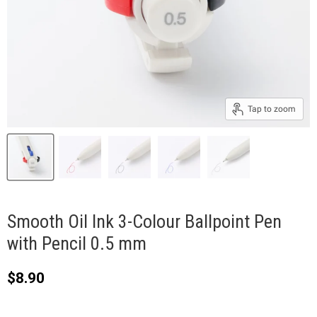
Tap to zoom
Smooth Oil Ink 3-Colour Ballpoint Pen
with Pencil 0.5 mm
Current price
$8.90