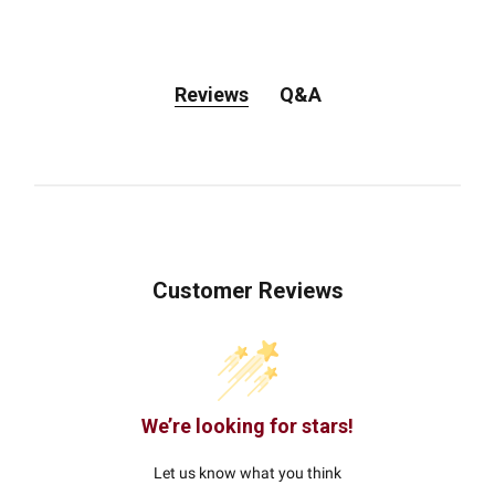
Reviews
Q&A
Customer Reviews
We’re looking for stars!
Let us know what you think