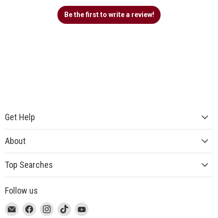
Be the first to write a review!
Get Help
About
Top Searches
Follow us
This
Email
This
Find
This
Find
This
Find
This
Find
link
MUJI
link
us
link
us
link
us
link
us