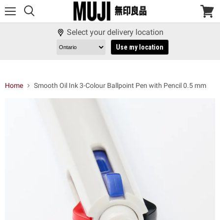
Menu
View
cart
Select your delivery location
Use my location
Home
Smooth Oil Ink 3-Colour Ballpoint Pen with Pencil 0.5 mm