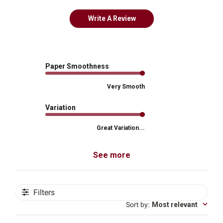
Write A Review
Paper Smoothness
Very Smooth
Variation
Great Variation...
See more
Filters
Sort by
:
Most relevant