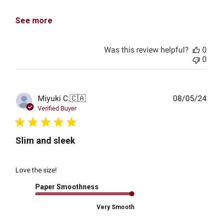
See more
Was this review helpful?
0
0
Publ
Miyuki C.
🇨🇦
08/05/24
date
Verified Buyer
Slim and sleek
Love the size!
Paper Smoothness
Very Smooth