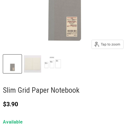
Tap to zoom
Slim Grid Paper Notebook
Current price
$3.90
Available