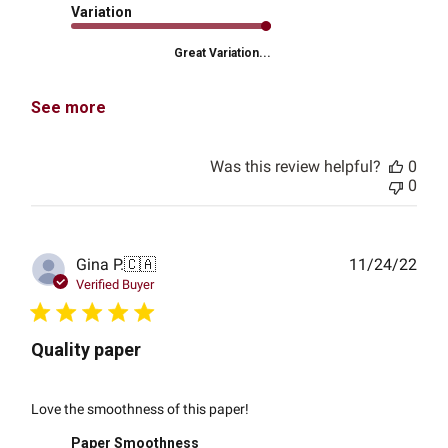
Variation
Great Variation...
See more
Was this review helpful?
0
0
Publ
Gina P.
🇨🇦
11/24/22
date
Verified Buyer
Quality paper
Love the smoothness of this paper!
Paper Smoothness