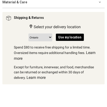
Material & Care
Shipping & Returns
Select your delivery location
Use my location
Spend $80 to receive free shipping for a limited time.
Learn
Oversized items require additional handling fees.
more
Except for furniture, innerwear, and food, merchandise
can be returned or exchanged within 30 days of
Learn more
delivery.