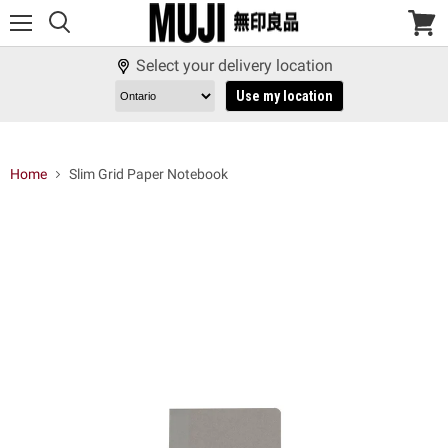
Menu
View
cart
Select your delivery location
Use my location
Home
Slim Grid Paper Notebook