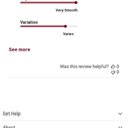
Very Smooth
Variation
Varies
See more
Was this review helpful?
0
0
Get Help
About