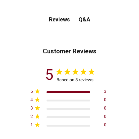
Q&A
Reviews
Customer Reviews
5
Based on 3 reviews
5
3
4
0
3
0
2
0
1
0