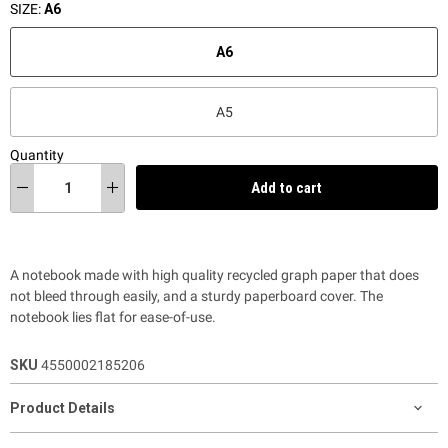
SIZE:
A6
A6
A5
Quantity
Add to cart
A notebook made with high quality recycled graph paper that does
not bleed through easily, and a sturdy paperboard cover. The
notebook lies flat for ease-of-use.
SKU
4550002185206
Product Details