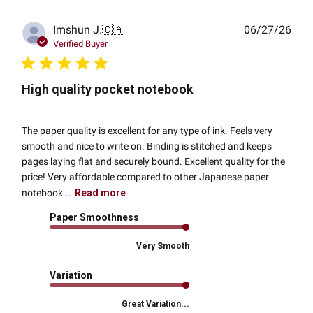
Publ
Imshun J.
🇨🇦
06/27/26
date
Verified Buyer
High quality pocket notebook
The paper quality is excellent for any type of ink. Feels very
smooth and nice to write on. Binding is stitched and keeps
pages laying flat and securely bound. Excellent quality for the
price! Very affordable compared to other Japanese paper
notebook...
Read more
Paper Smoothness
Very Smooth
Variation
Great Variation...