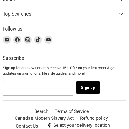
Top Searches
Follow us
This
Email
This
Find
This
Find
This
Find
This
Find
link
MUJI
link
us
link
us
link
us
link
us
will
will
on
will
on
will
on
will
on
open
open
Facebook
open
Instagram
open
TikTok
open
YouTube
Subscribe
in
in
in
in
in
Sign up for our newsletter to receive 15% Off* on your first order & get
a
a
a
a
a
updates on promotions, lifestyle guides, and more!
new
new
new
new
new
window
window
window
window
window
to
to
to
to
to
Sign up
Email.
Facebook.
Instagram.
TikTok.
YouTube.
Search
Terms of Service
Canada’s Modern Slavery Act
Refund policy
Select your delivery location
Contact Us