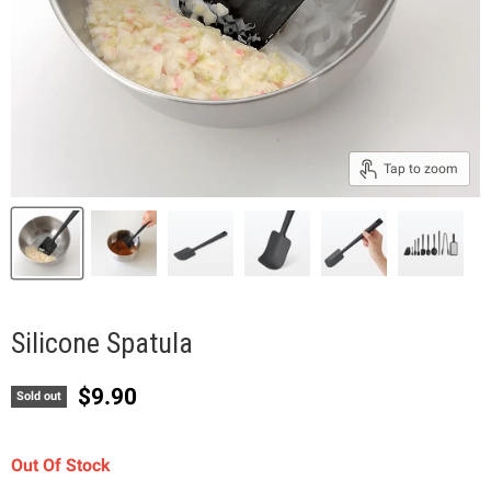
Tap to zoom
Silicone Spatula
Current price
$9.90
Sold out
Out Of Stock