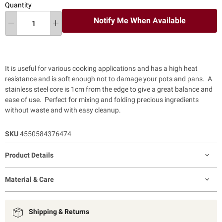
Quantity
Notify Me When Available
It is useful for various cooking applications and has a high heat
resistance and is soft enough not to damage your pots and pans.
A
stainless steel core is 1cm from the edge to give a great balance and
ease of use. Perfect for mixing and folding precious ingredients
without waste and with easy cleanup.
SKU
4550584376474
Product Details
Material & Care
Shipping & Returns