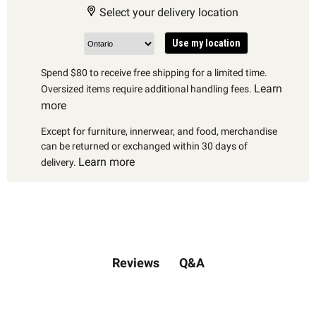
Select your delivery location
Use my location
Spend $80 to receive free shipping for a limited time.
Learn
Oversized items require additional handling fees.
more
Except for furniture, innerwear, and food, merchandise
can be returned or exchanged within 30 days of
Learn more
delivery.
Q&A
Reviews