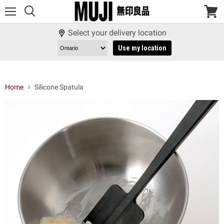
Menu
View
cart
Select your delivery location
Use my location
Home
Silicone Spatula