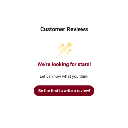
Customer Reviews
We’re looking for stars!
Let us know what you think
Be the first to write a review!