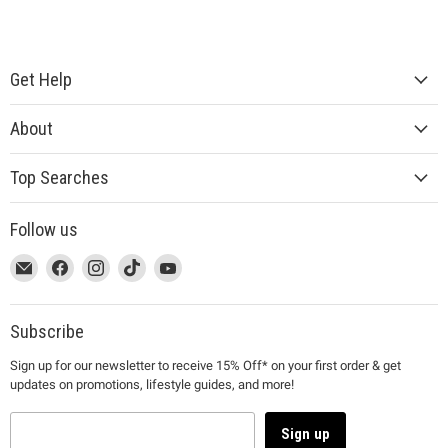
Get Help
About
Top Searches
Follow us
This
Email
This
Find
This
Find
This
Find
This
Find
link
MUJI
link
us
link
us
link
us
link
us
will
will
on
will
on
will
on
will
on
open
open
Facebook
open
Instagram
open
TikTok
open
YouTube
Subscribe
in
in
in
in
in
Sign up for our newsletter to receive 15% Off* on your first order & get
a
a
a
a
a
updates on promotions, lifestyle guides, and more!
new
new
new
new
new
window
window
window
window
window
to
to
to
to
to
Sign up