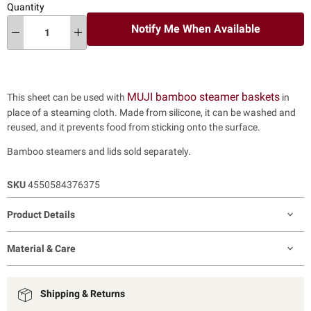
Quantity
Notify Me When Available
MUJI bamboo steamer baskets
This sheet can be used with
in
place of a steaming cloth. Made from silicone, it can be washed and
reused, and it prevents food from sticking onto the surface.
Bamboo steamers and lids sold separately.
SKU
4550584376375
Product Details
Material & Care
Shipping & Returns