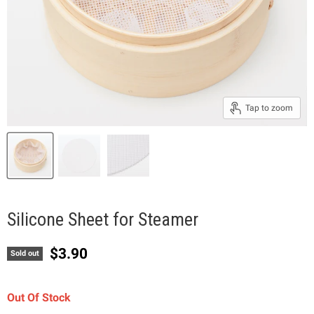
Tap to zoom
Silicone Sheet for Steamer
Current price
$3.90
Sold out
Out Of Stock