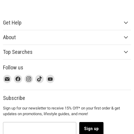
Get Help
About
Top Searches
Follow us
This
Email
This
Find
This
Find
This
Find
This
Find
link
MUJI
link
us
link
us
link
us
link
us
will
will
on
will
on
will
on
will
on
open
open
Facebook
open
Instagram
open
TikTok
open
YouTube
Subscribe
in
in
in
in
in
Sign up for our newsletter to receive 15% Off* on your first order & get
a
a
a
a
a
updates on promotions, lifestyle guides, and more!
new
new
new
new
new
window
window
window
window
window
to
to
to
to
to
Sign up