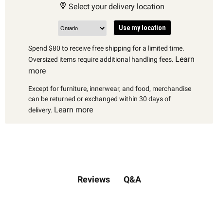
Select your delivery location
Use my location
Spend $80 to receive free shipping for a limited time.
Learn
Oversized items require additional handling fees.
more
Except for furniture, innerwear, and food, merchandise
can be returned or exchanged within 30 days of
Learn more
delivery.
Q&A
Reviews