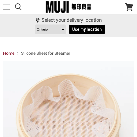
Menu
View
cart
Select your delivery location
Use my location
Home
Silicone Sheet for Steamer