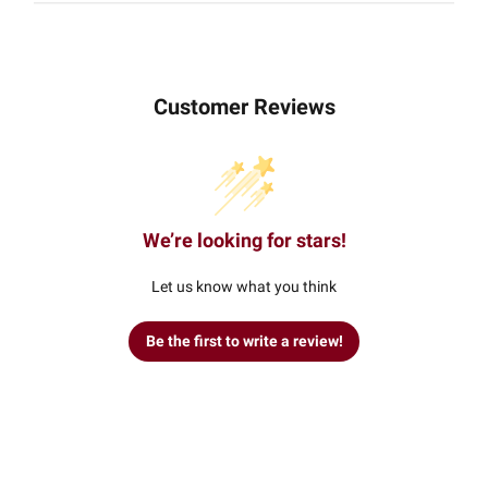
Customer Reviews
We’re looking for stars!
Let us know what you think
Be the first to write a review!