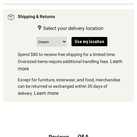
Shipping & Returns
Select your delivery location
Use my location
Spend $80 to receive free shipping for a limited time.
Learn
Oversized items require additional handling fees.
more
Except for furniture, innerwear, and food, merchandise
can be returned or exchanged within 30 days of
Learn more
delivery.
Q&A
Reviews