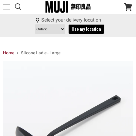
Menu
View
cart
Select your delivery location
Use my location
Home
Silicone Ladle - Large