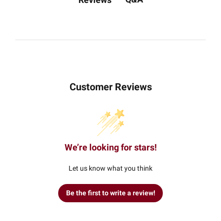
Customer Reviews
We’re looking for stars!
Let us know what you think
Be the first to write a review!