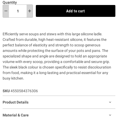
Quantity
Add to cart
Efficiently serve soups and stews with this large silicone ladle.
Crafted from durable, high heat-resistant silicone, it features the
perfect balance of elasticity and strength to scoop generous
amounts while protecting the surface of your pots and pans. The
specialized shape and angle are designed to hold an appropriate
volume with every scoop, providing a comfortable and secure grip.
The sleek black colour is chosen specifically to resist discolouration
from food, making it a long-lasting and practical essential for any
busy kitchen.
SKU
4550584376306
Product Details
Material & Care