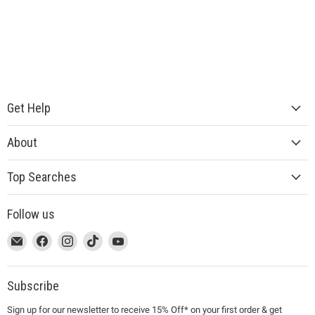
Get Help
About
Top Searches
Follow us
This
Email
This
Find
This
Find
This
Find
This
Find
link
MUJI
link
us
link
us
link
us
link
us
will
will
on
will
on
will
on
will
on
open
open
Facebook
open
Instagram
open
TikTok
open
YouTube
Subscribe
in
in
in
in
in
Sign up for our newsletter to receive 15% Off* on your first order & get
a
a
a
a
a