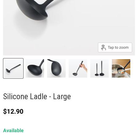
Tap to zoom
Silicone Ladle - Large
Current price
$12.90
Available