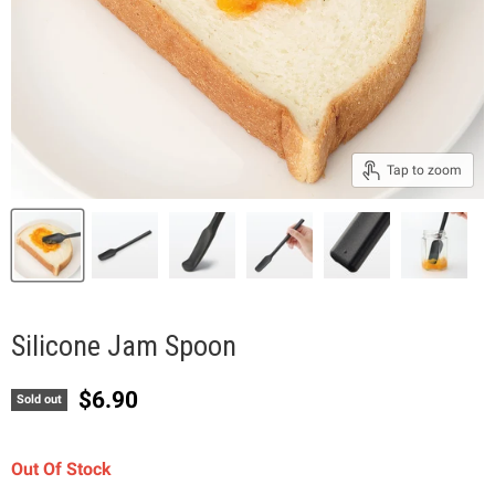
Tap to zoom
Silicone Jam Spoon
Current price
$6.90
Sold out
Out Of Stock