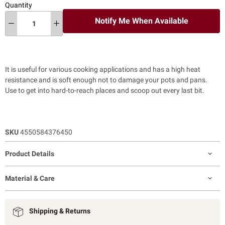
Quantity
Notify Me When Available
It is useful for various cooking applications and has a high heat
resistance and is soft enough not to damage your pots and pans.
Use to get into hard-to-reach places and scoop out every last bit.
SKU
4550584376450
Product Details
Material & Care
Shipping & Returns