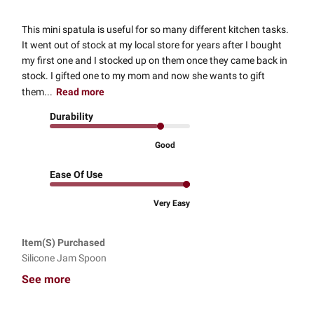
This mini spatula is useful for so many different kitchen tasks.
It went out of stock at my local store for years after I bought
my first one and I stocked up on them once they came back in
stock. I gifted one to my mom and now she wants to gift
them...
Read more
Durability
Good
Ease Of Use
Very Easy
Item(s) Purchased
Silicone Jam Spoon
See more