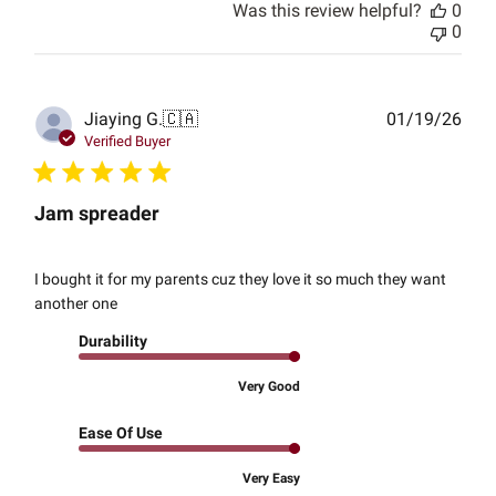
Was this review helpful?
0
0
Publ
Jiaying G.
🇨🇦
01/19/26
date
Verified Buyer
Jam spreader
I bought it for my parents cuz they love it so much they want
another one
Durability
Very Good
Ease Of Use
Very Easy