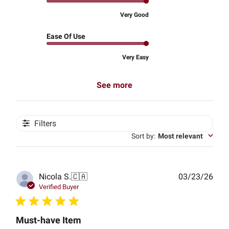
Very Good
Ease Of Use
Very Easy
See more
Filters
Sort by
:
Most relevant
Publ
Nicola S.
🇨🇦
03/23/26
date
Verified Buyer
Must-have Item