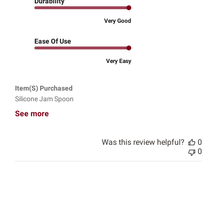
Durability
Very Good
Ease Of Use
Very Easy
Item(s) Purchased
Silicone Jam Spoon
See more
Was this review helpful?
0
0