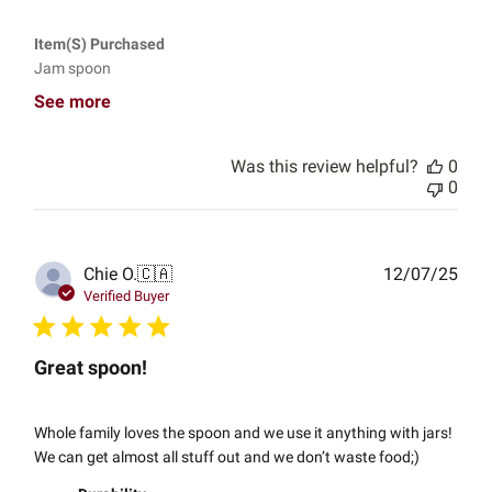
Item(s) Purchased
Jam spoon
See more
Was this review helpful?
0
0
Publ
Chie O.
🇨🇦
12/07/25
date
Verified Buyer
Great spoon!
Whole family loves the spoon and we use it anything with jars!
We can get almost all stuff out and we don’t waste food;)