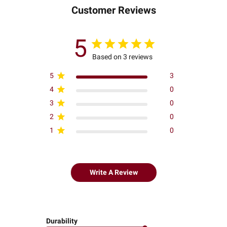
Customer Reviews
5
Based on 3 reviews
5
3
4
0
3
0
2
0
1
0
Write A Review
Durability