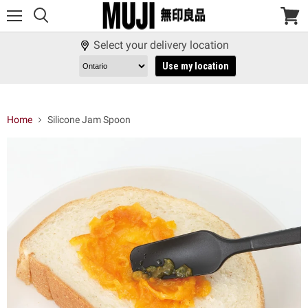
Menu
View
cart
Select your delivery location
Use my location
Home
Silicone Jam Spoon