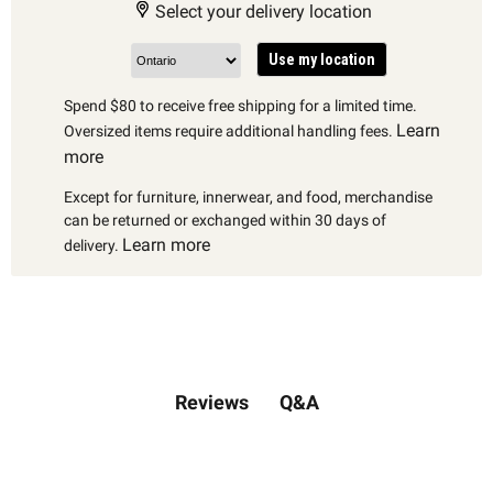
Select your delivery location
Use my location
Spend $80 to receive free shipping for a limited time.
Learn
Oversized items require additional handling fees.
more
Except for furniture, innerwear, and food, merchandise
can be returned or exchanged within 30 days of
Learn more
delivery.
Q&A
Reviews