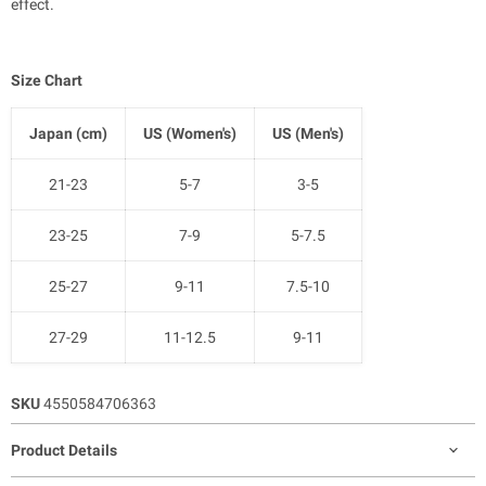
effect.
Size Chart
Japan (cm)
US (Women's)
US (Men's)
21-23
5-7
3-5
23-25
7-9
5-7.5
25-27
9-11
7.5-10
27-29
11-12.5
9-11
SKU
4550584706363
Product Details