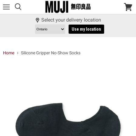
Menu
View
cart
Select your delivery location
Use my location
Home
Silicone Gripper No-Show Socks