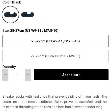
Color:
Black
Size:
25-27cm (US W9-11 / M7.5-10)
25-27cm (US W9-11 / M7.5-10)
27-29cm (US W11-12.5 / M9-11)
Quantity
Add to cart
Sneaker socks with heel grips that prevent sliding off from heels. The
seam line on the toes are stitched flat to prevent discomfort, and the
reinforced threading at the toes and heel has a sweat deodorizing