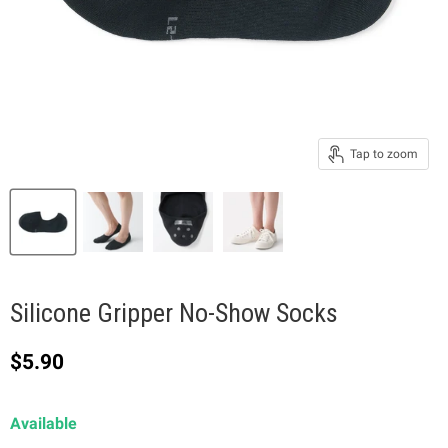
Tap to zoom
Silicone Gripper No-Show Socks
Current price
$5.90
Available