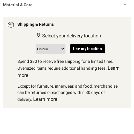
Material & Care
Shipping & Returns
Select your delivery location
Use my location
Spend $80 to receive free shipping for a limited time.
Learn
Oversized items require additional handling fees.
more
Except for furniture, innerwear, and food, merchandise
can be returned or exchanged within 30 days of
Learn more
delivery.