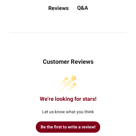
Q&A
Reviews
Customer Reviews
We’re looking for stars!
Let us know what you think
Be the first to write a review!