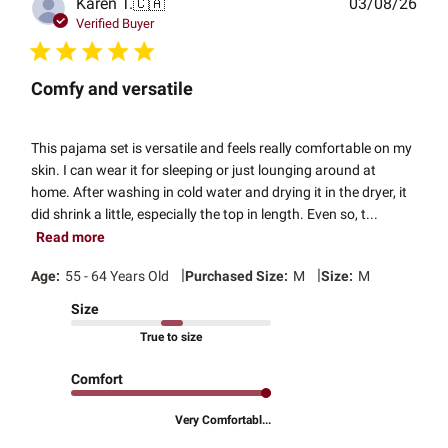
Publ
Karen T.
🇨🇦
03/08/26
date
Verified Buyer
Comfy and versatile
This pajama set is versatile and feels really comfortable on my
skin. I can wear it for sleeping or just lounging around at
home. After washing in cold water and drying it in the dryer, it
did shrink a little, especially the top in length. Even so, t...
Read more
|
|
Age:
55 - 64 Years Old
Purchased Size:
M
Size:
M
Size
True to size
Comfort
Very Comfortabl...