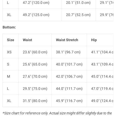
L
47.2" (120.0 cm)
20.1" (51.0 cm)
29.1" (74
XL
49.2" (125.0 cm)
20.7" (52.5 cm)
29.9" (76
Bottom:
Size
Waist
Waist Stretch
Hip
XS
23.6" (60.0 cm)
38.1" (96.7 cm)
41.1" (104.4 c
S
25.6" (65.0 cm)
40.0" (101.7 cm)
43.1" (109.4 c
M
27.6" (70.0 cm)
42.0" (106.7 cm)
45.0" (114.4 c
L
29.5" (75.0 cm)
44.0" (111.7 cm)
47.0" (119.4 c
XL
31.5" (80.0 cm)
45.9" (116.7 cm)
49.0" (124.4 c
*Size chart for reference only. Actual size might differ slightly due to the