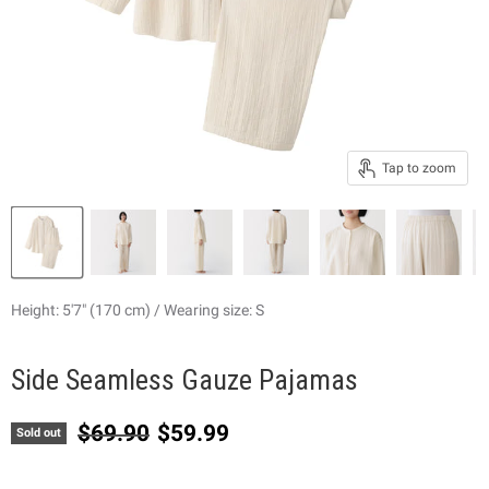
Tap to zoom
Height: 5'7" (170 cm) / Wearing size: S
Side Seamless Gauze Pajamas
Original price
Current price
$69.90
$59.99
Sold out