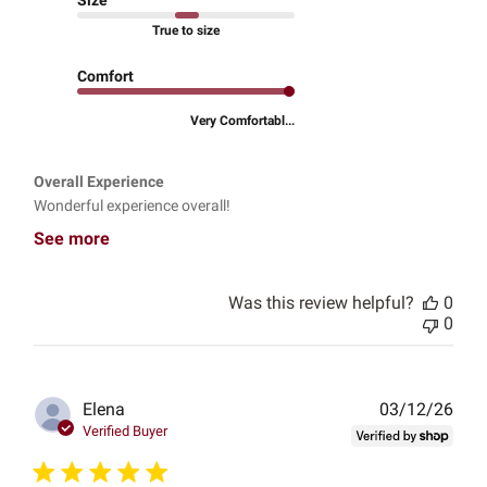
True to size
Comfort
Very Comfortabl...
Overall Experience
Wonderful experience overall!
See more
Was this review helpful?
0
0
Publ
Elena
03/12/26
date
Verified Buyer