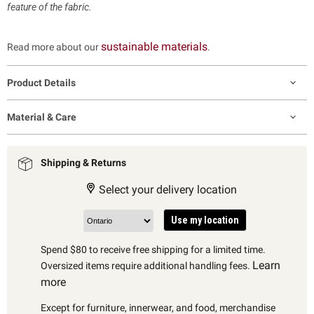
feature of the fabric.
sustainable materials
Read more about our
.
Product Details
Material & Care
Shipping & Returns
Select your delivery location
Use my location
Spend $80 to receive free shipping for a limited time.
Learn
Oversized items require additional handling fees.
more
Except for furniture, innerwear, and food, merchandise