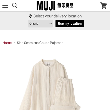
Menu
View
cart
Select your delivery location
Use my location
Home
Side Seamless Gauze Pajamas