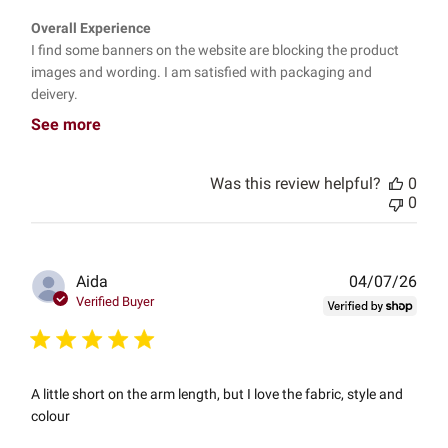
Overall Experience
I find some banners on the website are blocking the product
images and wording. I am satisfied with packaging and
deivery.
See more
Was this review helpful?
0
0
Publ
Aida
04/07/26
date
Verified Buyer
A little short on the arm length, but I love the fabric, style and
colour