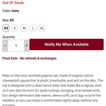
Out Of Stock
Color:
Ivory
Size:
XS
XS
S
M
L
XL
Quantity
Notify Me When Available
Final Sale - No refunds & exchanges
Relax in this cozy women's pajama set,
made of organic cotton
cheesecloth gauze that is plush, breathable, and soft on the skin. The
top is designed with a clean band collar that looks like a regular shirt,
so it can also be worn for quick outings, lounging, and remote work.
Our design eliminates side seams, sleeve cuffs, and tags around the
neckline, so you can enjoy a comfortable night's sleep without any
irritation.