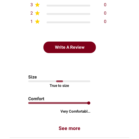
3
0
2
0
1
0
Write A Review
Size
True to size
Comfort
Very Comfortabl...
See more