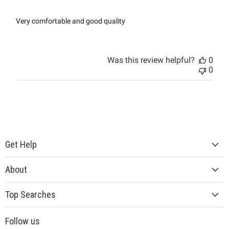
Very comfortable and good quality
Was this review helpful?
0
0
Get Help
About
Top Searches
Follow us