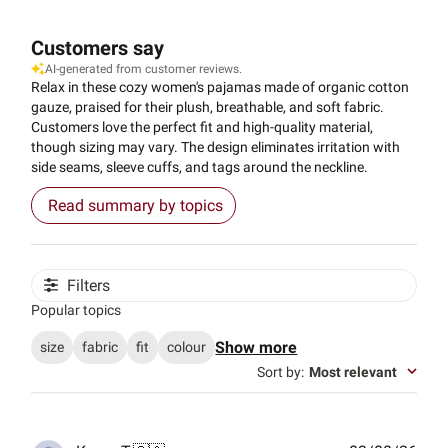
Customers say
AI-generated from customer reviews.
Relax in these cozy women's pajamas made of organic cotton
gauze, praised for their plush, breathable, and soft fabric.
Customers love the perfect fit and high-quality material,
though sizing may vary. The design eliminates irritation with
side seams, sleeve cuffs, and tags around the neckline.
Read summary by topics
Filters
Popular topics
Show more
size
fabric
fit
colour
Sort by
:
Most relevant