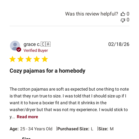
Was this review helpful?
0
0
Publ
grace c.
🇨🇦
02/18/26
date
Verified Buyer
Cozy pajamas for a homebody
The cotton pajamas are soft as expected but one thing to note
is that they run true to size. I was told that I should size up if I
want it to have a boxier fit and that it shrinks in the
washer/dryer but that was not my experience. I would stick to
y...
Read more
|
|
Age:
25 - 34 Years Old
Purchased Size:
L
Size:
M
Size