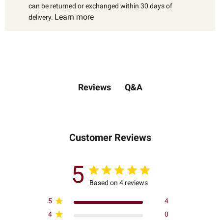
can be returned or exchanged within 30 days of
Learn more
delivery.
Q&A
Reviews
Customer Reviews
5
Based on 4 reviews
5
4
4
0