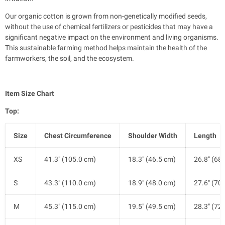
Our organic cotton is grown from non-genetically modified seeds,
without the use of chemical fertilizers or pesticides that may have a
significant negative impact on the environment and living organisms.
This sustainable farming method helps maintain the health of the
farmworkers, the soil, and the ecosystem.
Item Size Chart
Top:
Size
Chest Circumference
Shoulder Width
Length
XS
41.3" (105.0 cm)
18.3" (46.5 cm)
26.8" (68
S
43.3" (110.0 cm)
18.9" (48.0 cm)
27.6" (70
M
45.3" (115.0 cm)
19.5" (49.5 cm)
28.3" (72