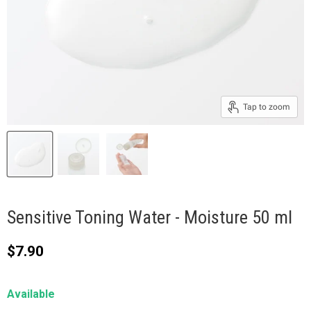
Tap to zoom
Sensitive Toning Water - Moisture 50 ml
Current price
$7.90
Available