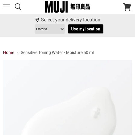
Menu
View
cart
Select your delivery location
Use my location
Home
Sensitive Toning Water - Moisture 50 ml