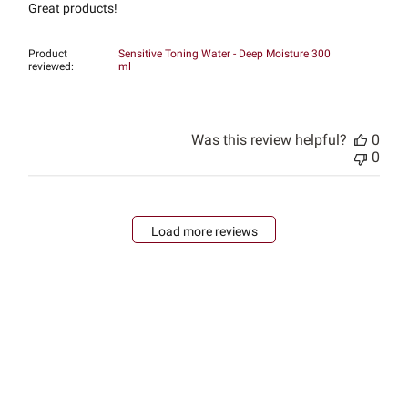
Great products!
Product
Sensitive Toning Water - Deep Moisture 300
reviewed:
ml
Was this review helpful?
0
0
Load more reviews