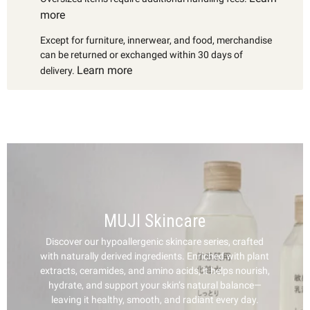
more
Except for furniture, innerwear, and food, merchandise
can be returned or exchanged within 30 days of
Learn more
delivery.
MUJI Skincare
Discover our hypoallergenic skincare series, crafted
with naturally derived ingredients. Enriched with plant
extracts, ceramides, and amino acids, it helps nourish,
hydrate, and support your skin’s natural balance—
leaving it healthy, smooth, and radiant every day.