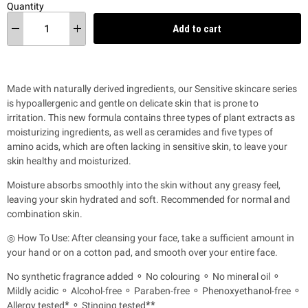
Quantity
Add to cart
Made with naturally derived ingredients, our Sensitive skincare series
is hypoallergenic and gentle on delicate skin that is prone to
irritation.
This new formula contains three types of plant extracts as
moisturizing ingredients, as well as ceramides and five types of
amino acids, which are often lacking in sensitive skin, to leave your
skin healthy and moisturized.
Moisture absorbs smoothly into the skin without any greasy feel,
leaving your skin hydrated and soft. Recommended for normal and
combination skin.
◎ How To Use: After cleansing your face, take a sufficient amount in
your hand or on a cotton pad, and smooth over your entire face.
No synthetic fragrance added ⚬ No colouring ⚬ No mineral oil ⚬
Mildly acidic ⚬ Alcohol-free ⚬ Paraben-free ⚬ Phenoxyethanol-free ⚬
Allergy tested
*
⚬ Stinging tested
**