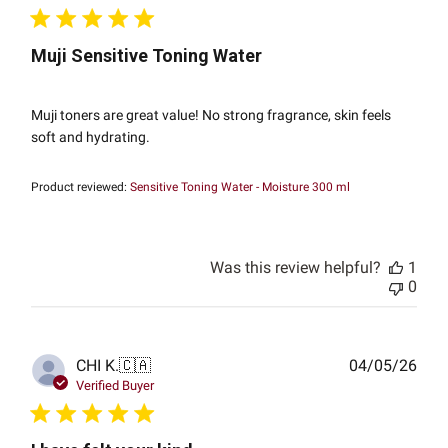
Muji Sensitive Toning Water
Muji toners are great value! No strong fragrance, skin feels
soft and hydrating.
Product reviewed:
Sensitive Toning Water - Moisture 300 ml
Was this review helpful?
1
0
Publ
CHI K.
🇨🇦
04/05/26
date
Verified Buyer