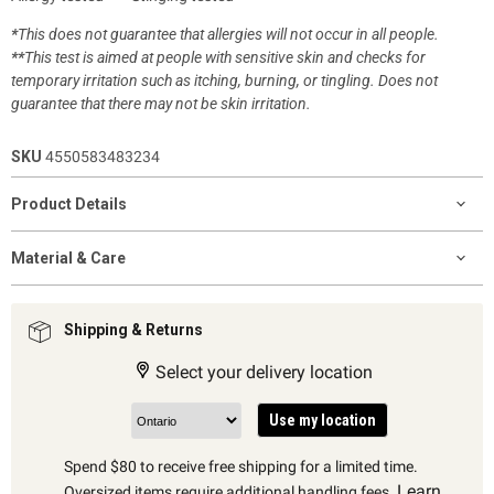
*
This does not guarantee that allergies will not occur in all people.
**
This test is aimed at people with sensitive skin and checks for
temporary irritation such as itching, burning, or tingling. Does not
guarantee that there may not be skin irritation.
SKU
4550583483234
Product Details
Material & Care
Shipping & Returns
Select your delivery location
Use my location
Spend $80 to receive free shipping for a limited time.
Learn
Oversized items require additional handling fees.