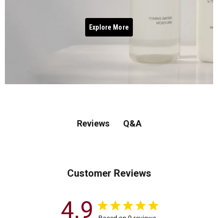
Explore More
Q&A
Reviews
Customer Reviews
4.9
Based on 9 reviews