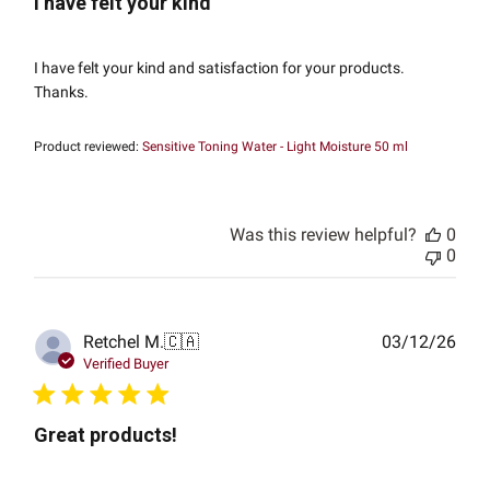
I have felt your kind
I have felt your kind and satisfaction for your products.
Thanks.
Product reviewed:
Sensitive Toning Water - Light Moisture 50 ml
Was this review helpful?
0
0
Publ
Retchel M.
🇨🇦
03/12/26
date
Verified Buyer
Great products!