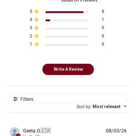
5
8
4
1
3
0
2
0
1
0
Write A Review
Filters
Sort by
:
Most relevant
Publ
Geeta O.
🇨🇦
08/03/26