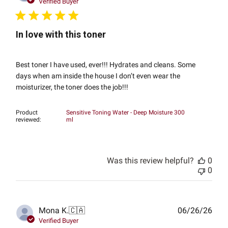
date
Verified Buyer
In love with this toner
Best toner I have used, ever!!! Hydrates and cleans. Some
days when am inside the house I don’t even wear the
moisturizer, the toner does the job!!!
Product
Sensitive Toning Water - Deep Moisture 300
reviewed:
ml
Was this review helpful?
0
0
Publ
Mona K.
🇨🇦
06/26/26
date
Verified Buyer