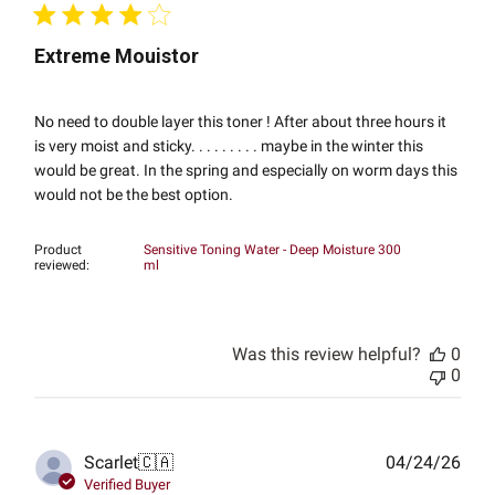
Extreme Mouistor
No need to double layer this toner ! After about three hours it
is very moist and sticky. . . . . . . . . maybe in the winter this
would be great. In the spring and especially on worm days this
would not be the best option.
Product
Sensitive Toning Water - Deep Moisture 300
reviewed:
ml
Was this review helpful?
0
0
Publ
Scarlet
🇨🇦
04/24/26
date
Verified Buyer