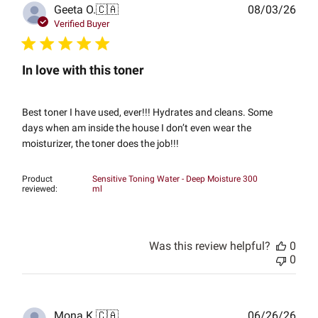
Publ
Geeta O.
🇨🇦
08/03/26
date
Verified Buyer
In love with this toner
Best toner I have used, ever!!! Hydrates and cleans. Some
days when am inside the house I don’t even wear the
moisturizer, the toner does the job!!!
Product
Sensitive Toning Water - Deep Moisture 300
reviewed:
ml
Was this review helpful?
0
0
Publ
Mona K.
🇨🇦
06/26/26