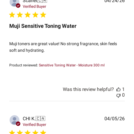
Publ
Scarlet
🇨🇦
04/24/26
date
Verified Buyer
Muji Sensitive Toning Water
Muji toners are great value! No strong fragrance, skin feels
soft and hydrating.
Product reviewed:
Sensitive Toning Water - Moisture 300 ml
Was this review helpful?
1
0
Publ
CHI K.
🇨🇦
04/05/26
date
Verified Buyer