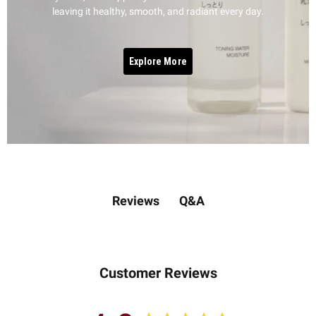
leaving it healthy, smooth, and radiant every day.
Explore More
Q&A
Reviews
Customer Reviews