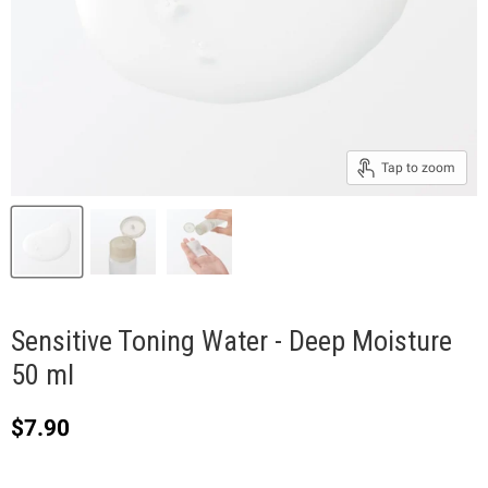
Tap to zoom
Sensitive Toning Water - Deep Moisture
50 ml
Current price
$7.90