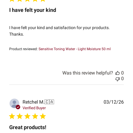
I have felt your kind
I have felt your kind and satisfaction for your products.
Thanks.
Product reviewed:
Sensitive Toning Water - Light Moisture 50 ml
Was this review helpful?
0
0
Publ
Retchel M.
🇨🇦
03/12/26
date
Verified Buyer
Great products!