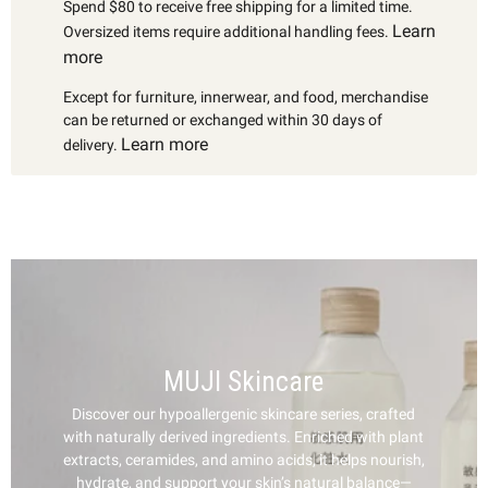
Spend $80 to receive free shipping for a limited time.
Learn
Oversized items require additional handling fees.
more
Except for furniture, innerwear, and food, merchandise
can be returned or exchanged within 30 days of
Learn more
delivery.
MUJI Skincare
Discover our hypoallergenic skincare series, crafted
with naturally derived ingredients. Enriched with plant
extracts, ceramides, and amino acids, it helps nourish,
hydrate, and support your skin’s natural balance—