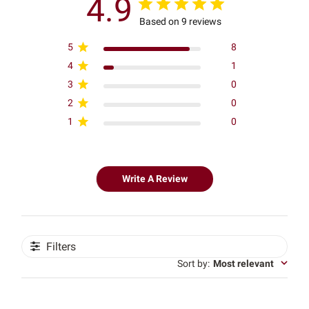
4.9
Based on 9 reviews
5
8
4
1
3
0
2
0
1
0
Write A Review
Filters
Sort by
:
Most relevant