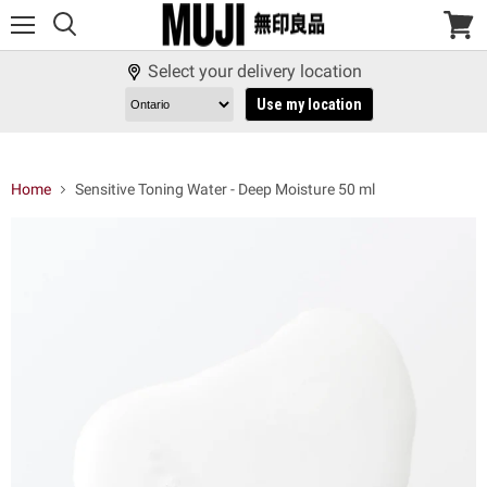
Menu
View
cart
Select your delivery location
Use my location
Home
Sensitive Toning Water - Deep Moisture 50 ml