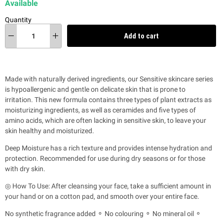
Available
Quantity
Add to cart
Made with naturally derived ingredients, our Sensitive skincare series
is hypoallergenic and gentle on delicate skin that is prone to
irritation.
This new formula contains three types of plant extracts as
moisturizing ingredients, as well as ceramides and five types of
amino acids, which are often lacking in sensitive skin, to leave your
skin healthy and moisturized.
Deep Moisture has a rich texture and provides intense hydration and
protection. Recommended for use during dry seasons or for those
with dry skin.
◎ How To Use: After cleansing your face, take a sufficient amount in
your hand or on a cotton pad, and smooth over your entire face.
No synthetic fragrance added ⚬ No colouring ⚬ No mineral oil ⚬