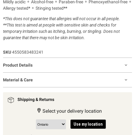
Mildly acidic ⚬ Alcohol-free ⚬ Paraben-free ⚬ Phenoxyethanol-free ⚬
Allergy tested
*
⚬ Stinging tested
**
*
This does not guarantee that allergies will not occur in all people.
**
This test is aimed at people with sensitive skin and checks for
temporary irritation such as itching, burning, or tingling. Does not
guarantee that there may not be skin irritation.
SKU
4550583483241
Product Details
Material & Care
Shipping & Returns
Select your delivery location
Use my location