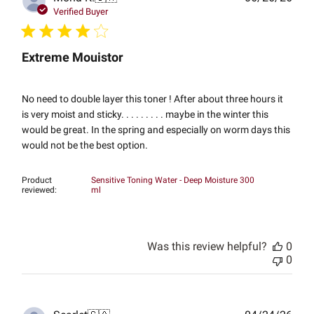
date
Verified Buyer
Extreme Mouistor
No need to double layer this toner ! After about three hours it
is very moist and sticky. . . . . . . . . maybe in the winter this
would be great. In the spring and especially on worm days this
would not be the best option.
Product
Sensitive Toning Water - Deep Moisture 300
reviewed:
ml
Was this review helpful?
0
0