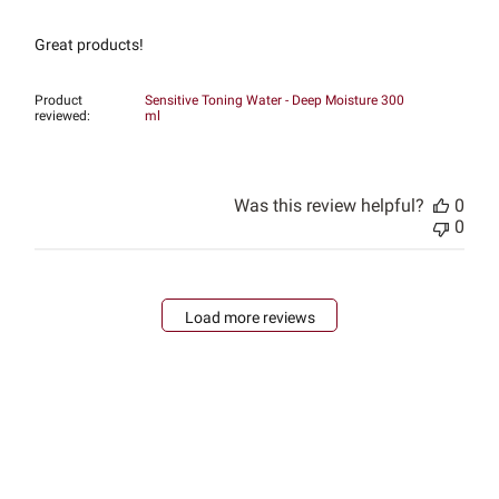
Great products!
Product
Sensitive Toning Water - Deep Moisture 300
reviewed:
ml
Was this review helpful?
0
0
Load more reviews