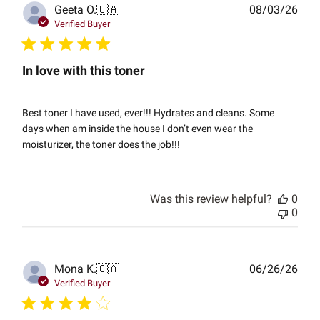
Publ
Geeta O.
🇨🇦
08/03/26
date
Verified Buyer
In love with this toner
Best toner I have used, ever!!! Hydrates and cleans. Some
days when am inside the house I don’t even wear the
moisturizer, the toner does the job!!!
Was this review helpful?
0
0
Publ
Mona K.
🇨🇦
06/26/26
date
Verified Buyer