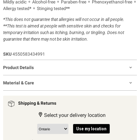
Mildly acidic ⚬ Alcohol-free ⚬ Paraben-free ⚬ Phenoxyethanol-free ⚬
Allergy tested
*
⚬ Stinging tested
**
*
This does not guarantee that allergies will not occur in all people.
**
This test is aimed at people with sensitive skin and checks for
temporary irritation such as itching, burning, or tingling. Does not
guarantee that there may not be skin irritation.
SKU
4550583434991
Product Details
Material & Care
Shipping & Returns
Select your delivery location
Use my location