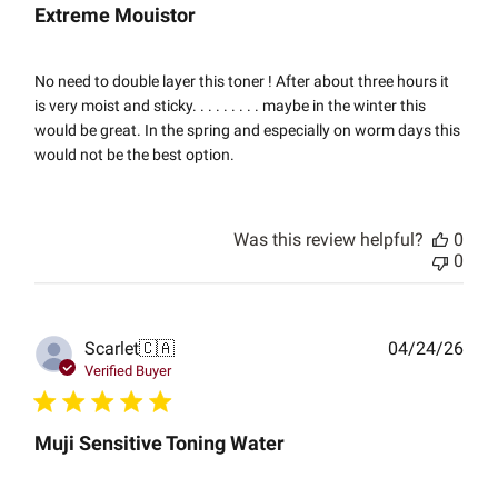
Extreme Mouistor
No need to double layer this toner ! After about three hours it
is very moist and sticky. . . . . . . . . maybe in the winter this
would be great. In the spring and especially on worm days this
would not be the best option.
Was this review helpful?
0
0
Publ
Scarlet
🇨🇦
04/24/26
date
Verified Buyer
Muji Sensitive Toning Water