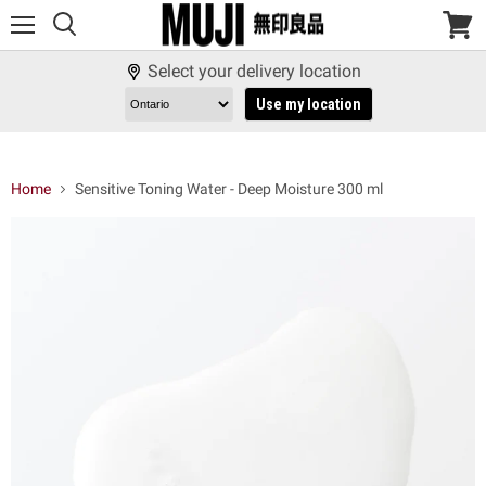
Menu
View
cart
Select your delivery location
Use my location
Home
Sensitive Toning Water - Deep Moisture 300 ml