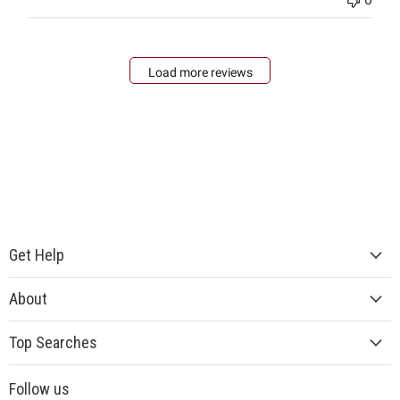
Load more reviews
Get Help
About
Top Searches
Follow us