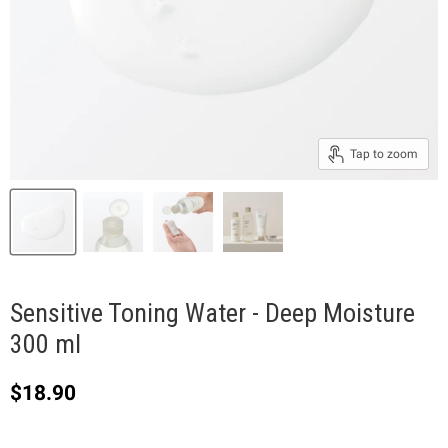
Tap to zoom
Sensitive Toning Water - Deep Moisture
300 ml
Current price
$18.90