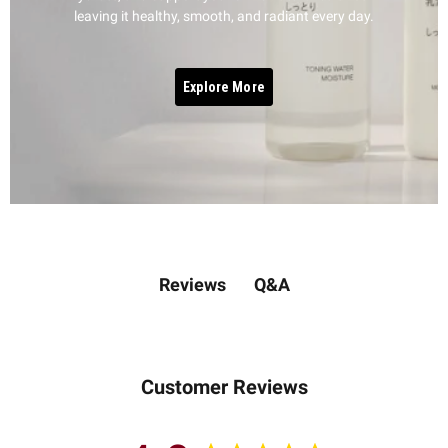
leaving it healthy, smooth, and radiant every day.
Explore More
Q&A
Reviews
Customer Reviews