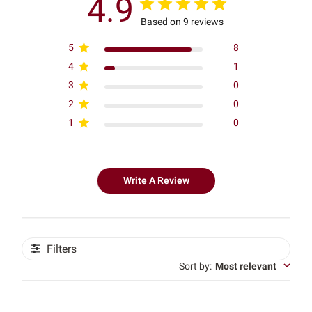
4.9
Based on 9 reviews
5
8
4
1
3
0
2
0
1
0
Write A Review
Filters
Sort by
:
Most relevant