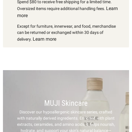
Spend $80 to receive free shipping for a limited time.
Learn
Oversized items require additional handling fees.
more
Except for furniture, innerwear, and food, merchandise
can be returned or exchanged within 30 days of
Learn more
delivery.
MUJI Skincare
Discover our hypoallergenic skincare series, crafted
with naturally derived ingredients. Enriched with plant
extracts, ceramides, and amino acids, it helps nourish,
hydrate, and support your skin’s natural balance—