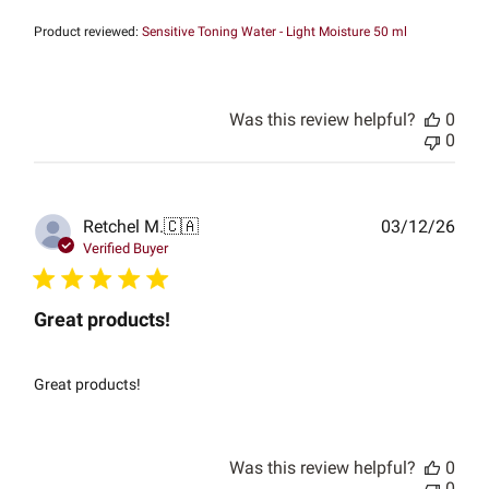
Product reviewed:
Sensitive Toning Water - Light Moisture 50 ml
Was this review helpful?
0
0
Publ
Retchel M.
🇨🇦
03/12/26
date
Verified Buyer
Great products!
Great products!
Was this review helpful?
0
0