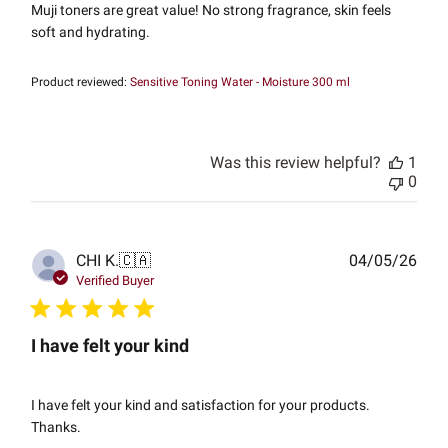
Muji toners are great value! No strong fragrance, skin feels
soft and hydrating.
Product reviewed:
Sensitive Toning Water - Moisture 300 ml
Was this review helpful?
1
0
Publ
CHI K.
🇨🇦
04/05/26
date
Verified Buyer
I have felt your kind
I have felt your kind and satisfaction for your products.
Thanks.