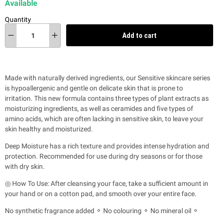
Available
Quantity
Add to cart
Made with naturally derived ingredients, our Sensitive skincare series
is hypoallergenic and gentle on delicate skin that is prone to
irritation.
This new formula contains three types of plant extracts as
moisturizing ingredients, as well as ceramides and five types of
amino acids, which are often lacking in sensitive skin, to leave your
skin healthy and moisturized.
Deep Moisture has a rich texture and provides intense hydration and
protection. Recommended for use during dry seasons or for those
with dry skin.
◎ How To Use: After cleansing your face, take a sufficient amount in
your hand or on a cotton pad, and smooth over your entire face.
No synthetic fragrance added ⚬ No colouring ⚬ No mineral oil ⚬