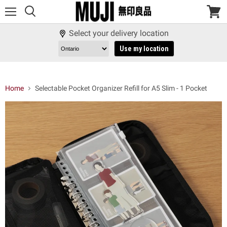
Menu
View
cart
Select your delivery location
Use my location
Home
Selectable Pocket Organizer Refill for A5 Slim - 1 Pocket