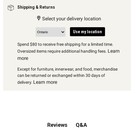
Shipping & Returns
Select your delivery location
Use my location
Spend $80 to receive free shipping for a limited time.
Learn
Oversized items require additional handling fees.
more
Except for furniture, innerwear, and food, merchandise
can be returned or exchanged within 30 days of
Learn more
delivery.
Q&A
Reviews