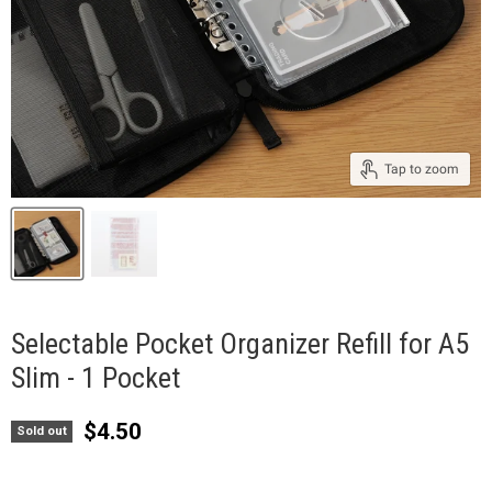
Tap to zoom
Selectable Pocket Organizer Refill for A5
Slim - 1 Pocket
Current price
$4.50
Sold out