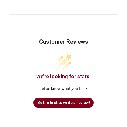
Customer Reviews
We’re looking for stars!
Let us know what you think
Be the first to write a review!