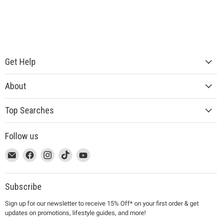
Get Help
About
Top Searches
Follow us
This
Email
This
Find
This
Find
This
Find
This
Find
link
MUJI
link
us
link
us
link
us
link
us
will
will
on
will
on
will
on
will
on
open
open
Facebook
open
Instagram
open
TikTok
open
YouTube
Subscribe
in
in
in
in
in
Sign up for our newsletter to receive 15% Off* on your first order & get
a
a
a
a
a
updates on promotions, lifestyle guides, and more!
new
new
new
new
new