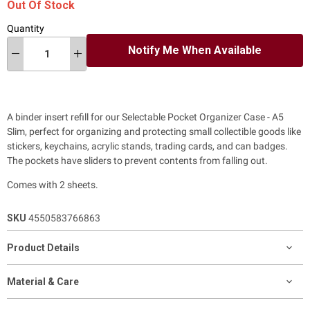
Out Of Stock
Quantity
Notify Me When Available
A binder insert refill for our Selectable Pocket Organizer Case - A5
Slim, perfect for
organizing and protecting small collectible goods like
stickers, keychains, acrylic stands, trading cards, and can badges.
The pockets have sliders to prevent contents from falling out.
Comes with 2 sheets.
SKU
4550583766863
Product Details
Material & Care