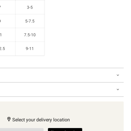
7
3-5
9
5-7.5
1
7.5-10
2.5
9-11
Select your delivery location