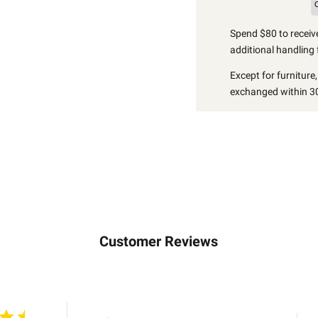
Spend $80 to receive
additional handling 
Except for furniture
exchanged within 30
Customer Reviews