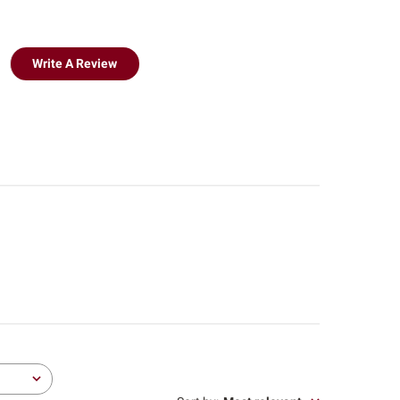
Write A Review