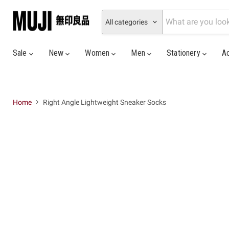
All categories
Sale
New
Women
Men
Stationery
A
Home
Right Angle Lightweight Sneaker Socks