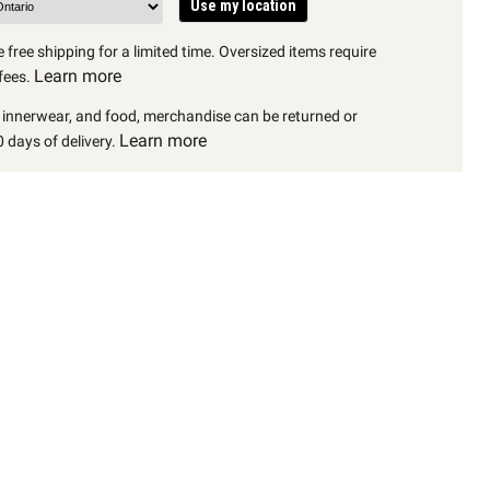
Use my location
 free shipping for a limited time. Oversized items require
Learn more
fees.
, innerwear, and food, merchandise can be returned or
Learn more
 days of delivery.