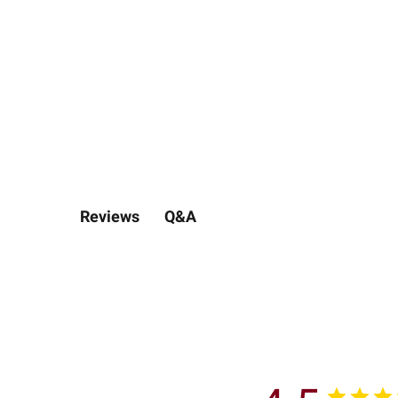
Q&A
Reviews