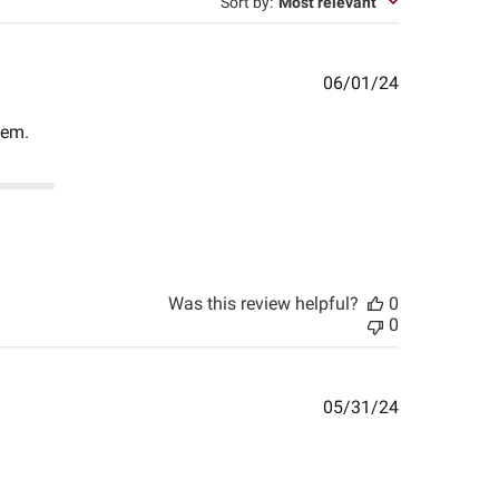
Sort by
:
Most relevant
Published
06/01/24
date
hem.
Was this review helpful?
0
0
Published
05/31/24
date