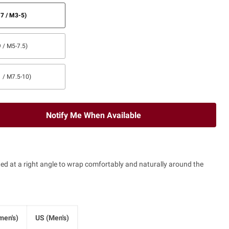
7 / M3-5)
 / M5-7.5)
 / M7.5-10)
Notify Me When Available
tted at a right angle to wrap comfortably and naturally around the
en's)
US (Men's)