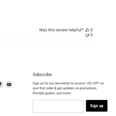
Was this review helpful?
0
0
Subscribe
d
is
Find
This
Find
Sign up for our newsletter to receive 15% Off* on
your first order & get updates on promotions,
k
us
link
us
lifestyle guides, and more!
l
on
will
on
tagram
en
TikTok
open
YouTube
in
Sign up
a
ew
new