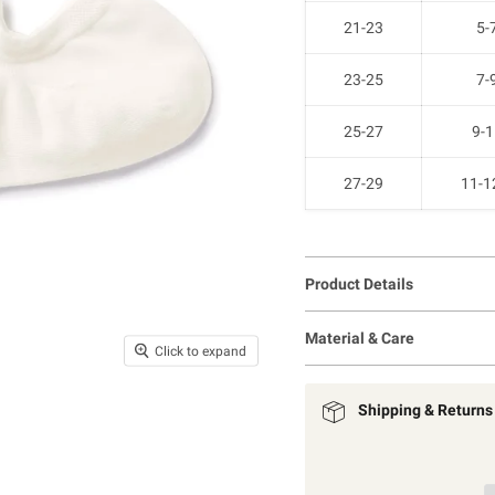
21-23
5-
23-25
7-
25-27
9-1
27-29
11-1
Product Details
Material & Care
Click to expand
Shipping & Returns