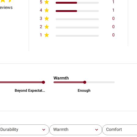
5
1
reviews
4
1
3
0
2
0
1
0
Warmth
Beyond Expectat...
Enough
Durability
Warmth
Comfort
All
All
All