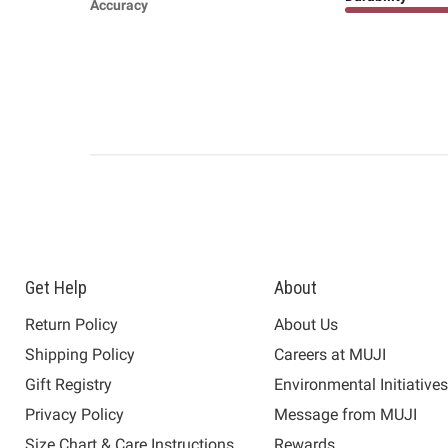
Accuracy
Get Help
About
Return Policy
About Us
Shipping Policy
Careers at MUJI
Gift Registry
Environmental Initiative
Privacy Policy
Message from MUJI
Size Chart & Care Instructions
Rewards