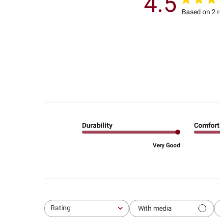
4.5
Based on 2 
Durability
Comfort
Very Good
Rating
With media
All ratings