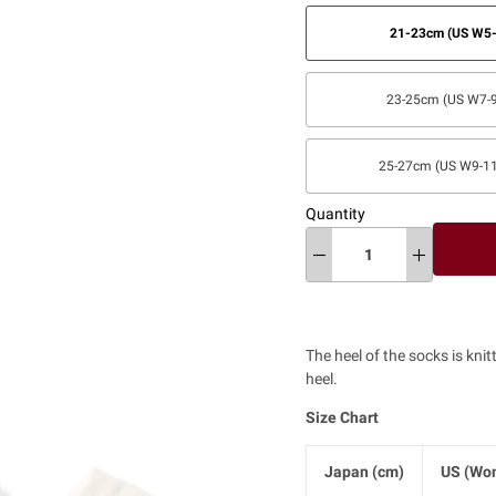
21-23cm (US W5-
23-25cm (US W7-9
25-27cm (US W9-11
Quantity
The heel of the socks is kni
heel.
Size Chart
Japan (cm)
US (Wom