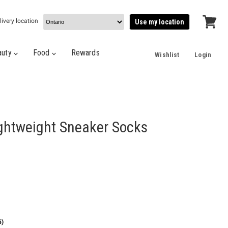
livery location
Use my location
View
cart
auty
Food
Rewards
Wishlist
Login
ightweight Sneaker Socks
5)