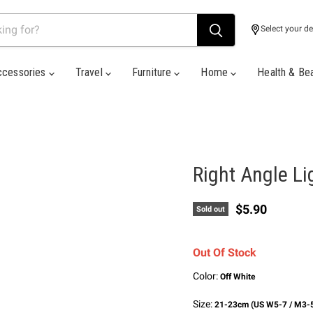
Select your de
ccessories
Travel
Furniture
Home
Health & Be
Right Angle L
Current price
$5.90
Sold out
Out Of Stock
Color:
Off White
Size:
21-23cm (US W5-7 / M3-