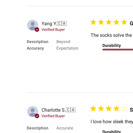
G
Yang Y.
🇨🇦
Verified Buyer
The socks solve the 
Description
Beyond
Durability
Accuracy
Expectation
S
Charlotte S.
🇨🇦
Verified Buyer
I love how sleek they
Description
Accurate
Durability