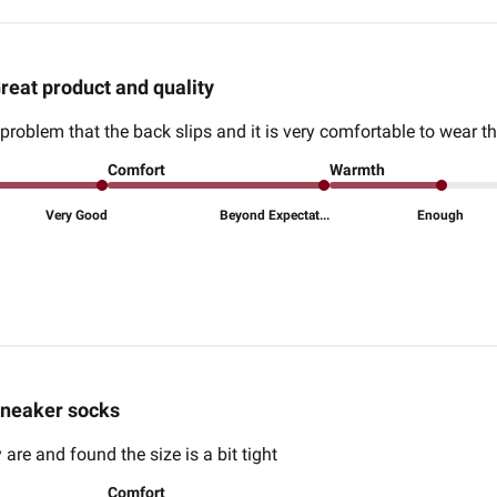
reat product and quality
problem that the back slips and it is very comfortable to wear t
Comfort
Warmth
Very Good
Beyond Expectat...
Enough
neaker socks
 are and found the size is a bit tight
Comfort