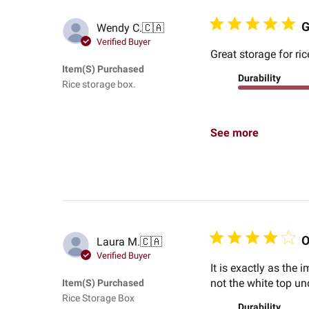
G
Wendy C.
🇨🇦
Verified Buyer
Great storage for ri
Item(s) Purchased
Durability
Rice storage box.
See more
O
Laura M.
🇨🇦
Verified Buyer
It is exactly as the
not the white top unde
Item(s) Purchased
Rice Storage Box
Durability