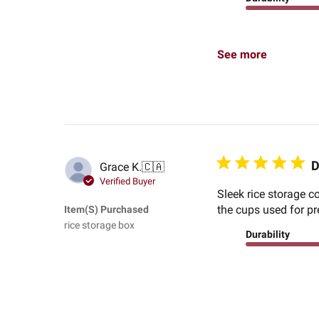
See more
D
Grace K.
🇨🇦
Verified Buyer
Sleek rice storage c
the cups used for pr
Item(s) Purchased
rice storage box
Durability