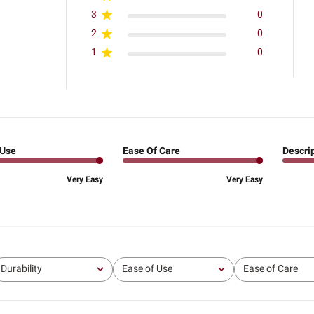
3
0
2
0
1
0
 Use
Ease Of Care
Descri
Very Easy
Very Easy
Durability
Ease of Use
Ease of Care
All
All
All