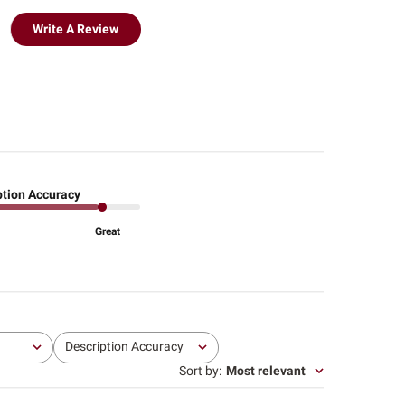
Write A Review
ption Accuracy
Great
Description Accuracy
All
Sort by
:
Most relevant