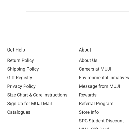
Get Help
About
Return Policy
About Us
Shipping Policy
Careers at MUJI
Gift Registry
Environmental Initiative
Privacy Policy
Message from MUJI
Size Chart & Care Instructions
Rewards
Sign Up for MUJI Mail
Referral Program
Catalogues
Store Info
SPC Student Discount