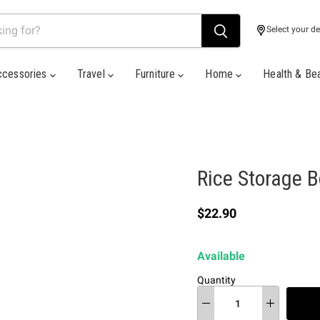
Select your de
ccessories
Travel
Furniture
Home
Health & Be
Rice Storage 
Current price
$22.90
Available
Quantity