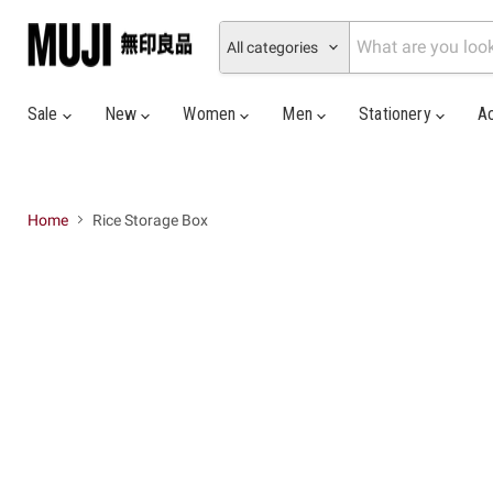
All categories
Sale
New
Women
Men
Stationery
A
Home
Rice Storage Box