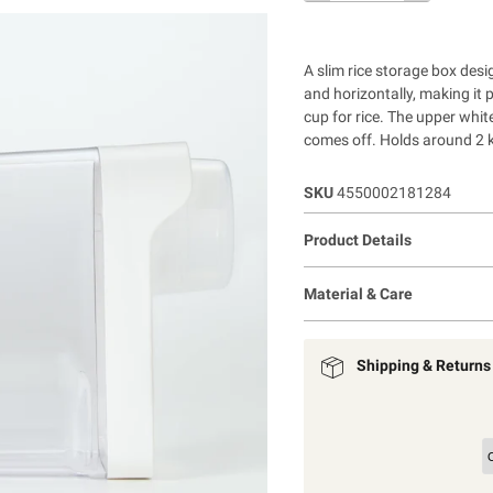
A slim rice storage box desi
and horizontally, making it 
cup for rice. The upper white
comes off. Holds around 2 
SKU
4550002181284
Product Details
Material & Care
Shipping & Returns