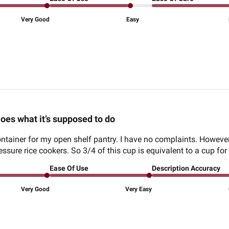
Very Good
Easy
oes what it’s supposed to do
ontainer for my open shelf pantry. I have no complaints. However, 
essure rice cookers. So 3/4 of this cup is equivalent to a cup fo
Ease Of Use
Description Accuracy
Very Good
Very Easy