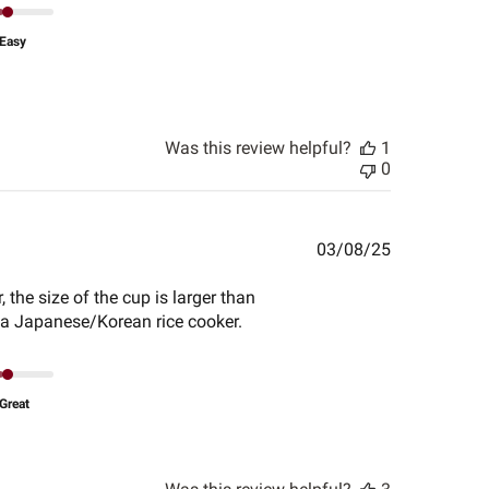
Easy
Was this review helpful?
1
0
Published
03/08/25
date
the size of the cup is larger than
r a Japanese/Korean rice cooker.
Great