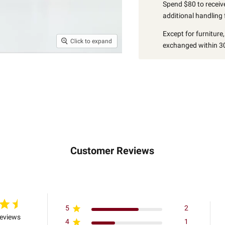
Spend $80 to receive
additional handling 
Except for furniture
Click to expand
exchanged within 30
Customer Reviews
5
2
reviews
4
1