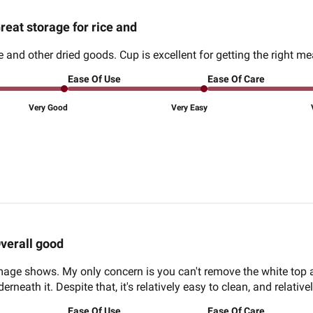
reat storage for rice and
ce and other dried goods. Cup is excellent for getting the right 
Ease Of Use
Ease Of Care
Very Good
Very Easy
verall good
 image shows. My only concern is you can't remove the white top 
rneath it. Despite that, it's relatively easy to clean, and relatively
Ease Of Use
Ease Of Care