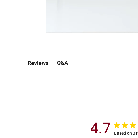
Q&A
Reviews
4.7
Based on 3 