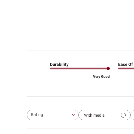
Durability
Ease Of
Very Good
Rating
With media
All ratings