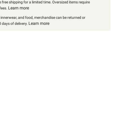
 free shipping for a limited time. Oversized items require
Learn more
fees.
, innerwear, and food, merchandise can be returned or
Learn more
 days of delivery.