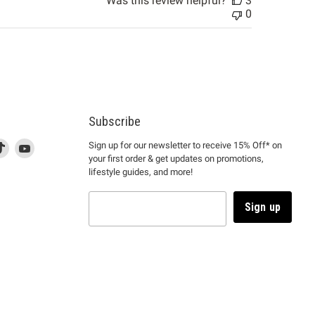
Was this review helpful?
3
0
Subscribe
d
is
Find
This
Find
Sign up for our newsletter to receive 15% Off* on
your first order & get updates on promotions,
k
us
link
us
lifestyle guides, and more!
l
on
will
on
tagram
en
TikTok
open
YouTube
in
Sign up
a
ew
new
ndow
window
to
m.
kTok.
YouTube.