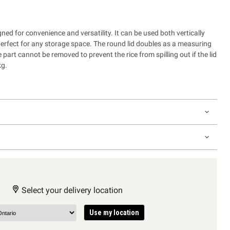
gned for convenience and versatility. It can be used both vertically
perfect for any storage space. The round lid doubles as a measuring
 part cannot be removed to prevent the rice from spilling out if the lid
kg.
Select your delivery location
Use my location