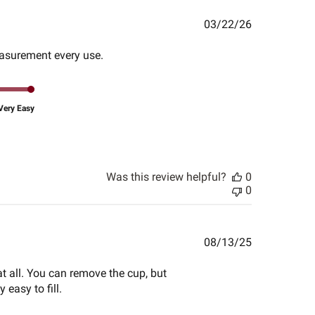
Published
03/22/26
date
measurement every use.
Very Easy
Was this review helpful?
0
0
Published
08/13/25
date
at all. You can remove the cup, but
 easy to fill.