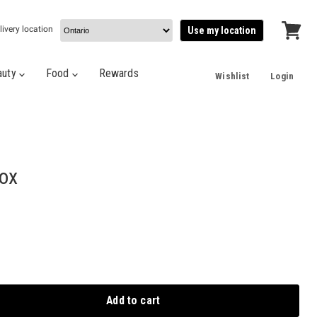
livery location
Use my location
View
cart
auty
Food
Rewards
Wishlist
Login
Box
Add to cart