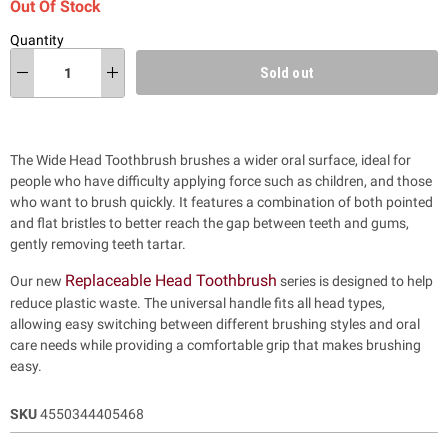
Out Of Stock
Quantity
Sold out
The Wide Head Toothbrush brushes a wider oral surface, ideal for
people who have difficulty applying force such as children, and those
who want to brush quickly. It features a combination of both pointed
and flat bristles to better reach the gap between teeth and gums,
gently removing teeth tartar.
Replaceable Head Toothbrush
Our new
series is designed to help
reduce plastic waste.
The universal handle fits all head types,
allowing easy switching between different brushing styles and oral
care needs while providing a comfortable grip that makes brushing
easy.
SKU
4550344405468