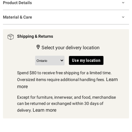
Product Details
Material & Care
Shipping & Returns
Select your delivery location
Use my location
Spend $80 to receive free shipping for a limited time.
Learn
Oversized items require additional handling fees.
more
Except for furniture, innerwear, and food, merchandise
can be returned or exchanged within 30 days of
Learn more
delivery.