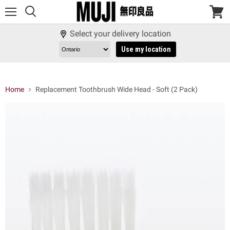
Menu
View
cart
Select your delivery location
Use my location
Home
Replacement Toothbrush Wide Head - Soft (2 Pack)