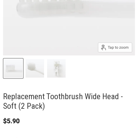
Tap to zoom
Replacement Toothbrush Wide Head -
Soft (2 Pack)
Current price
$5.90