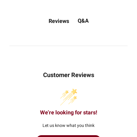
Q&A
Reviews
Customer Reviews
We’re looking for stars!
Let us know what you think