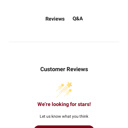
Q&A
Reviews
Customer Reviews
We’re looking for stars!
Let us know what you think