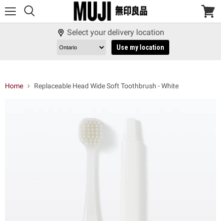
Menu
View
cart
Select your delivery location
Use my location
Home
Replaceable Head Wide Soft Toothbrush - White