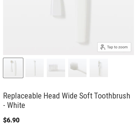
Tap to zoom
Replaceable Head Wide Soft Toothbrush
- White
Current price
$6.90