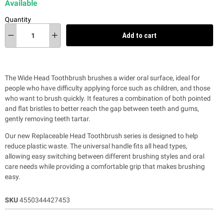
Available
Quantity
Add to cart
The Wide Head Toothbrush brushes a wider oral surface, ideal for
people who have difficulty applying force such as children, and those
who want to brush quickly. It features a combination of both pointed
and flat bristles to better reach the gap between teeth and gums,
gently removing teeth tartar.
Our new Replaceable Head Toothbrush series is designed to help
reduce plastic waste.
The universal handle fits all head types,
allowing easy switching between different brushing styles and oral
care needs while providing a comfortable grip that makes brushing
easy.
SKU
4550344427453