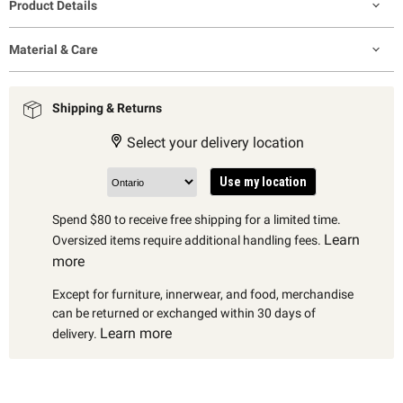
Product Details
Material & Care
Shipping & Returns
Select your delivery location
Use my location
Spend $80 to receive free shipping for a limited time.
Learn
Oversized items require additional handling fees.
more
Except for furniture, innerwear, and food, merchandise
can be returned or exchanged within 30 days of
Learn more
delivery.