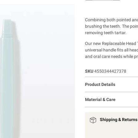
Combining both pointed and 
brushing the teeth. The poi
removing teeth tartar.
Our new Replaceable Head To
universal handle fits all he
and oral care needs while p
SKU
4550344427378
Product Details
Material & Care
Shipping & Returns