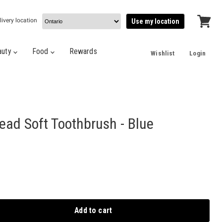
livery location
Use my location
View
cart
auty
Food
Rewards
Wishlist
Login
ead Soft Toothbrush - Blue
Add to cart