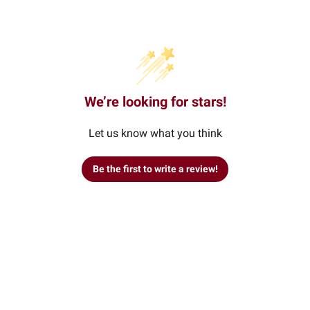
We’re looking for stars!
Let us know what you think
Be the first to write a review!