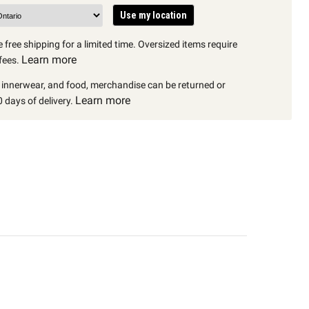
Use my location
 free shipping for a limited time. Oversized items require
Learn more
fees.
, innerwear, and food, merchandise can be returned or
Learn more
 days of delivery.