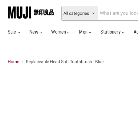
All categories
Sale
New
Women
Men
Stationery
A
Home
Replaceable Head Soft Toothbrush - Blue