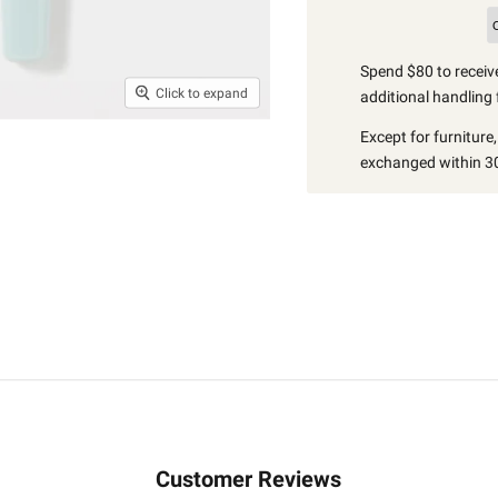
Spend $80 to receive
Click to expand
additional handling 
Except for furniture
exchanged within 30
Customer Reviews