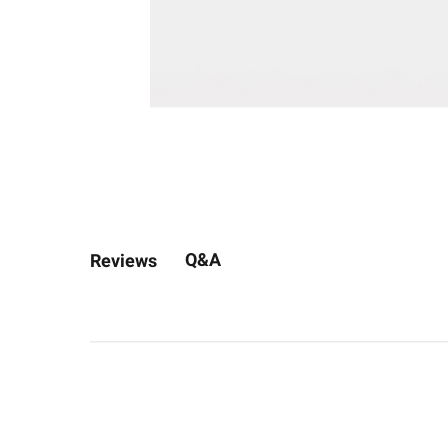
Q&A
Reviews