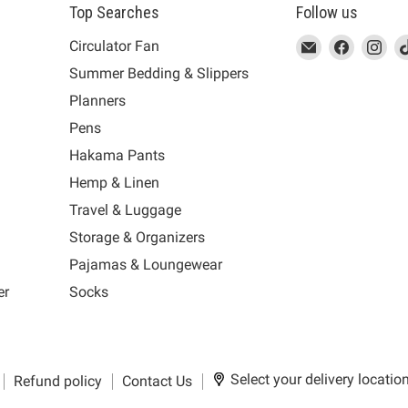
Top Searches
Follow us
This
Email
This
Find
This
Fin
Th
Circulator Fan
link
MUJI
link
us
link
us
lin
Summer Bedding & Slippers
will
will
on
will
on
wil
s
Planners
open
open
Facebook
open
Ins
op
in
in
in
in
Pens
a
a
a
a
Hakama Pants
new
new
new
n
window
window
window
wi
Hemp & Linen
to
to
to
to
Travel & Luggage
Email.
Facebook.
Instagra
Ti
Storage & Organizers
Pajamas & Loungewear
er
Socks
Select your delivery locatio
Refund policy
Contact Us