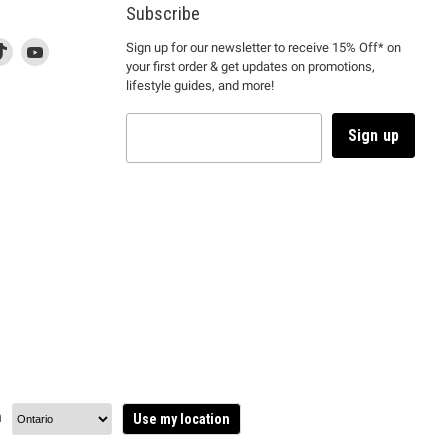
Subscribe
d
is
Find
This
Find
Sign up for our newsletter to receive 15% Off* on
your first order & get updates on promotions,
k
us
link
us
lifestyle guides, and more!
l
on
will
on
tagram
en
TikTok
open
YouTube
in
Sign up
a
ew
new
ndow
window
to
m.
kTok.
YouTube.
n
Use my location