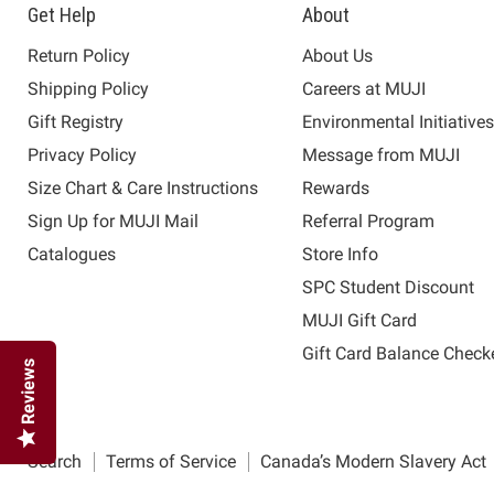
Get Help
About
Return Policy
About Us
Shipping Policy
Careers at MUJI
Gift Registry
Environmental Initiative
Privacy Policy
Message from MUJI
Size Chart & Care Instructions
Rewards
Sign Up for MUJI Mail
Referral Program
Catalogues
Store Info
SPC Student Discount
MUJI Gift Card
Gift Card Balance Check
Reviews
Search
Terms of Service
Canada’s Modern Slavery Act