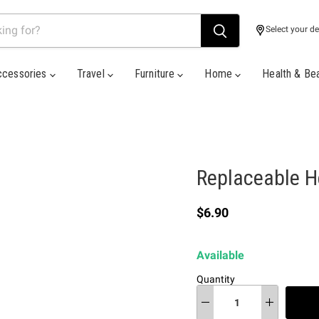
Select your de
ccessories
Travel
Furniture
Home
Health & Be
Replaceable H
Current price
$6.90
Available
Quantity