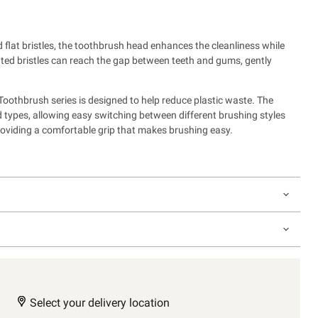
flat bristles, the toothbrush head enhances the cleanliness while
nted bristles can reach the gap between teeth and gums, gently
othbrush series is designed to help reduce plastic waste.
The
ad types, allowing easy switching between different brushing styles
roviding a comfortable grip that makes brushing easy.
Select your delivery location