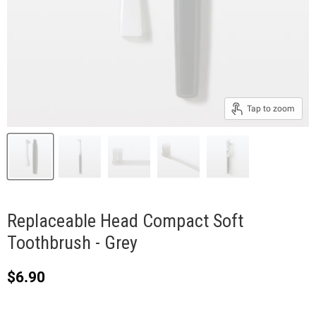
Tap to zoom
Replaceable Head Compact Soft
Toothbrush - Grey
Current price
$6.90