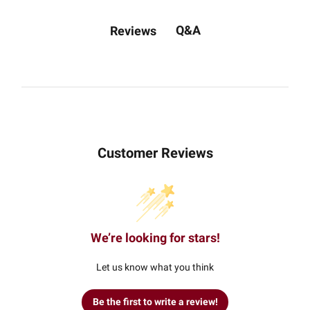
Q&A
Reviews
Customer Reviews
We’re looking for stars!
Let us know what you think
Be the first to write a review!