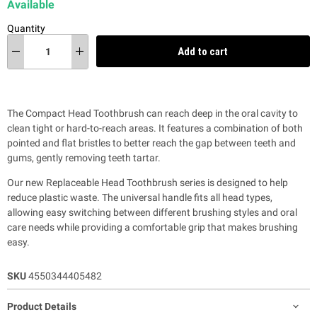
Available
Quantity
Add to cart
The Compact Head Toothbrush can reach deep in the oral cavity to
clean tight or hard-to-reach areas. It features a combination of both
pointed and flat bristles to better reach the gap between teeth and
gums, gently removing teeth tartar.
Our new Replaceable Head Toothbrush series is designed to help
reduce plastic waste.
The universal handle fits all head types,
allowing easy switching between different brushing styles and oral
care needs while providing a comfortable grip that makes brushing
easy.
SKU
4550344405482
Product Details