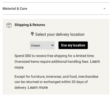
Material & Care
Shipping & Returns
Select your delivery location
Use my location
Spend $80 to receive free shipping for a limited time.
Learn
Oversized items require additional handling fees.
more
Except for furniture, innerwear, and food, merchandise
can be returned or exchanged within 30 days of
Learn more
delivery.