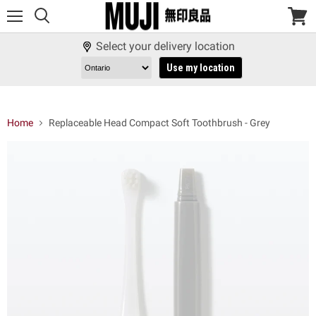
Menu
View
cart
Select your delivery location
Use my location
Home
Replaceable Head Compact Soft Toothbrush - Grey