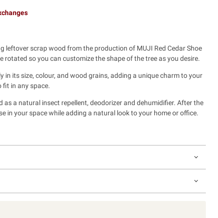
exchanges
 leftover scrap wood from the production of MUJI Red Cedar Shoe
 rotated so you can customize the shape of the tree as you desire.
y in its size, colour, and wood grains, adding a unique charm to your
 fit in any space.
s a natural insect repellent, deodorizer and dehumidifier. After the
se in your space while adding a natural look to your home or office.