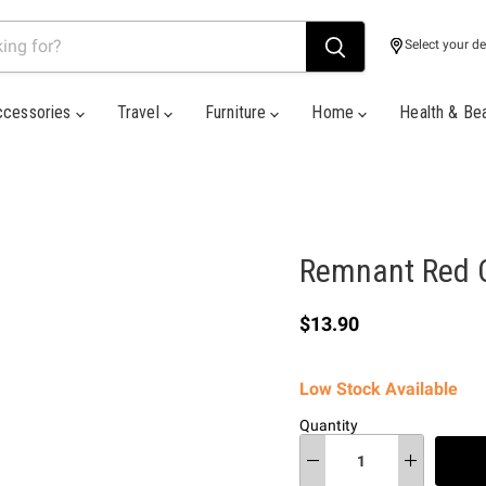
Select your de
ccessories
Travel
Furniture
Home
Health & Be
Remnant Red C
Current price
$13.90
Low Stock Available
Quantity