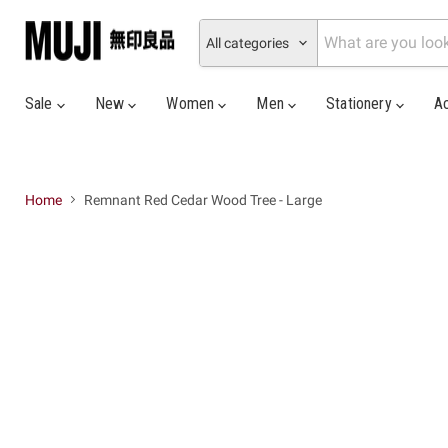
All categories
Sale
New
Women
Men
Stationery
A
Home
Remnant Red Cedar Wood Tree - Large