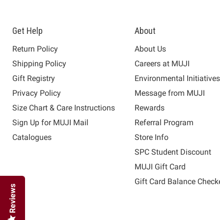
Get Help
About
Return Policy
About Us
Shipping Policy
Careers at MUJI
Gift Registry
Environmental Initiative
Privacy Policy
Message from MUJI
Size Chart & Care Instructions
Rewards
Sign Up for MUJI Mail
Referral Program
Catalogues
Store Info
SPC Student Discount
MUJI Gift Card
Gift Card Balance Check
Reviews