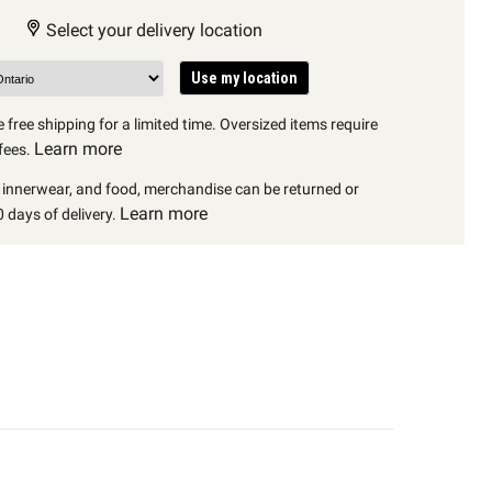
Select your delivery location
Use my location
 free shipping for a limited time. Oversized items require
Learn more
fees.
, innerwear, and food, merchandise can be returned or
Learn more
 days of delivery.