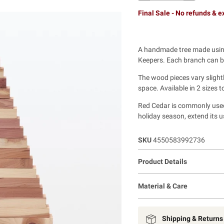
Final Sale - No refunds & 
A handmade tree made using
Keepers. Each branch can be
The wood pieces vary slightl
space. Available in 2 sizes to
Red Cedar is commonly used a
holiday season, extend its u
SKU
4550583992736
Product Details
Material & Care
Shipping & Returns