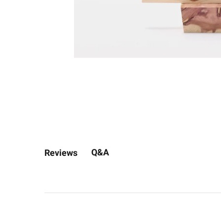
Q&A
Reviews