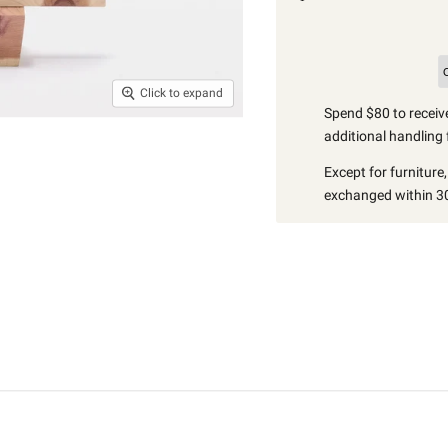
Click to expand
Spend $80 to receive
additional handling 
Except for furniture
exchanged within 30