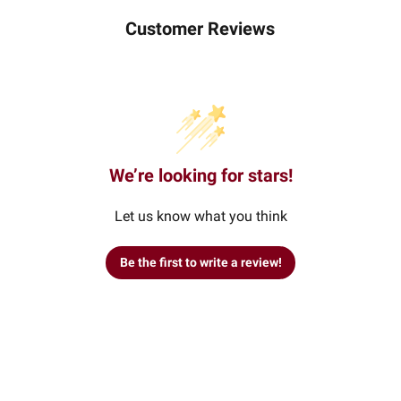
Customer Reviews
We’re looking for stars!
Let us know what you think
Be the first to write a review!