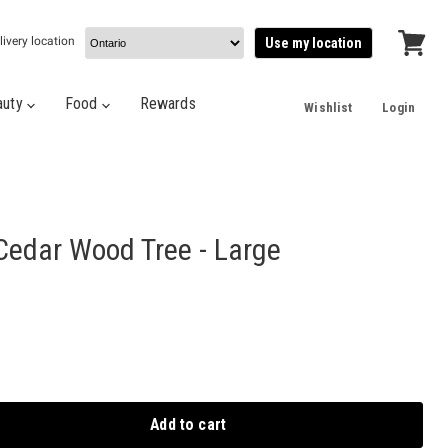
livery location
Use my location
View
cart
auty
Food
Rewards
Wishlist
Login
edar Wood Tree - Large
Add to cart