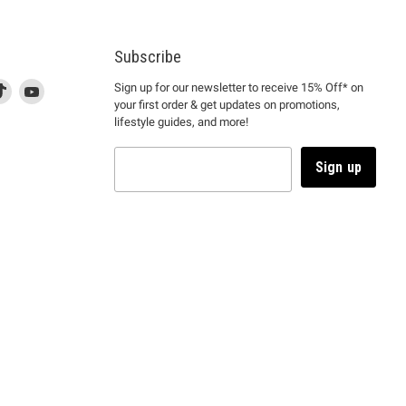
Subscribe
d
is
Find
This
Find
Sign up for our newsletter to receive 15% Off* on
your first order & get updates on promotions,
k
us
link
us
lifestyle guides, and more!
l
on
will
on
tagram
en
TikTok
open
YouTube
in
Sign up
a
ew
new
ndow
window
to
m.
kTok.
YouTube.