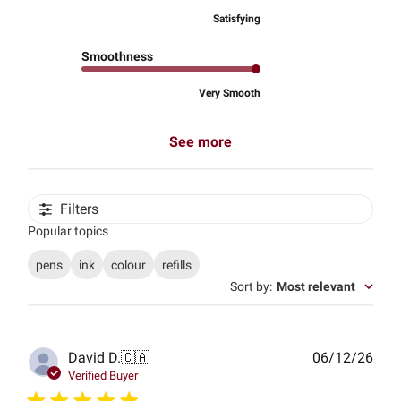
Satisfying
Smoothness
Very Smooth
See more
Filters
Popular topics
pens
ink
colour
refills
Sort by
:
Most relevant
Publ
David D.
🇨🇦
06/12/26
date
Verified Buyer