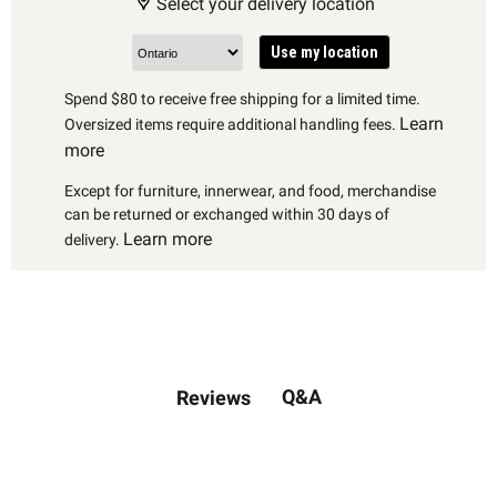
Select your delivery location
Use my location
Spend $80 to receive free shipping for a limited time.
Learn
Oversized items require additional handling fees.
more
Except for furniture, innerwear, and food, merchandise
can be returned or exchanged within 30 days of
Learn more
delivery.
Q&A
Reviews