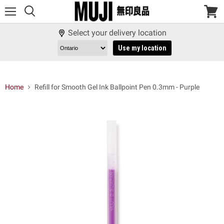
Menu
View
cart
Select your delivery location
Use my location
Home
Refill for Smooth Gel Ink Ballpoint Pen 0.3mm - Purple