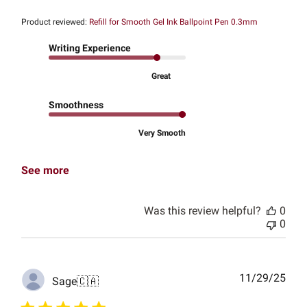
Product reviewed:
Refill for Smooth Gel Ink Ballpoint Pen 0.3mm
Writing Experience
Great
Smoothness
Very Smooth
See more
Was this review helpful?
0
0
Publ
11/29/25
Sage
🇨🇦
date