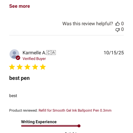
See more
Was this review helpful?
0
0
Publ
Karmelle A.
🇨🇦
10/15/25
date
Verified Buyer
best pen
best
Product reviewed:
Refill for Smooth Gel Ink Ballpoint Pen 0.3mm
Writing Experience