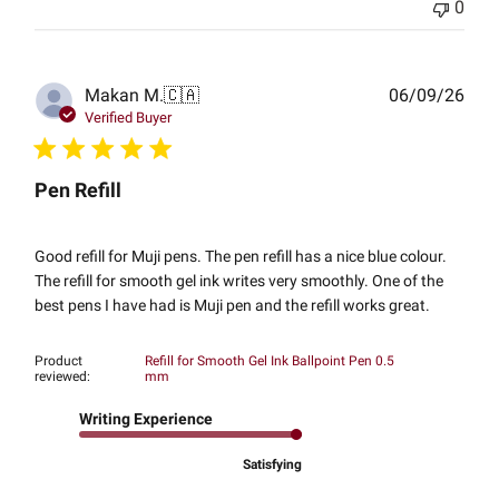
0
Publ
Makan M.
🇨🇦
06/09/26
date
Verified Buyer
Pen Refill
Good refill for Muji pens. The pen refill has a nice blue colour.
The refill for smooth gel ink writes very smoothly. One of the
best pens I have had is Muji pen and the refill works great.
Product
Refill for Smooth Gel Ink Ballpoint Pen 0.5
reviewed:
mm
Writing Experience
Satisfying