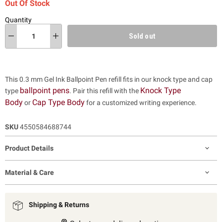
Out Of Stock
Quantity
Sold out
This 0.3 mm Gel Ink Ballpoint Pen refill fits in our knock type and cap
ballpoint pens
Knock Type
type
. Pair this refill with the
Body
Cap Type Body
or
for a customized writing experience.
SKU
4550584688744
Product Details
Material & Care
Shipping & Returns