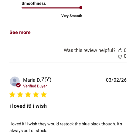
Smoothness
Very Smooth
See more
Was this review helpful?
0
0
Publ
Maria D.
🇨🇦
03/02/26
date
Verified Buyer
i loved it! i wish
i loved it! i wish they would restock the blue black though. it's
always out of stock.