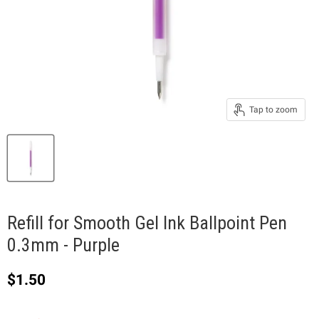
Tap to zoom
Refill for Smooth Gel Ink Ballpoint Pen
0.3mm - Purple
Current price
$1.50