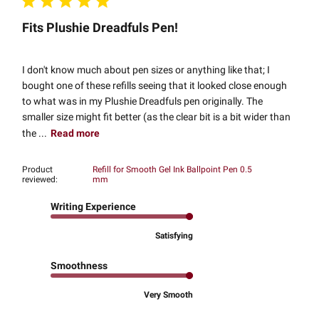
Fits Plushie Dreadfuls Pen!
I don't know much about pen sizes or anything like that; I
bought one of these refills seeing that it looked close enough
to what was in my Plushie Dreadfuls pen originally. The
smaller size might fit better (as the clear bit is a bit wider than
the ...
Read more
Product
Refill for Smooth Gel Ink Ballpoint Pen 0.5
reviewed:
mm
Writing Experience
Satisfying
Smoothness
Very Smooth