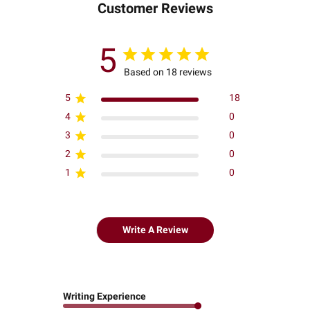
Customer Reviews
5
Based on 18 reviews
5
18
4
0
3
0
2
0
1
0
Write A Review
Writing Experience