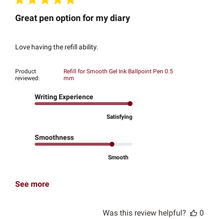
Great pen option for my diary
Love having the refill ability.
Product
Refill for Smooth Gel Ink Ballpoint Pen 0.5
reviewed:
mm
Writing Experience
Satisfying
Smoothness
Smooth
See more
Was this review helpful?
0