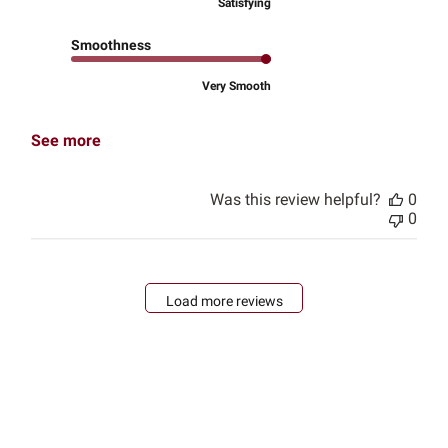
Satisfying
Smoothness
Very Smooth
See more
Was this review helpful?
0
0
Load more reviews