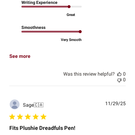
Writing Experience
Great
Smoothness
Very Smooth
See more
Was this review helpful?
0
0
Publ
11/29/25
Sage
🇨🇦
date
Fits Plushie Dreadfuls Pen!