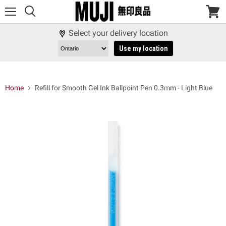
Menu
View
cart
Select your delivery location
Use my location
Home
Refill for Smooth Gel Ink Ballpoint Pen 0.3mm - Light Blue