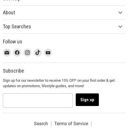
About
Top Searches
Follow us
This
Email
This
Find
This
Find
This
Find
This
Find
link
MUJI
link
us
link
us
link
us
link
us
will
will
on
will
on
will
on
will
on
open
open
Facebook
open
Instagram
open
TikTok
open
YouTube
Subscribe
in
in
in
in
in
Sign up for our newsletter to receive 15% Off* on your first order & get
a
a
a
a
a
updates on promotions, lifestyle guides, and more!
new
new
new
new
new
window
window
window
window
window
to
to
to
to
to
Sign up
Email.
Facebook.
Instagram.
TikTok.
YouTube.
Search
Terms of Service