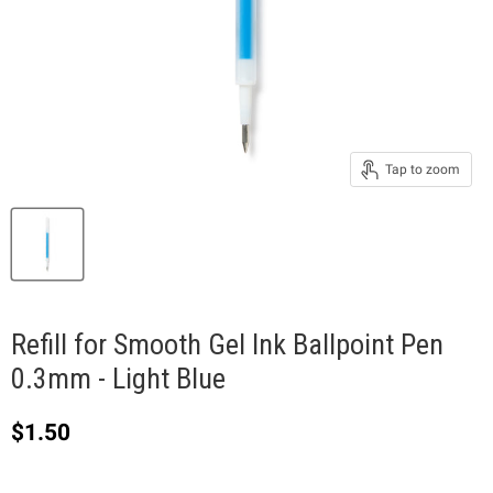
Tap to zoom
Refill for Smooth Gel Ink Ballpoint Pen
0.3mm - Light Blue
Current price
$1.50