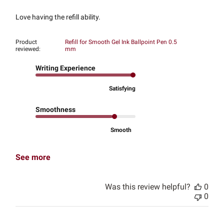
Love having the refill ability.
Product
Refill for Smooth Gel Ink Ballpoint Pen 0.5
reviewed:
mm
Writing Experience
Satisfying
Smoothness
Smooth
See more
Was this review helpful?
0
0