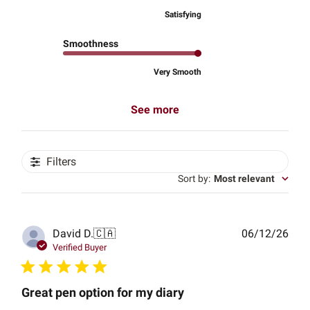
Satisfying
Smoothness
Very Smooth
See more
Filters
Sort by
:
Most relevant
Publ
David D.
🇨🇦
06/12/26
date
Verified Buyer
Great pen option for my diary