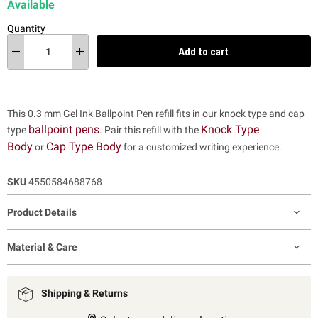
Available
Quantity
Add to cart
This 0.3 mm Gel Ink Ballpoint Pen refill fits in our knock type and cap
ballpoint pens
Knock Type
type
. Pair this refill with the
Body
Cap Type Body
or
for a customized writing experience.
SKU
4550584688768
Product Details
Material & Care
Shipping & Returns