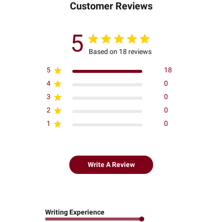
Customer Reviews
5
Based on 18 reviews
5
18
4
0
3
0
2
0
1
0
Write A Review
Writing Experience