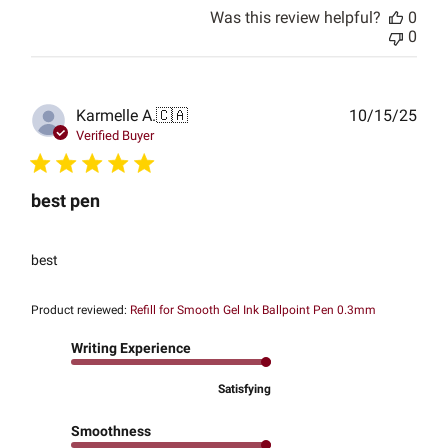
Was this review helpful?
0
0
Publ
Karmelle A.
🇨🇦
10/15/25
date
Verified Buyer
best pen
best
Product reviewed:
Refill for Smooth Gel Ink Ballpoint Pen 0.3mm
Writing Experience
Satisfying
Smoothness