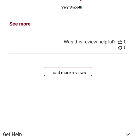
Very Smooth
See more
Was this review helpful?
0
0
Load more reviews
Get Help