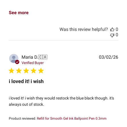
See more
Was this review helpful?
0
0
Publ
Maria D.
🇨🇦
03/02/26
date
Verified Buyer
i loved it! i wish
i loved it! i wish they would restock the blue black though. it's
always out of stock.
Product reviewed:
Refill for Smooth Gel Ink Ballpoint Pen 0.3mm