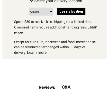
Select your delivery location
Use my location
Spend $80 to receive free shipping for a limited time.
Learn
Oversized items require additional handling fees.
more
Except for furniture, innerwear, and food, merchandise
can be returned or exchanged within 30 days of
Learn more
delivery.
Q&A
Reviews