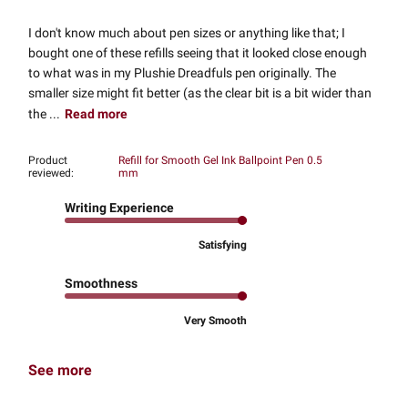
I don't know much about pen sizes or anything like that; I
bought one of these refills seeing that it looked close enough
to what was in my Plushie Dreadfuls pen originally. The
smaller size might fit better (as the clear bit is a bit wider than
the ...
Read more
Product
Refill for Smooth Gel Ink Ballpoint Pen 0.5
reviewed:
mm
Writing Experience
Satisfying
Smoothness
Very Smooth
See more