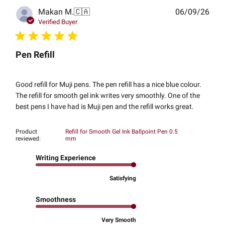
Publ
Makan M.
🇨🇦
06/09/26
date
Verified Buyer
Pen Refill
Good refill for Muji pens. The pen refill has a nice blue colour.
The refill for smooth gel ink writes very smoothly. One of the
best pens I have had is Muji pen and the refill works great.
Product
Refill for Smooth Gel Ink Ballpoint Pen 0.5
reviewed:
mm
Writing Experience
Satisfying
Smoothness
Very Smooth