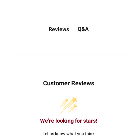
Q&A
Reviews
Customer Reviews
We’re looking for stars!
Let us know what you think