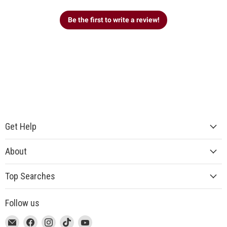
Be the first to write a review!
Get Help
About
Top Searches
Follow us
This
Email
This
Find
This
Find
This
Find
This
Find