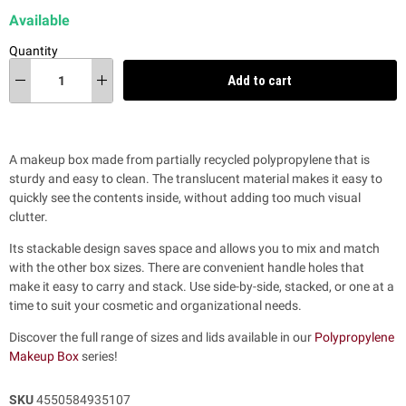
Available
Quantity
Add to cart
A makeup box made from partially recycled polypropylene that is
sturdy and easy to clean. The translucent material makes it easy to
quickly see the contents inside, without adding too much visual
clutter.
Its stackable design saves space and allows you to mix and match
with the other box sizes. There are convenient handle holes that
make it easy to carry and stack. Use side-by-side, stacked, or one at a
time to suit your cosmetic and organizational needs.
Discover the full range of sizes and lids available in our
Polypropylene
Makeup Box
series!
SKU
4550584935107