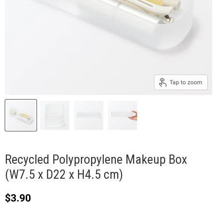
Tap to zoom
Recycled Polypropylene Makeup Box
(W7.5 x D22 x H4.5 cm)
Current price
$3.90