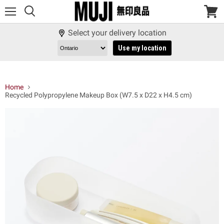
Menu
View
cart
Select your delivery location
Use my location
Home
Recycled Polypropylene Makeup Box (W7.5 x D22 x H4.5 cm)