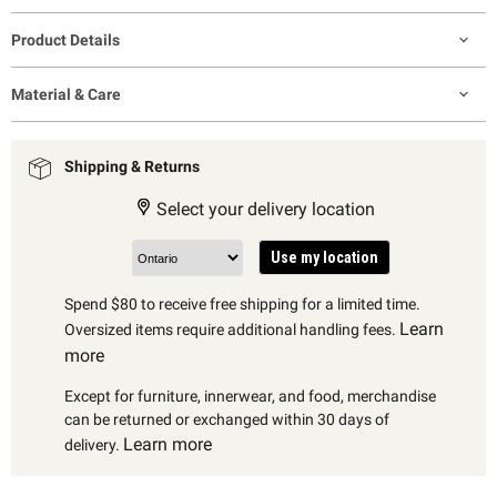
Product Details
Material & Care
Shipping & Returns
Select your delivery location
Use my location
Spend $80 to receive free shipping for a limited time.
Learn
Oversized items require additional handling fees.
more
Except for furniture, innerwear, and food, merchandise
can be returned or exchanged within 30 days of
Learn more
delivery.