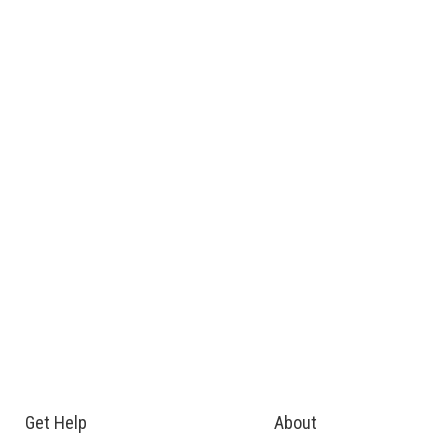
Get Help
About