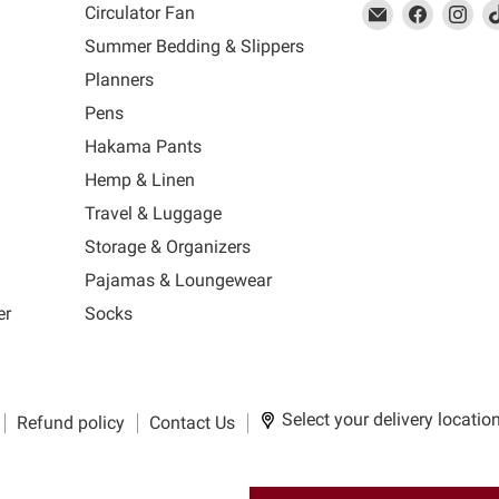
This
Email
This
Find
This
Fin
Th
Circulator Fan
link
MUJI
link
us
link
us
lin
Summer Bedding & Slippers
will
will
on
will
on
wil
s
Planners
open
open
Facebook
open
Ins
op
in
in
in
in
Pens
a
a
a
a
Hakama Pants
new
new
new
n
window
window
window
wi
Hemp & Linen
to
to
to
to
Travel & Luggage
Email.
Facebook.
Instagra
Ti
Storage & Organizers
Pajamas & Loungewear
er
Socks
Select your delivery locatio
Refund policy
Contact Us