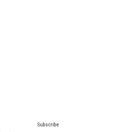
Subscribe