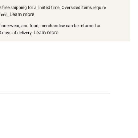
 free shipping for a limited time. Oversized items require
Learn more
fees.
, innerwear, and food, merchandise can be returned or
Learn more
 days of delivery.