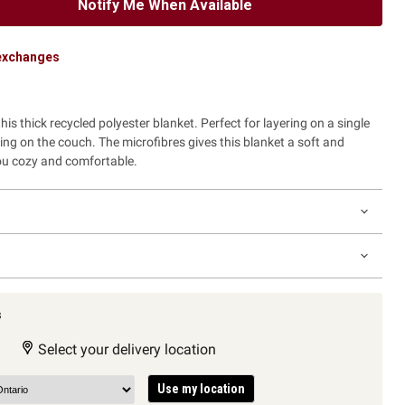
Notify Me When Available
 exchanges
is thick recycled polyester blanket. Perfect for layering on a single
ing on the couch. The microfibres gives this blanket a soft and
you cozy and comfortable.
s
Select your delivery location
Use my location