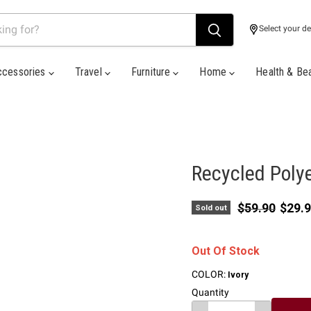
Select your de
ccessories
Travel
Furniture
Home
Health & Be
Recycled Polye
Original pric
Curre
$59.90
$29.
Sold out
Out Of Stock
COLOR:
Ivory
Quantity