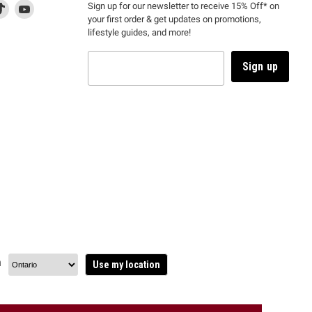
d
is
Find
This
Find
Sign up for our newsletter to receive 15% Off* on
your first order & get updates on promotions,
k
us
link
us
lifestyle guides, and more!
l
on
will
on
tagram
en
TikTok
open
YouTube
in
Sign up
a
ew
new
ndow
window
to
m.
kTok.
YouTube.
n
Use my location