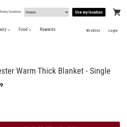
livery location
Use my location
View
cart
auty
Food
Rewards
Wishlist
Login
ster Warm Thick Blanket - Single
e
nt price
99