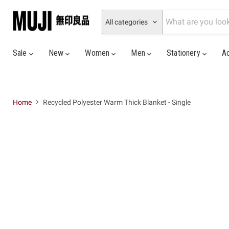
All categories
Sale
New
Women
Men
Stationery
A
Home
Recycled Polyester Warm Thick Blanket - Single