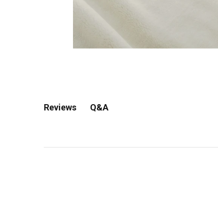
Q&A
Reviews