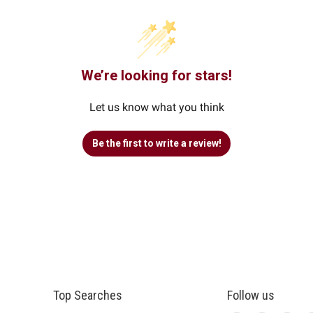
We’re looking for stars!
Let us know what you think
Be the first to write a review!
Top Searches
Follow us