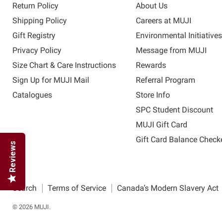
Return Policy
About Us
Shipping Policy
Careers at MUJI
Gift Registry
Environmental Initiative
Privacy Policy
Message from MUJI
Size Chart & Care Instructions
Rewards
Sign Up for MUJI Mail
Referral Program
Catalogues
Store Info
SPC Student Discount
MUJI Gift Card
Gift Card Balance Check
Reviews
Search
Terms of Service
Canada’s Modern Slavery Act
© 2026 MUJI.