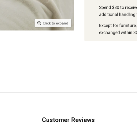
Spend $80 to receive
additional handling 
Click to expand
Except for furniture
exchanged within 30
Customer Reviews