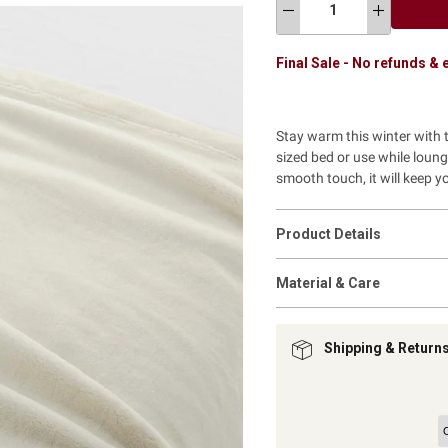
Final Sale - No refunds &
Stay warm this winter with th
sized bed or use while loung
smooth touch, it will keep 
Product Details
Material & Care
Shipping & Return