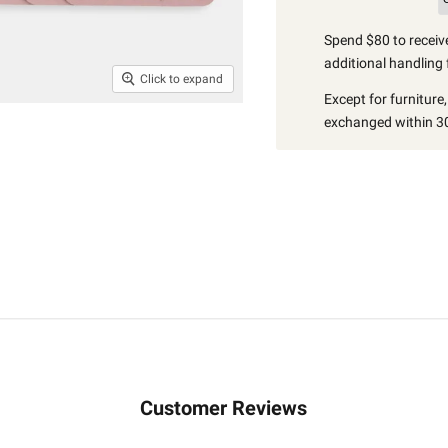
Spend $80 to receive
additional handling 
Click to expand
Except for furniture
exchanged within 30
Customer Reviews