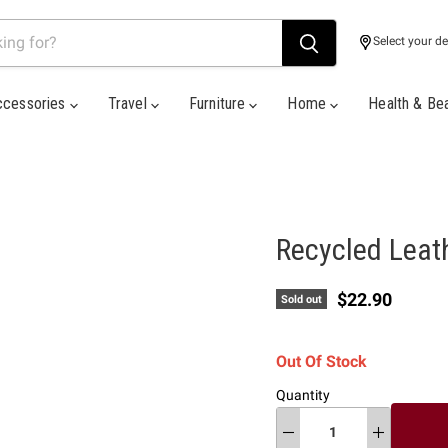
Select your de
ccessories
Travel
Furniture
Home
Health & Be
Recycled Leath
Current price
$22.90
Sold out
Out Of Stock
Quantity