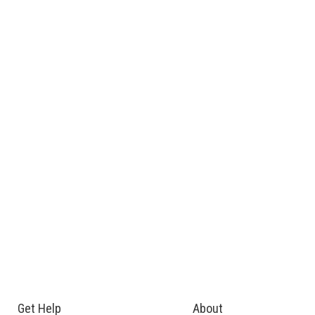
Get Help
About