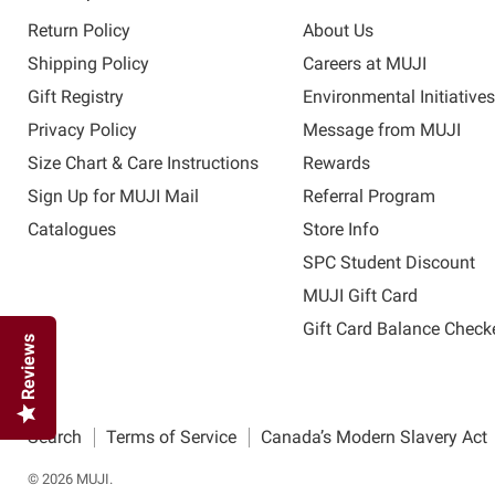
Return Policy
About Us
Shipping Policy
Careers at MUJI
Gift Registry
Environmental Initiative
Privacy Policy
Message from MUJI
Size Chart & Care Instructions
Rewards
Sign Up for MUJI Mail
Referral Program
Catalogues
Store Info
SPC Student Discount
MUJI Gift Card
Gift Card Balance Check
Reviews
Search
Terms of Service
Canada’s Modern Slavery Act
© 2026 MUJI.