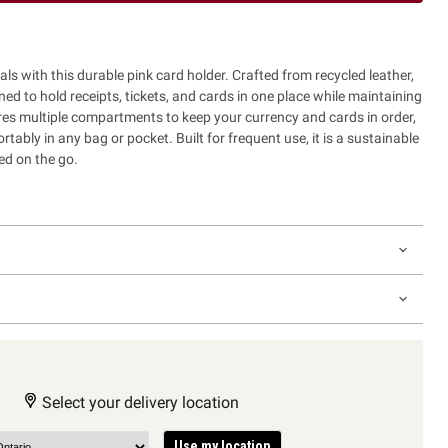
als with this durable pink card holder. Crafted from recycled leather,
ned to hold receipts, tickets, and cards in one place while maintaining
tures multiple compartments to keep your currency and cards in order,
rtably in any bag or pocket. Built for frequent use, it is a sustainable
ed on the go.
Select your delivery location
Use my location