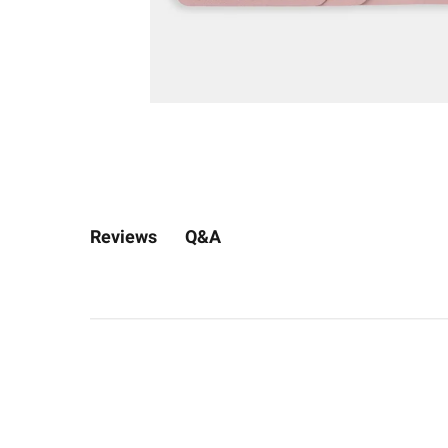
Q&A
Reviews