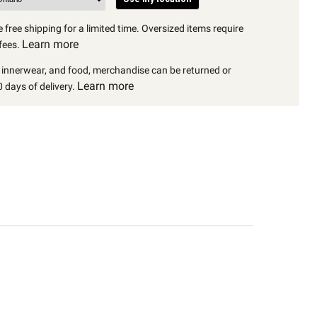
 free shipping for a limited time. Oversized items require
Learn more
fees.
, innerwear, and food, merchandise can be returned or
Learn more
 days of delivery.