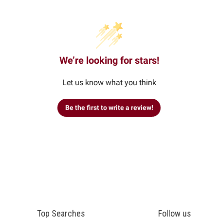
We’re looking for stars!
Let us know what you think
Be the first to write a review!
Top Searches
Follow us