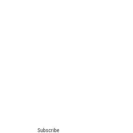
Subscribe