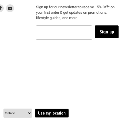
d
is
Find
This
Find
Sign up for our newsletter to receive 15% Off* on
your first order & get updates on promotions,
k
us
link
us
lifestyle guides, and more!
l
on
will
on
tagram
en
TikTok
open
YouTube
in
Sign up
a
ew
new
ndow
window
to
m.
kTok.
YouTube.
n
Use my location