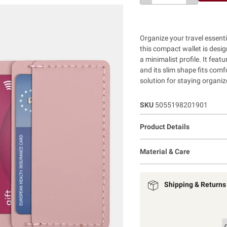
Organize your travel essenti
this compact wallet is desig
a minimalist profile. It fea
and its slim shape fits comfo
solution for staying organiz
SKU
5055198201901
Product Details
Material & Care
Shipping & Returns