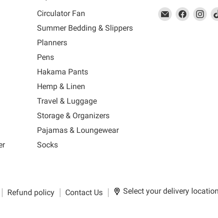
This
Email
This
Find
This
Fin
Th
Circulator Fan
link
MUJI
link
us
link
us
lin
Summer Bedding & Slippers
will
will
on
will
on
wil
s
Planners
open
open
Facebook
open
Ins
op
in
in
in
in
Pens
a
a
a
a
Hakama Pants
new
new
new
n
window
window
window
wi
Hemp & Linen
to
to
to
to
Travel & Luggage
Email.
Facebook.
Instagra
Ti
Storage & Organizers
Pajamas & Loungewear
er
Socks
Select your delivery locatio
Refund policy
Contact Us