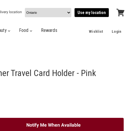
livery location
Use my location
View
cart
auty
Food
Rewards
Wishlist
Login
er Travel Card Holder - Pink
Notify Me When Available