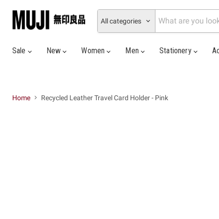
All categories
Sale
New
Women
Men
Stationery
A
Home
Recycled Leather Travel Card Holder - Pink