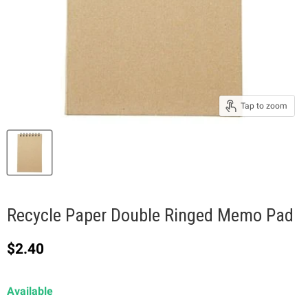
Tap to zoom
Recycle Paper Double Ringed Memo Pad
Current price
$2.40
Available