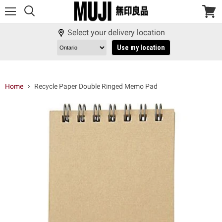
Menu
View
cart
Select your delivery location
Use my location
Home
Recycle Paper Double Ringed Memo Pad