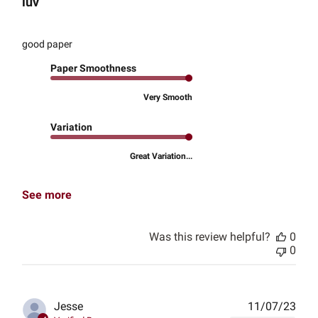
luv
good paper
Paper Smoothness
Very Smooth
Variation
Great Variation...
See more
Was this review helpful?
0
0
Publ
Jesse
11/07/23