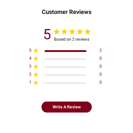
Customer Reviews
5
Based on 2 reviews
5
2
4
0
3
0
2
0
1
0
Write A Review