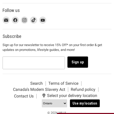
Follow us
This
Email
This
Find
This
Find
This
Find
This
Find
link
MUJI
link
us
link
us
link
us
link
us
will
will
on
will
on
will
on
will
on
open
open
Facebook
open
Instagram
open
TikTok
open
YouTube
Subscribe
in
in
in
in
in
Sign up for our newsletter to receive 15% Off* on your first order & get
a
a
a
a
a
updates on promotions, lifestyle guides, and more!
new
new
new
new
new
window
window
window
window
window
to
to
to
to
to
Sign up
Email.
Facebook.
Instagram.
TikTok.
YouTube.
Search
Terms of Service
Canada’s Modern Slavery Act
Refund policy
Select your delivery location
Contact Us
Use my location
© 2026 MUJI.