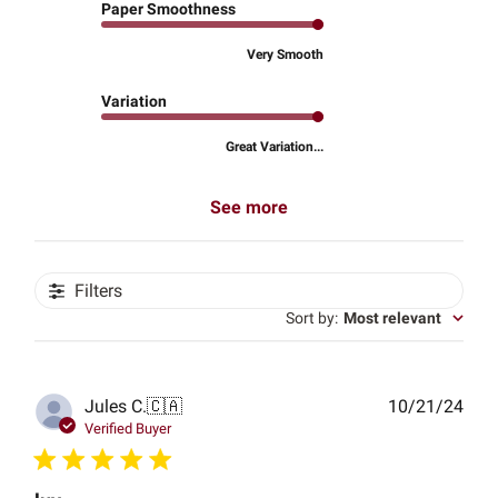
Paper Smoothness
Very Smooth
Variation
Great Variation...
See more
Filters
Sort by
:
Most relevant
Publ
Jules C.
🇨🇦
10/21/24
date
Verified Buyer