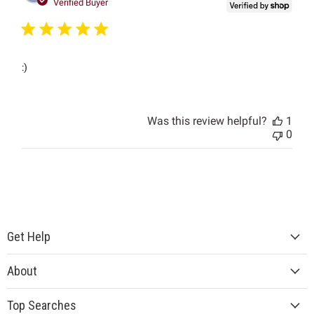
date
Verified Buyer
:)
Was this review helpful?
1
0
Get Help
About
Top Searches