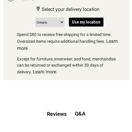
Select your delivery location
Use my location
Spend $80 to receive free shipping for a limited time.
Learn
Oversized items require additional handling fees.
more
Except for furniture, innerwear, and food, merchandise
can be returned or exchanged within 30 days of
Learn more
delivery.
Q&A
Reviews