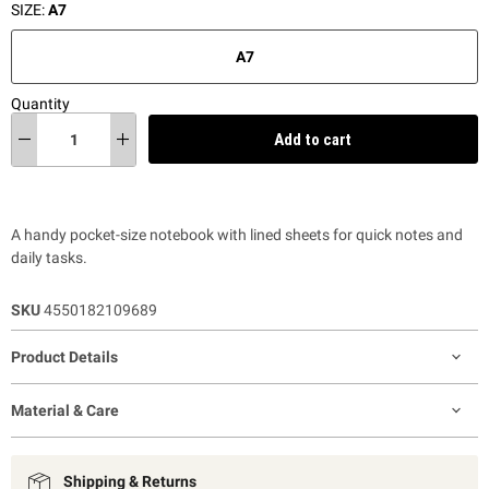
SIZE:
A7
A7
Quantity
Add to cart
A handy pocket-size notebook with lined sheets for quick notes and
daily tasks.
SKU
4550182109689
Product Details
Material & Care
Shipping & Returns