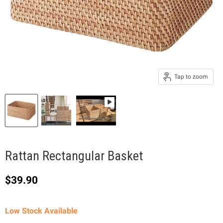
Tap to zoom
Rattan Rectangular Basket
Current price
$39.90
Low Stock Available