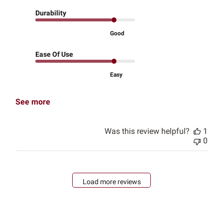
Durability
Good
Ease Of Use
Easy
See more
Was this review helpful?
1
0
Load more reviews