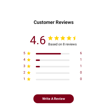
Customer Reviews
4.6
Based on 8 reviews
5
6
4
1
3
1
2
0
1
0
Write A Review