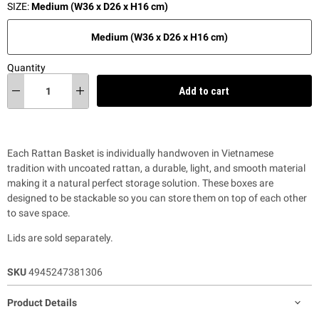
SIZE:
Medium (W36 x D26 x H16 cm)
Medium (W36 x D26 x H16 cm)
Quantity
Add to cart
Each Rattan Basket is individually handwoven in Vietnamese
tradition with uncoated rattan, a durable, light, and smooth material
making it a natural perfect storage solution. These boxes are
designed to be stackable so you can store them on top of each other
to save space.
Lids are sold separately.
SKU
4945247381306
Product Details