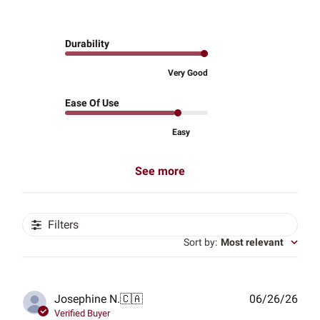
Durability
Very Good
Ease Of Use
Easy
See more
Filters
Sort by
:
Most relevant
Publ
Josephine N.
🇨🇦
06/26/26
date
Verified Buyer