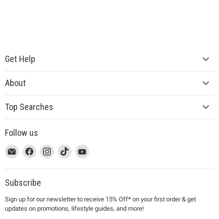
Get Help
About
Top Searches
Follow us
This
Email
This
Find
This
Find
This
Find
This
Find
link
MUJI
link
us
link
us
link
us
link
us
will
will
on
will
on
will
on
will
on
open
open
Facebook
open
Instagram
open
TikTok
open
YouTube
Subscribe
in
in
in
in
in
Sign up for our newsletter to receive 15% Off* on your first order & get
a
a
a
a
a
updates on promotions, lifestyle guides, and more!
new
new
new
new
new