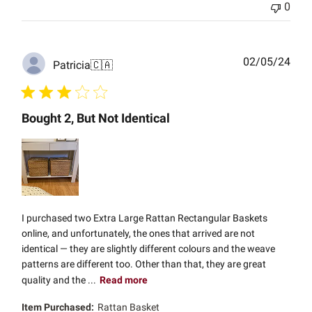
0
Publ
02/05/24
Patricia
🇨🇦
date
Bought 2, But Not Identical
I purchased two Extra Large Rattan Rectangular Baskets
online, and unfortunately, the ones that arrived are not
identical — they are slightly different colours and the weave
patterns are different too. Other than that, they are great
quality and the ...
Read more
Item Purchased:
Rattan Basket