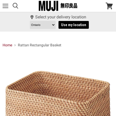
Menu
View
cart
Select your delivery location
Use my location
Home
Rattan Rectangular Basket