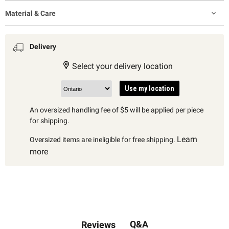
Material & Care
Delivery
Select your delivery location
Use my location
An oversized handling fee of $5 will be applied per piece
for shipping.
Learn
Oversized items are ineligible for free shipping.
more
Q&A
Reviews