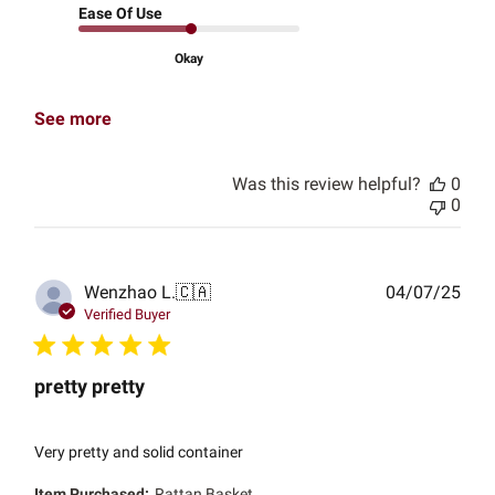
Ease Of Use
Okay
See more
Was this review helpful?
0
0
Publ
Wenzhao L.
🇨🇦
04/07/25
date
Verified Buyer
pretty pretty
Very pretty and solid container
Item Purchased:
Rattan Basket