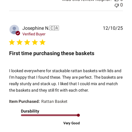
0
Publ
Josephine N.
🇨🇦
12/10/25
date
Verified Buyer
First time purchasing these baskets
I looked everywhere for stackable rattan baskets with lids and
I'm happy that I found these. They are perfect. The baskets are
really sturdy and stack up. I liked that I could mix and match
the baskets and they still fit with each other.
Item Purchased:
Rattan Basket
Durability
Very Good