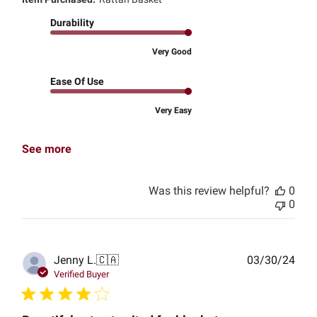
Durability
Very Good
Ease Of Use
Very Easy
See more
Was this review helpful?
0
0
Publ
Jenny L.
🇨🇦
03/30/24
date
Verified Buyer