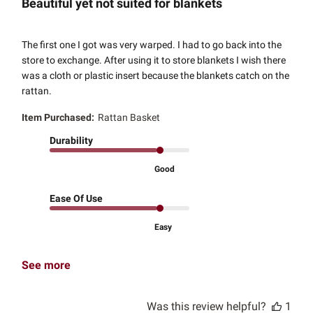
Beautiful yet not suited for blankets
The first one I got was very warped. I had to go back into the
store to exchange. After using it to store blankets I wish there
was a cloth or plastic insert because the blankets catch on the
rattan.
Item Purchased:
Rattan Basket
Durability
Good
Ease Of Use
Easy
See more
Was this review helpful?
1