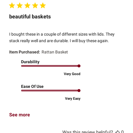
beautiful baskets
I bought these in a couple of different sizes with lids. They
stack really well and are durable. I will buy these again.
Item Purchased:
Rattan Basket
Durability
Very Good
Ease Of Use
Very Easy
See more
Was this review helpful?
0